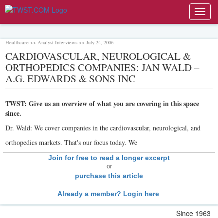
Toggl
navig
Healthcare >> Analyst Interviews >> July 24, 2006
CARDIOVASCULAR, NEUROLOGICAL &
ORTHOPEDICS COMPANIES: JAN WALD –
A.G. EDWARDS & SONS INC
TWST: Give us an overview of what you are covering in this space
since.
Dr. Wald: We cover companies in the cardiovascular, neurological, and
orthopedics markets. That's our focus today. We
Join for free to read a longer excerpt
or
purchase this article
Already a member? Login here
Since 1963