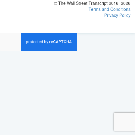
© The Wall Street Transcript 2016, 2026
Terms and Conditions
Privacy Policy