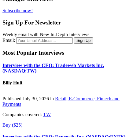
Subscribe now!
Sign Up For Newsletter
Weekly email with New In-Depth Interviews
Email:
Most Popular Interviews
Interview with the CEO: Tradeweb Markets Inc.
(NASDAQ:TW)
Billy Hult
Published July 30, 2026 in
Retail, E-Commerce, Fintech and
Payments
Companies covered:
TW
Buy ($25)
Interview with the CEO: Expensify Inc. (NASDAQ:EXFY)