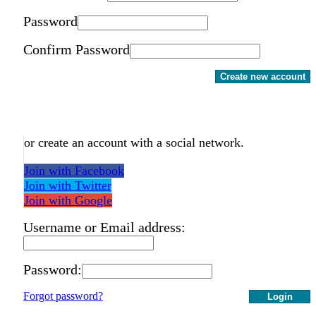
Password
Confirm Password
Create new account
or create an account with a social network.
Join with Facebook
Join with Twitter
Join with Google
Username or Email address:
Password:
Forgot password?
Login