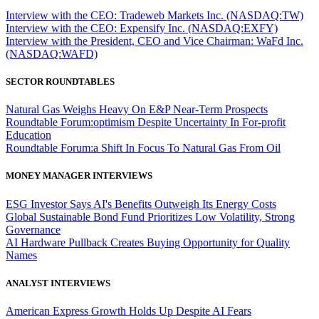
Interview with the CEO: Tradeweb Markets Inc. (NASDAQ:TW)
Interview with the CEO: Expensify Inc. (NASDAQ:EXFY)
Interview with the President, CEO and Vice Chairman: WaFd Inc.
(NASDAQ:WAFD)
SECTOR ROUNDTABLES
Natural Gas Weighs Heavy On E&P Near-Term Prospects
Roundtable Forum:optimism Despite Uncertainty In For-profit
Education
Roundtable Forum:a Shift In Focus To Natural Gas From Oil
MONEY MANAGER INTERVIEWS
ESG Investor Says AI's Benefits Outweigh Its Energy Costs
Global Sustainable Bond Fund Prioritizes Low Volatility, Strong
Governance
AI Hardware Pullback Creates Buying Opportunity for Quality
Names
ANALYST INTERVIEWS
American Express Growth Holds Up Despite AI Fears