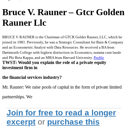
Bruce V. Rauner – Gtcr Golden
Rauner Llc
BRUCE V. RAUNER is the Chairman of GTCR Golder Rauner, LLC, which he
joined in 1981. Previously, he was a Strategic Consultant for Bain & Company
and an Econometric Analyst with Data Resources. He received a BA from
Dartmouth College with highest distinction in Economics, summa cum laude
and Phi Beta Kappa, and an MBA from Harvard University.
Profile
TWST: Would you explain the role of a private equity
investment firm in
the financial services industry?
Mr. Rauner: We raise pools of capital in the form of private limited
partnerships. We
Join for free to read a longer
excerpt
or
purchase this