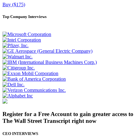
Buy ($175)
Top Company Interviews
Register for a Free Account to gain greater access to
The Wall Street Transcript right now
CEO INTERVIEWS