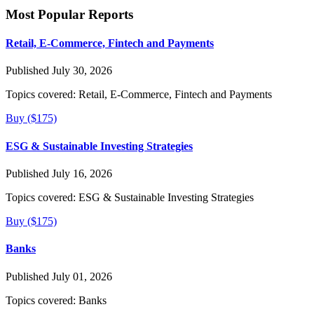
Most Popular Reports
Retail, E-Commerce, Fintech and Payments
Published July 30, 2026
Topics covered:
Retail, E-Commerce, Fintech and Payments
Buy ($175)
ESG & Sustainable Investing Strategies
Published July 16, 2026
Topics covered:
ESG & Sustainable Investing Strategies
Buy ($175)
Banks
Published July 01, 2026
Topics covered:
Banks