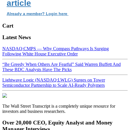
article
Already a member? Login here
Cart
Latest News
NASDAQ:CMPS — Why Compass Pathways Is Surging
Following White House Executive Order
“Be Greedy When Others Are Fearful” Said Warren Buffett And
These BDC Analysts Have The Picks
Lightwave Logic (NASDAQ:LWLG) Surges on Tower
Semiconductor Partnership to Scale AI-Ready Polymers
The Wall Street Transcript is a completely unique resource for
investors and business researchers.
Over 20,000 CEO, Equity Analyst and Money
Manager Interviews