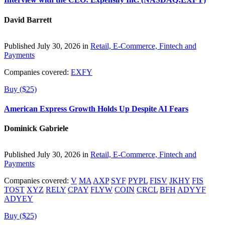
David Barrett
Published July 30, 2026 in
Retail, E-Commerce, Fintech and
Payments
Companies covered:
EXFY
Buy ($25)
American Express Growth Holds Up Despite AI Fears
Dominick Gabriele
Published July 30, 2026 in
Retail, E-Commerce, Fintech and
Payments
Companies covered:
V
MA
AXP
SYF
PYPL
FISV
JKHY
FIS
TOST
XYZ
RELY
CPAY
FLYW
COIN
CRCL
BFH
ADYYF
ADYEY
Buy ($25)