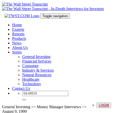
Toggle navigation
Home
Experts
Reports
Products
News
About Us
Series
General Investing
Financial Services
Consumer
Industry & Services
Natural Resources
Healthcare
Technology
Contact Us
LOGIN
General Investing >> Money Manager Interviews >>
August 9, 1999