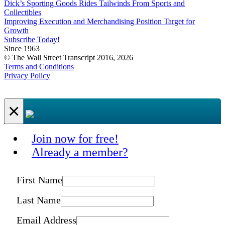
Dick’s Sporting Goods Rides Tailwinds From Sports and
Collectibles
Improving Execution and Merchandising Position Target for
Growth
Subscribe Today!
Since 1963
© The Wall Street Transcript 2016, 2026
Terms and Conditions
Privacy Policy
×
Join now for free!
Already a member?
First Name
Last Name
Email Address