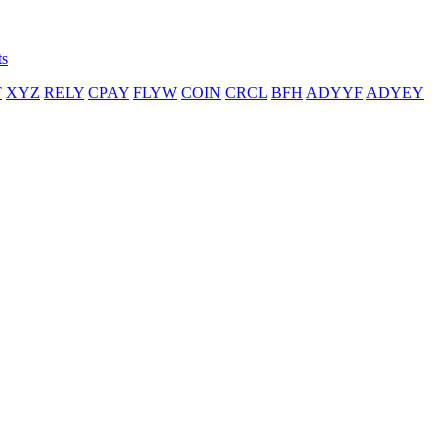
ts
T
XYZ
RELY
CPAY
FLYW
COIN
CRCL
BFH
ADYYF
ADYEY