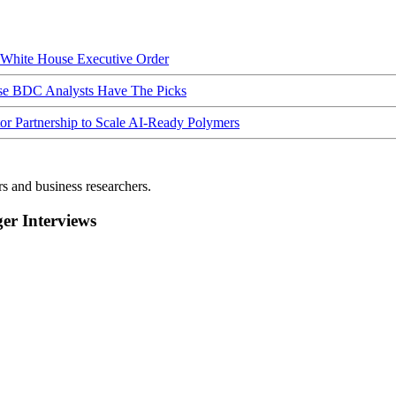
hite House Executive Order
ese BDC Analysts Have The Picks
Partnership to Scale AI-Ready Polymers
rs and business researchers.
r Interviews