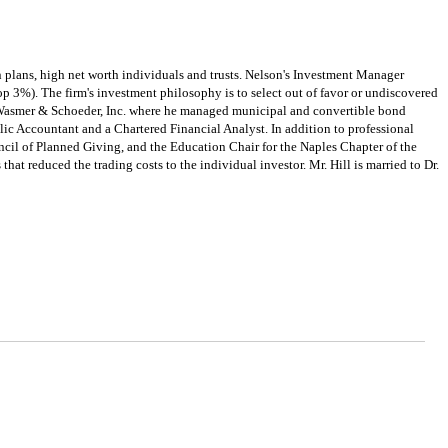
 plans, high net worth individuals and trusts. Nelson's Investment Manager
p 3%). The firm's investment philosophy is to select out of favor or undiscovered
th Wasmer & Schoeder, Inc. where he managed municipal and convertible bond
lic Accountant and a Chartered Financial Analyst. In addition to professional
uncil of Planned Giving, and the Education Chair for the Naples Chapter of the
hat reduced the trading costs to the individual investor. Mr. Hill is married to Dr.