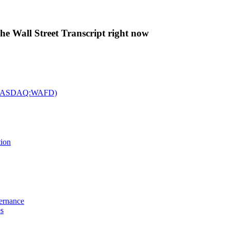
The Wall Street Transcript right now
c. (NASDAQ:WAFD)
tion
vernance
es