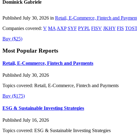
Dominick Gabriele
Published July 30, 2026 in
Retail, E-Commerce, Fintech and Paymen
Companies covered:
V
MA
AXP
SYF
PYPL
FISV
JKHY
FIS
TOS
Buy ($25)
Most Popular Reports
Retail, E-Commerce, Fintech and Payments
Published July 30, 2026
Topics covered:
Retail, E-Commerce, Fintech and Payments
Buy ($175)
ESG & Sustainable Investing Strategies
Published July 16, 2026
Topics covered:
ESG & Sustainable Investing Strategies