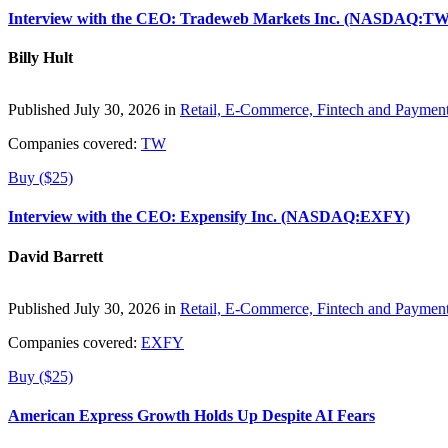
Interview with the CEO: Tradeweb Markets Inc. (NASDAQ:TW
Billy Hult
Published July 30, 2026 in
Retail, E-Commerce, Fintech and Paymen
Companies covered:
TW
Buy ($25)
Interview with the CEO: Expensify Inc. (NASDAQ:EXFY)
David Barrett
Published July 30, 2026 in
Retail, E-Commerce, Fintech and Paymen
Companies covered:
EXFY
Buy ($25)
American Express Growth Holds Up Despite AI Fears