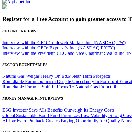
Register for a Free Account to gain greater access to 
CEO INTERVIEWS
Interview with the CEO: Tradeweb Markets Inc. (NASDAQ:TW)
Interview with the CEO: Expensify Inc. (NASDAQ:EXFY)
Interview with the President, CEO and Vice Chairman: WaFd In
SECTOR ROUNDTABLES
Natural Gas Weighs Heavy On E&P Near-Term Prospects
Roundtable Forum:optimism Despite Uncertainty In For-profit Educa
Roundtable Forum:a Shift In Focus To Natural Gas From Oil
MONEY MANAGER INTERVIEWS
ESG Investor Says AI's Benefits Outweigh Its Energy Costs
Global Sustainable Bond Fund Prioritizes Low Volatility, Strong Go
AI Hardware Pullback Creates Buying Opportunity for Quality Nam