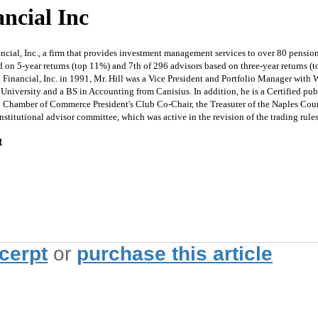
ancial Inc
cial, Inc., a firm that provides investment management services to over 80 pension
on 5-year returns (top 11%) and 7th of 296 advisors based on three-year returns (to
l Financial, Inc. in 1991, Mr. Hill was a Vice President and Portfolio Manager wi
University and a BS in Accounting from Canisius. In addition, he is a Certified pub
Area Chamber of Commerce President's Club Co-Chair, the Treasurer of the Naples Co
titutional advisor committee, which was active in the revision of the trading rules t
t
xcerpt
or
purchase this article