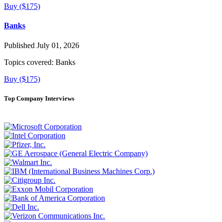
Buy ($175)
Banks
Published July 01, 2026
Topics covered:
Banks
Buy ($175)
Top Company Interviews