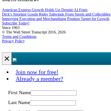
ANALYST INTERVIEWS
American Express Growth Holds Up Despite AI Fears
Dick’s Sporting Goods Rides Tailwinds From Sports and Collectibles
Improving Execution and Merchandising Position Target for Growth
Subscribe Today!
Since 1963
© The Wall Street Transcript 2016, 2026
Terms and Conditions
Privacy Policy
×
Join now for free!
Already a member?
First Name
Last Name