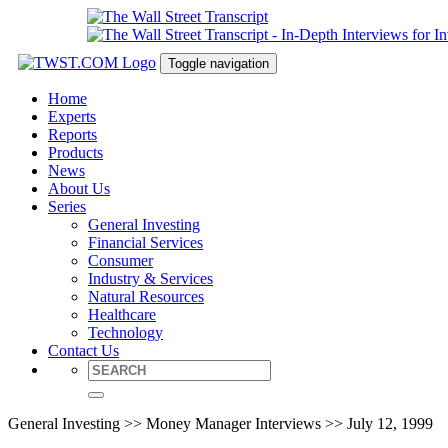
Toggle navigation
Home
Experts
Reports
Products
News
About Us
Series
General Investing
Financial Services
Consumer
Industry & Services
Natural Resources
Healthcare
Technology
Contact Us
General Investing >> Money Manager Interviews >> July 12, 1999