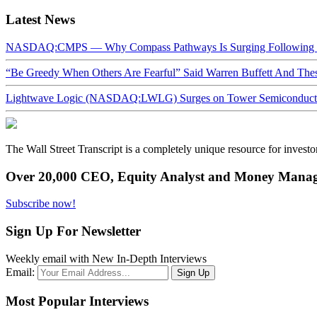
Latest News
NASDAQ:CMPS — Why Compass Pathways Is Surging Following W
“Be Greedy When Others Are Fearful” Said Warren Buffett And Th
Lightwave Logic (NASDAQ:LWLG) Surges on Tower Semiconductor 
The Wall Street Transcript is a completely unique resource for investo
Over 20,000 CEO, Equity Analyst and Money Manage
Subscribe now!
Sign Up For Newsletter
Weekly email with New In-Depth Interviews
Email:
Most Popular Interviews