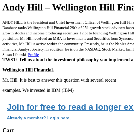
Andy Hill – Wellington Hill Fin
ANDY HILL is the President and Chief Investment Officer of Wellington Hill Finan
Database ranks Wellington Hill Financial 29th of 251 growth stock advisors based 
growth stocks and income producing securities. Prior to founding Wellington Hil
portfolios. Mr. Hill received an MBA in Investments and Securities from Syracuse 
activities, Mr. Hill is active within the community. Presently, he is the Naples 
Financial Analyst Society. In addition, he is on the NASDAQ, Stock Market, Inc. Ins
Susan Liberski.
Profile
TWST: Tell us about the investment philosophy you implement a
Wellington Hill Financial.
Mr. Hill: It is best to answer this question with several recent
examples. We invested in IBM (IBM)
Join for free to read a longer e
Already a member? Login here
Cart