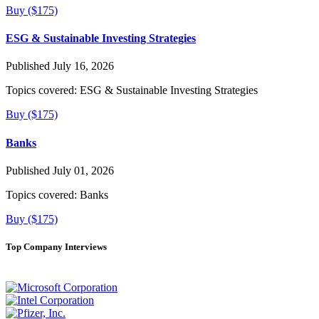
Buy ($175)
ESG & Sustainable Investing Strategies
Published July 16, 2026
Topics covered:
ESG & Sustainable Investing Strategies
Buy ($175)
Banks
Published July 01, 2026
Topics covered:
Banks
Buy ($175)
Top Company Interviews