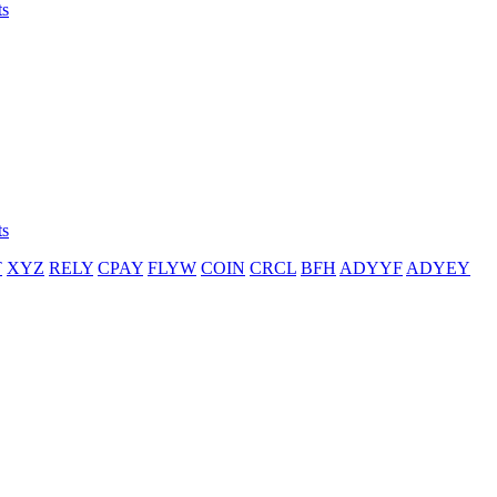
ts
ts
T
XYZ
RELY
CPAY
FLYW
COIN
CRCL
BFH
ADYYF
ADYEY