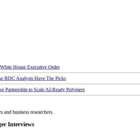
hite House Executive Order
ese BDC Analysts Have The Picks
Partnership to Scale AI-Ready Polymers
rs and business researchers.
r Interviews