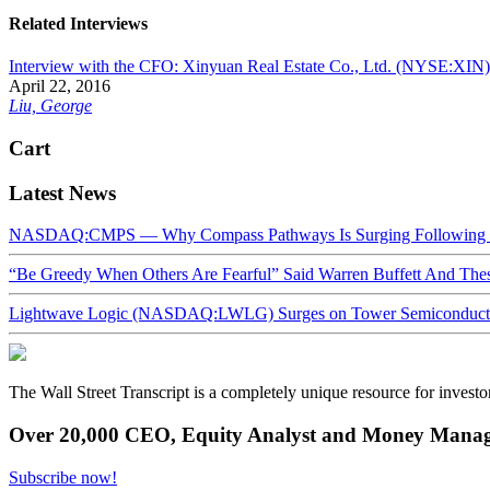
Related Interviews
Interview with the CFO: Xinyuan Real Estate Co., Ltd. (NYSE:XIN)
April 22, 2016
Liu, George
Cart
Latest News
NASDAQ:CMPS — Why Compass Pathways Is Surging Following W
“Be Greedy When Others Are Fearful” Said Warren Buffett And Th
Lightwave Logic (NASDAQ:LWLG) Surges on Tower Semiconductor 
The Wall Street Transcript is a completely unique resource for investo
Over 20,000 CEO, Equity Analyst and Money Manage
Subscribe now!