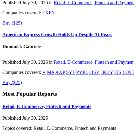
Published July 30, 2026 in
Retail, E-Commerce, Fintech and Paymen
Companies covered:
EXFY
Buy ($25)
American Express Growth Holds Up Despite AI Fears
Dominick Gabriele
Published July 30, 2026 in
Retail, E-Commerce, Fintech and Paymen
Companies covered:
V
MA
AXP
SYF
PYPL
FISV
JKHY
FIS
TOS
Buy ($25)
Most Popular Reports
Retail, E-Commerce, Fintech and Payments
Published July 30, 2026
Topics covered:
Retail, E-Commerce, Fintech and Payments