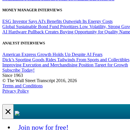
MONEY MANAGER INTERVIEWS
ESG Investor Says AI's Benefits Outweigh Its Energy Costs
Global Sustainable Bond Fund Prioritizes Low Volatility, Strong Go
AI Hardware Pullback Creates Buying Opportunity for Quality Nam
ANALYST INTERVIEWS
American Express Growth Holds Up Despite AI Fears
Dick’s Sporting Goods Rides Tailwinds From Sports and Collectibles
Improving Execution and Merchandising Position Target for Growth
Subscribe Today!
Since 1963
© The Wall Street Transcript 2016, 2026
Terms and Conditions
Privacy Policy
×
Join now for free!