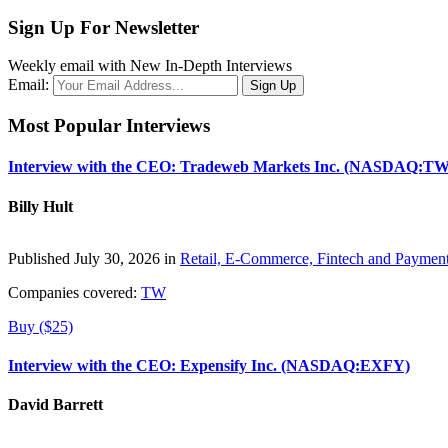
Sign Up For Newsletter
Weekly email with New In-Depth Interviews
Email:
Most Popular Interviews
Interview with the CEO: Tradeweb Markets Inc. (NASDAQ:TW
Billy Hult
Published July 30, 2026 in
Retail, E-Commerce, Fintech and Paymen
Companies covered:
TW
Buy ($25)
Interview with the CEO: Expensify Inc. (NASDAQ:EXFY)
David Barrett