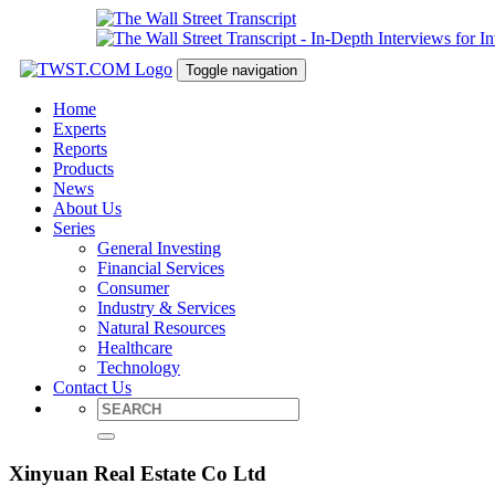
Toggle navigation
Home
Experts
Reports
Products
News
About Us
Series
General Investing
Financial Services
Consumer
Industry & Services
Natural Resources
Healthcare
Technology
Contact Us
Xinyuan Real Estate Co Ltd