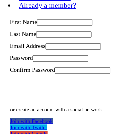
Already a member?
First Name
Last Name
Email Address
Password
Confirm Password
or create an account with a social network.
Join with Facebook
Join with Twitter
Join with Google