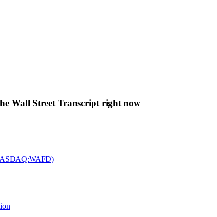
The Wall Street Transcript right now
c. (NASDAQ:WAFD)
tion