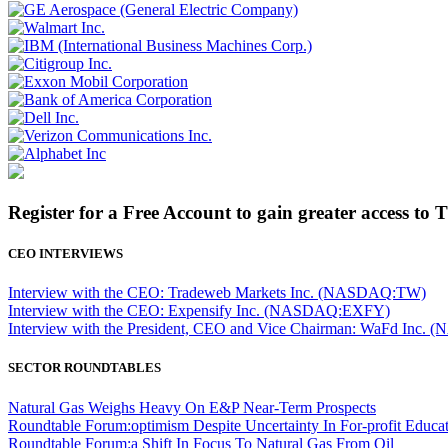
Register for a Free Account to gain greater access to 
CEO INTERVIEWS
Interview with the CEO: Tradeweb Markets Inc. (NASDAQ:TW)
Interview with the CEO: Expensify Inc. (NASDAQ:EXFY)
Interview with the President, CEO and Vice Chairman: WaFd In
SECTOR ROUNDTABLES
Natural Gas Weighs Heavy On E&P Near-Term Prospects
Roundtable Forum:optimism Despite Uncertainty In For-profit Educa
Roundtable Forum:a Shift In Focus To Natural Gas From Oil