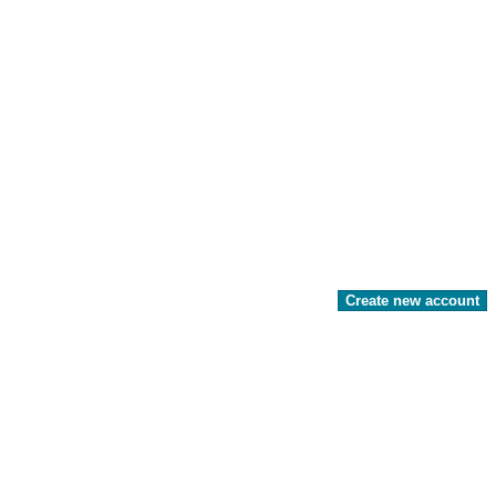
Create new account