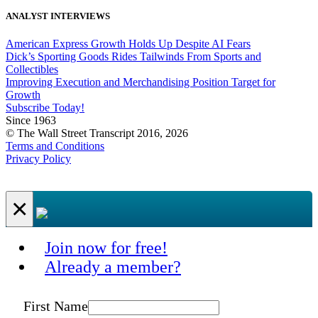
ANALYST INTERVIEWS
American Express Growth Holds Up Despite AI Fears
Dick’s Sporting Goods Rides Tailwinds From Sports and
Collectibles
Improving Execution and Merchandising Position Target for
Growth
Subscribe Today!
Since 1963
© The Wall Street Transcript 2016, 2026
Terms and Conditions
Privacy Policy
×
Join now for free!
Already a member?
First Name