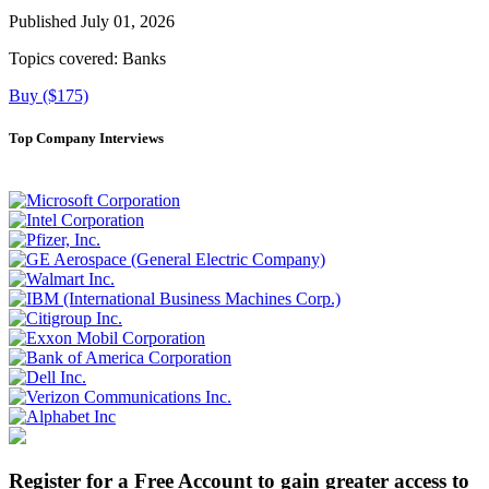
Published July 01, 2026
Topics covered:
Banks
Buy ($175)
Top Company Interviews
Register for a Free Account to gain greater access to