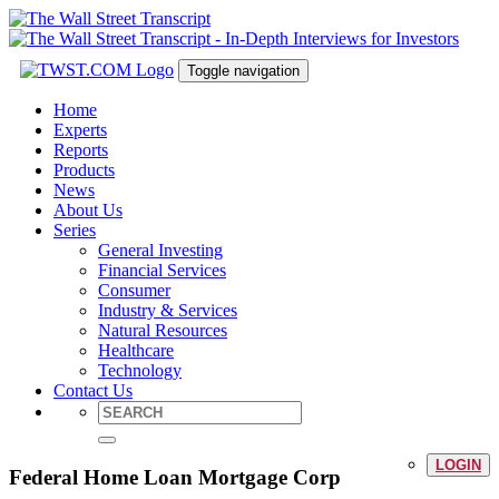
Toggle navigation
Home
Experts
Reports
Products
News
About Us
Series
General Investing
Financial Services
Consumer
Industry & Services
Natural Resources
Healthcare
Technology
Contact Us
LOGIN
Federal Home Loan Mortgage Corp