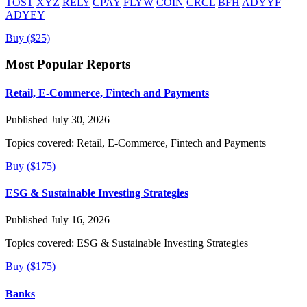
TOST
XYZ
RELY
CPAY
FLYW
COIN
CRCL
BFH
ADYYF
ADYEY
Buy ($25)
Most Popular Reports
Retail, E-Commerce, Fintech and Payments
Published July 30, 2026
Topics covered:
Retail, E-Commerce, Fintech and Payments
Buy ($175)
ESG & Sustainable Investing Strategies
Published July 16, 2026
Topics covered:
ESG & Sustainable Investing Strategies
Buy ($175)
Banks