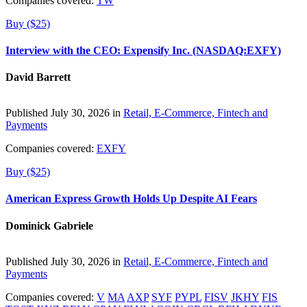
Companies covered:
TW
Buy ($25)
Interview with the CEO: Expensify Inc. (NASDAQ:EXFY)
David Barrett
Published July 30, 2026 in
Retail, E-Commerce, Fintech and
Payments
Companies covered:
EXFY
Buy ($25)
American Express Growth Holds Up Despite AI Fears
Dominick Gabriele
Published July 30, 2026 in
Retail, E-Commerce, Fintech and
Payments
Companies covered:
V
MA
AXP
SYF
PYPL
FISV
JKHY
FIS