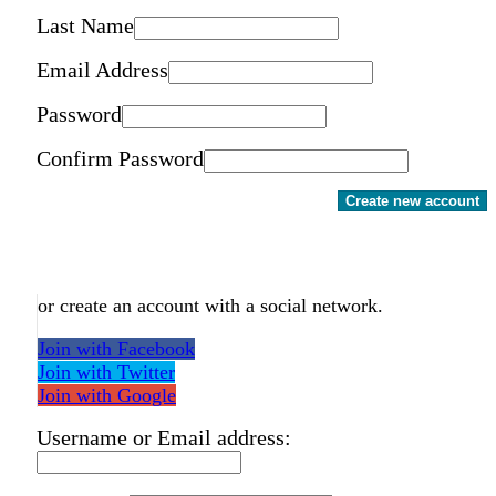
Last Name
Email Address
Password
Confirm Password
Create new account
or create an account with a social network.
Join with Facebook
Join with Twitter
Join with Google
Username or Email address: