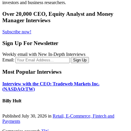
investors and business researchers.
Over 20,000 CEO, Equity Analyst and Money
Manager Interviews
Subscribe now!
Sign Up For Newsletter
Weekly email with New In-Depth Interviews
Email:
Most Popular Interviews
Interview with the CEO: Tradeweb Markets Inc.
(NASDAQ:TW)
Billy Hult
Published July 30, 2026 in
Retail, E-Commerce, Fintech and
Payments