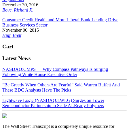
December 30, 2016
Bove, Richard X.
Consumer Credit Health and More Liberal Bank Lending Drive
Business Services Sector
November 06, 2015
Huff, Brett
Cart
Latest News
NASDAQ:CMPS — Why Compass Pathways Is Surging
Following White House Executive Order
“Be Greedy When Others Are Fearful” Said Warren Buffett And
These BDC Analysts Have The Picks
Lightwave Logic (NASDAQ:LWLG) Surges on Tower
Semiconductor Partnership to Scale AI-Ready Polymers
The Wall Street Transcript is a completely unique resource for