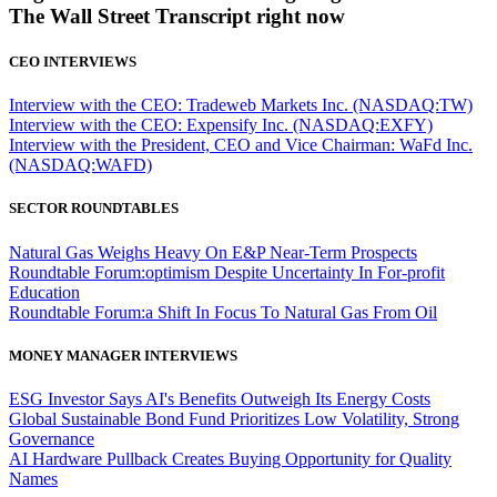
The Wall Street Transcript right now
CEO INTERVIEWS
Interview with the CEO: Tradeweb Markets Inc. (NASDAQ:TW)
Interview with the CEO: Expensify Inc. (NASDAQ:EXFY)
Interview with the President, CEO and Vice Chairman: WaFd Inc.
(NASDAQ:WAFD)
SECTOR ROUNDTABLES
Natural Gas Weighs Heavy On E&P Near-Term Prospects
Roundtable Forum:optimism Despite Uncertainty In For-profit
Education
Roundtable Forum:a Shift In Focus To Natural Gas From Oil
MONEY MANAGER INTERVIEWS
ESG Investor Says AI's Benefits Outweigh Its Energy Costs
Global Sustainable Bond Fund Prioritizes Low Volatility, Strong
Governance
AI Hardware Pullback Creates Buying Opportunity for Quality
Names