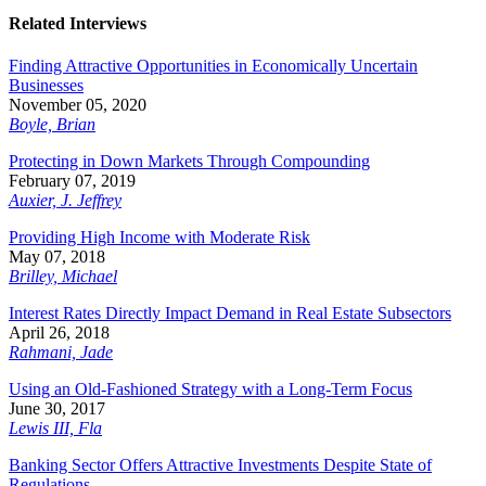
Related Interviews
Finding Attractive Opportunities in Economically Uncertain
Businesses
November 05, 2020
Boyle, Brian
Protecting in Down Markets Through Compounding
February 07, 2019
Auxier, J. Jeffrey
Providing High Income with Moderate Risk
May 07, 2018
Brilley, Michael
Interest Rates Directly Impact Demand in Real Estate Subsectors
April 26, 2018
Rahmani, Jade
Using an Old-Fashioned Strategy with a Long-Term Focus
June 30, 2017
Lewis III, Fla
Banking Sector Offers Attractive Investments Despite State of
Regulations