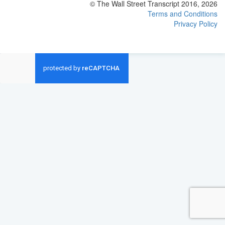
© The Wall Street Transcript 2016, 2026
Terms and Conditions
Privacy Policy