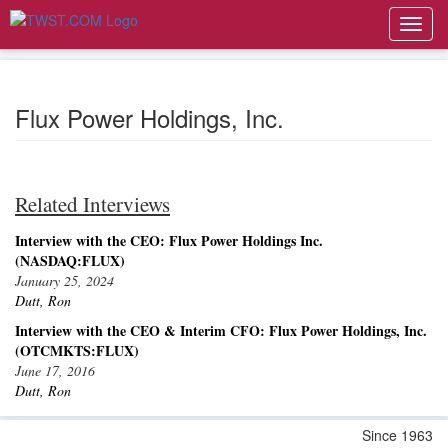
Toggl
navig
Flux Power Holdings, Inc.
Related Interviews
Interview with the CEO: Flux Power Holdings Inc.
(NASDAQ:FLUX)
January 25, 2024
Dutt, Ron
Interview with the CEO & Interim CFO: Flux Power Holdings, Inc.
(OTCMKTS:FLUX)
June 17, 2016
Dutt, Ron
Since 1963