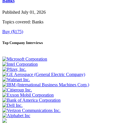
Banks
Published July 01, 2026
Topics covered:
Banks
Buy ($175)
Top Company Interviews