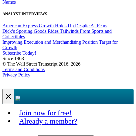
Names
ANALYST INTERVIEWS
American Express Growth Holds Up Despite AI Fears
Dick’s Sporting Goods Rides Tailwinds From Sports and
Collectibles
Improving Execution and Merchandising Position Target for
Growth
Subscribe Today!
Since 1963
© The Wall Street Transcript 2016, 2026
Terms and Conditions
Privacy Policy
×
Join now for free!
Already a member?