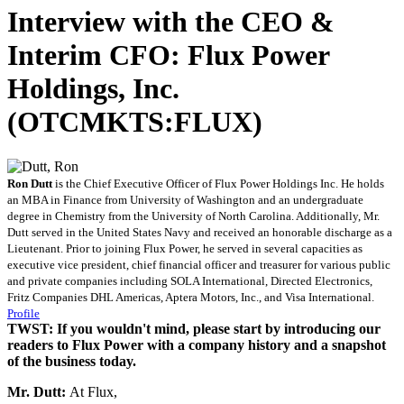
Interview with the CEO &
Interim CFO: Flux Power
Holdings, Inc.
(OTCMKTS:FLUX)
Ron Dutt
is the Chief Executive Officer of Flux Power Holdings Inc. He holds
an MBA in Finance from University of Washington and an undergraduate
degree in Chemistry from the University of North Carolina. Additionally, Mr.
Dutt served in the United States Navy and received an honorable discharge as a
Lieutenant. Prior to joining Flux Power, he served in several capacities as
executive vice president, chief financial officer and treasurer for various public
and private companies including SOLA International, Directed Electronics,
Fritz Companies DHL Americas, Aptera Motors, Inc., and Visa International.
Profile
TWST: If you wouldn't mind, please start by introducing our
readers to Flux Power with a company history and a snapshot
of the business today.
Mr. Dutt:
At Flux,