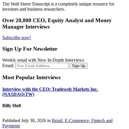
The Wall Street Transcript is a completely unique resource for
investors and business researchers.
Over 20,000 CEO, Equity Analyst and Money
Manager Interviews
Subscribe now!
Sign Up For Newsletter
Weekly email with New In-Depth Interviews
Email:
Most Popular Interviews
Interview with the CEO: Tradeweb Markets Inc.
(NASDAQ:TW)
Billy Hult
Published July 30, 2026 in
Retail, E-Commerce, Fintech and
Payments