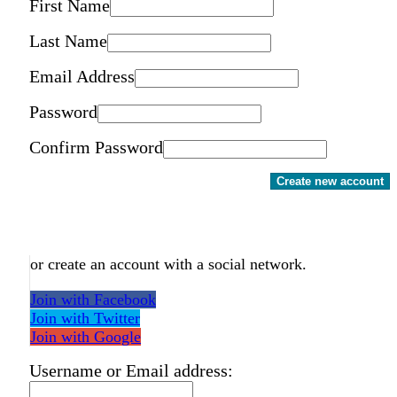
First Name
Last Name
Email Address
Password
Confirm Password
Create new account
or create an account with a social network.
Join with Facebook
Join with Twitter
Join with Google
Username or Email address: