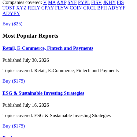
Companies covered:
V
MA
AXP
SYF
PYPL
FISV
JKHY
FIS
TOST
XYZ
RELY
CPAY
FLYW
COIN
CRCL
BFH
ADYYF
ADYEY
Buy ($25)
Most Popular Reports
Retail, E-Commerce, Fintech and Payments
Published July 30, 2026
Topics covered:
Retail, E-Commerce, Fintech and Payments
Buy ($175)
ESG & Sustainable Investing Strategies
Published July 16, 2026
Topics covered:
ESG & Sustainable Investing Strategies
Buy ($175)