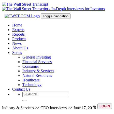
Toggle navigation
Home
Experts
Reports
Products
News
About Us
Series
General Investing
Financial Services
Consumer
Industry & Services
Natural Resources
Healthcare
Technology
Contact Us
LOGIN
Industry & Services >> CEO Interviews >> June 17, 2016