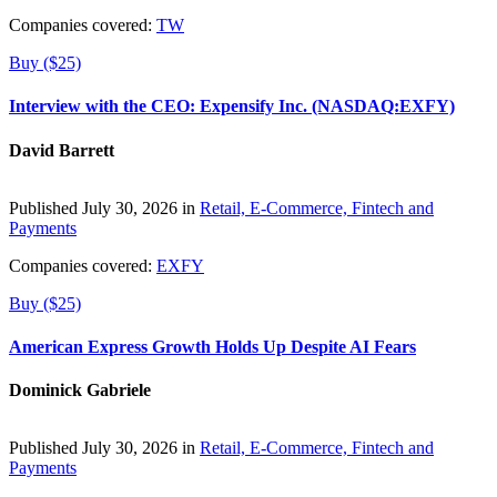
Companies covered:
TW
Buy ($25)
Interview with the CEO: Expensify Inc. (NASDAQ:EXFY)
David Barrett
Published July 30, 2026 in
Retail, E-Commerce, Fintech and
Payments
Companies covered:
EXFY
Buy ($25)
American Express Growth Holds Up Despite AI Fears
Dominick Gabriele
Published July 30, 2026 in
Retail, E-Commerce, Fintech and
Payments