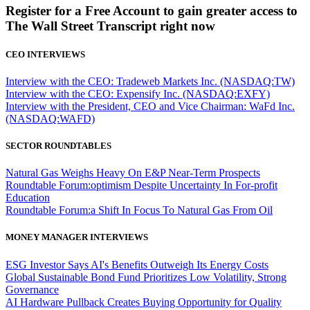
Register for a Free Account to gain greater access to
The Wall Street Transcript right now
CEO INTERVIEWS
Interview with the CEO: Tradeweb Markets Inc. (NASDAQ:TW)
Interview with the CEO: Expensify Inc. (NASDAQ:EXFY)
Interview with the President, CEO and Vice Chairman: WaFd Inc.
(NASDAQ:WAFD)
SECTOR ROUNDTABLES
Natural Gas Weighs Heavy On E&P Near-Term Prospects
Roundtable Forum:optimism Despite Uncertainty In For-profit
Education
Roundtable Forum:a Shift In Focus To Natural Gas From Oil
MONEY MANAGER INTERVIEWS
ESG Investor Says AI's Benefits Outweigh Its Energy Costs
Global Sustainable Bond Fund Prioritizes Low Volatility, Strong
Governance
AI Hardware Pullback Creates Buying Opportunity for Quality