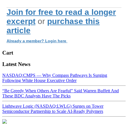
Join for free to read a longer
excerpt
or
purchase this
article
Already a member? Login here
Cart
Latest News
NASDAQ:CMPS — Why Compass Pathways Is Surging
Following White House Executive Order
“Be Greedy When Others Are Fearful” Said Warren Buffett And
These BDC Analysts Have The Picks
Lightwave Logic (NASDAQ:LWLG) Surges on Tower
Semiconductor Partnership to Scale AI-Ready Polymers