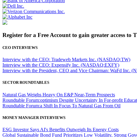
Register for a Free Account to gain greater access to 
CEO INTERVIEWS
Interview with the CEO: Tradeweb Markets Inc. (NASDAQ:TW)
Interview with the CEO: Expensify Inc. (NASDAQ:EXFY)
Interview with the President, CEO and Vice Chairman: WaFd In
SECTOR ROUNDTABLES
Natural Gas Weighs Heavy On E&P Near-Term Prospects
Roundtable Forum:optimism Despite Uncertainty In For-profit Educa
Roundtable Forum:a Shift In Focus To Natural Gas From Oil
MONEY MANAGER INTERVIEWS
ESG Investor Says AI's Benefits Outweigh Its Energy Costs
Global Sustainable Bond Fund Prioritizes Low Volatility, Strong Go