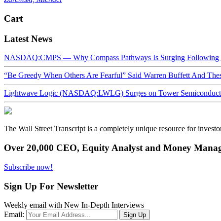
Cart
Latest News
NASDAQ:CMPS — Why Compass Pathways Is Surging Following W
“Be Greedy When Others Are Fearful” Said Warren Buffett And Th
Lightwave Logic (NASDAQ:LWLG) Surges on Tower Semiconductor 
The Wall Street Transcript is a completely unique resource for investo
Over 20,000 CEO, Equity Analyst and Money Manage
Subscribe now!
Sign Up For Newsletter
Weekly email with New In-Depth Interviews
Email: