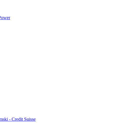
 Power
ski - Credit Suisse