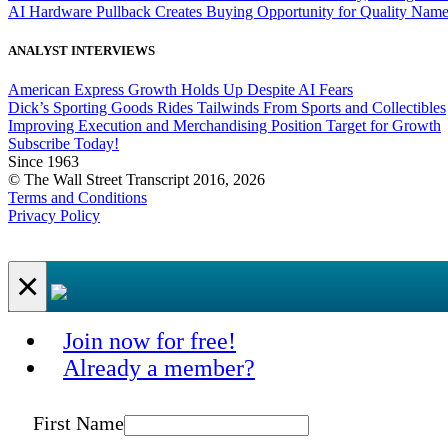
AI Hardware Pullback Creates Buying Opportunity for Quality Nam
ANALYST INTERVIEWS
American Express Growth Holds Up Despite AI Fears
Dick’s Sporting Goods Rides Tailwinds From Sports and Collectibles
Improving Execution and Merchandising Position Target for Growth
Subscribe Today!
Since 1963
© The Wall Street Transcript 2016, 2026
Terms and Conditions
Privacy Policy
×
Join now for free!
Already a member?
First Name