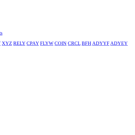
ts
T
XYZ
RELY
CPAY
FLYW
COIN
CRCL
BFH
ADYYF
ADYEY