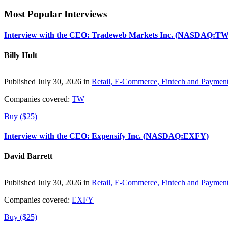
Most Popular Interviews
Interview with the CEO: Tradeweb Markets Inc. (NASDAQ:TW
Billy Hult
Published July 30, 2026 in
Retail, E-Commerce, Fintech and Paymen
Companies covered:
TW
Buy ($25)
Interview with the CEO: Expensify Inc. (NASDAQ:EXFY)
David Barrett
Published July 30, 2026 in
Retail, E-Commerce, Fintech and Paymen
Companies covered:
EXFY
Buy ($25)