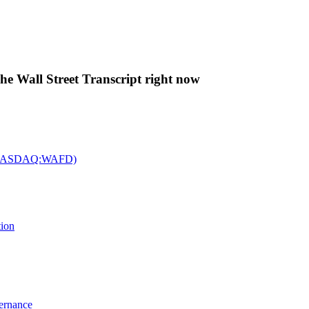
The Wall Street Transcript right now
c. (NASDAQ:WAFD)
tion
vernance