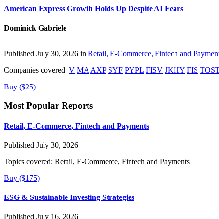
American Express Growth Holds Up Despite AI Fears
Dominick Gabriele
Published July 30, 2026 in
Retail, E-Commerce, Fintech and Paymen
Companies covered:
V
MA
AXP
SYF
PYPL
FISV
JKHY
FIS
TOS
Buy ($25)
Most Popular Reports
Retail, E-Commerce, Fintech and Payments
Published July 30, 2026
Topics covered:
Retail, E-Commerce, Fintech and Payments
Buy ($175)
ESG & Sustainable Investing Strategies
Published July 16, 2026