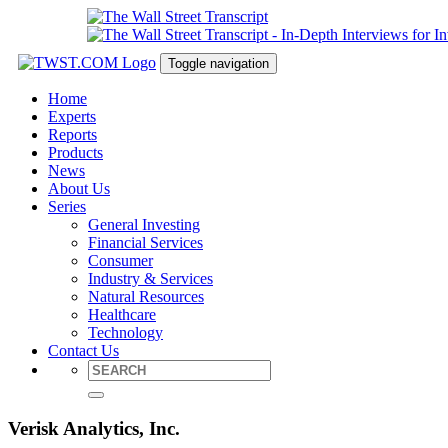
Toggle navigation
Home
Experts
Reports
Products
News
About Us
Series
General Investing
Financial Services
Consumer
Industry & Services
Natural Resources
Healthcare
Technology
Contact Us
Verisk Analytics, Inc.