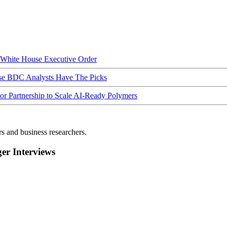
hite House Executive Order
ese BDC Analysts Have The Picks
Partnership to Scale AI-Ready Polymers
rs and business researchers.
r Interviews