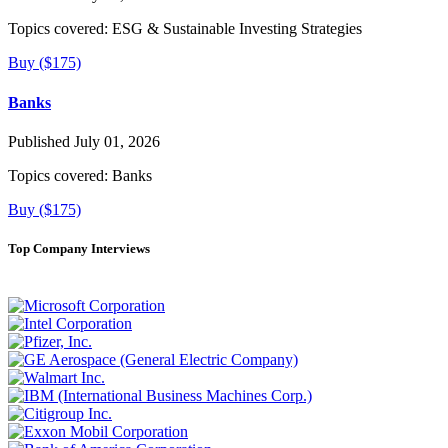
Topics covered:
ESG & Sustainable Investing Strategies
Buy ($175)
Banks
Published July 01, 2026
Topics covered:
Banks
Buy ($175)
Top Company Interviews