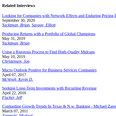
Related Interviews
Looking for Companies with Network Effects and Enduring Pricing
September 30, 2020
Yacktman, Brian
,
Savage, Elliott
Producing Returns with a Portfolio of Global Champions
May 31, 2019
Yacktman, Brian
Using a Rigorous Process to Find High-Quality Midcaps
May 10, 2019
Christensen, Jon
Macro Outlook Positive for Business Services Companies
April 07, 2017
McVeigh, Kevin D.
Seeking Long-Term Investments with Recurring Revenue
April 22, 2016
Fischer, Jeff
Contrasting Growth Trends In Texas & N.w. Banking - Michael Zarem
March 07, 2011
Zaremski, Michael