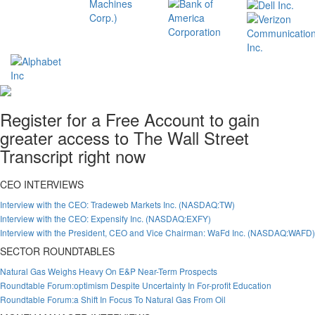
Register for a Free Account to gain
greater access to The Wall Street
Transcript right now
CEO INTERVIEWS
Interview with the CEO: Tradeweb Markets Inc. (NASDAQ:TW)
Interview with the CEO: Expensify Inc. (NASDAQ:EXFY)
Interview with the President, CEO and Vice Chairman: WaFd Inc. (NASDAQ:WAFD)
SECTOR ROUNDTABLES
Natural Gas Weighs Heavy On E&P Near-Term Prospects
Roundtable Forum:optimism Despite Uncertainty In For-profit Education
Roundtable Forum:a Shift In Focus To Natural Gas From Oil