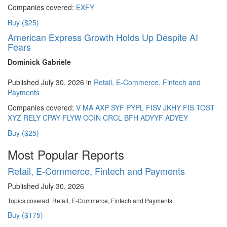
Companies covered:
EXFY
Buy ($25)
American Express Growth Holds Up Despite AI
Fears
Dominick Gabriele
Published July 30, 2026 in
Retail, E-Commerce, Fintech and
Payments
Companies covered:
V
MA
AXP
SYF
PYPL
FISV
JKHY
FIS
TOST
XYZ
RELY
CPAY
FLYW
COIN
CRCL
BFH
ADYYF
ADYEY
Buy ($25)
Most Popular Reports
Retail, E-Commerce, Fintech and Payments
Published July 30, 2026
Topics covered:
Retail, E-Commerce, Fintech and Payments
Buy ($175)