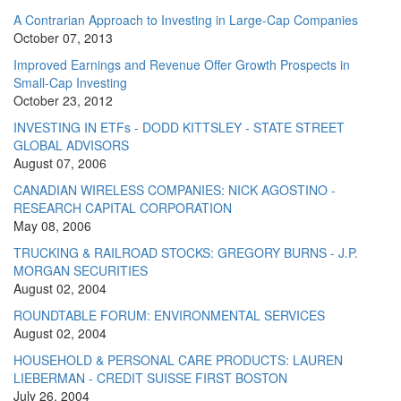
A Contrarian Approach to Investing in Large-Cap Companies
October 07, 2013
Improved Earnings and Revenue Offer Growth Prospects in
Small-Cap Investing
October 23, 2012
INVESTING IN ETFs - DODD KITTSLEY - STATE STREET
GLOBAL ADVISORS
August 07, 2006
CANADIAN WIRELESS COMPANIES: NICK AGOSTINO -
RESEARCH CAPITAL CORPORATION
May 08, 2006
TRUCKING & RAILROAD STOCKS: GREGORY BURNS - J.P.
MORGAN SECURITIES
August 02, 2004
ROUNDTABLE FORUM: ENVIRONMENTAL SERVICES
August 02, 2004
HOUSEHOLD & PERSONAL CARE PRODUCTS: LAUREN
LIEBERMAN - CREDIT SUISSE FIRST BOSTON
July 26, 2004