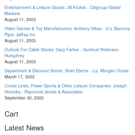
Entertainment & Leisure Stocks: Jill Krutick - Citigroup Global
Markets
August 11, 2003
Video Games & Toy Manufacturers: Anthony Gikas - U.s. Bancorp
Piper Jaffray Inc
August 11, 2003
Outlook For Cable Stocks: Gary Farber - Suntrust Robinson
Humphrey
August 11, 2003
Department & Discount Stores: Shari Eberts - J.p. Morgan Chase
March 17, 2003
Cruise Lines, Power Sports & Other Leisure Companies: Joseph
Hovorka - Raymond James & Associates
September 30, 2002
Cart
Latest News