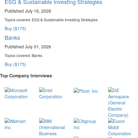
ESG & Sustainable Investing Strategies
Published July 16, 2026
Topics covered:
ESG & Sustainable Investing Strategies
Buy ($175)
Banks
Published July 01, 2026
Topics covered:
Banks
Buy ($175)
Top Company Interviews