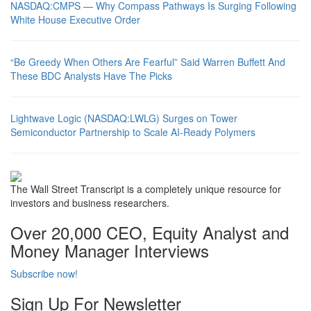
NASDAQ:CMPS — Why Compass Pathways Is Surging Following
White House Executive Order
“Be Greedy When Others Are Fearful” Said Warren Buffett And
These BDC Analysts Have The Picks
Lightwave Logic (NASDAQ:LWLG) Surges on Tower
Semiconductor Partnership to Scale AI-Ready Polymers
The Wall Street Transcript is a completely unique resource for
investors and business researchers.
Over 20,000 CEO, Equity Analyst and
Money Manager Interviews
Subscribe now!
Sign Up For Newsletter