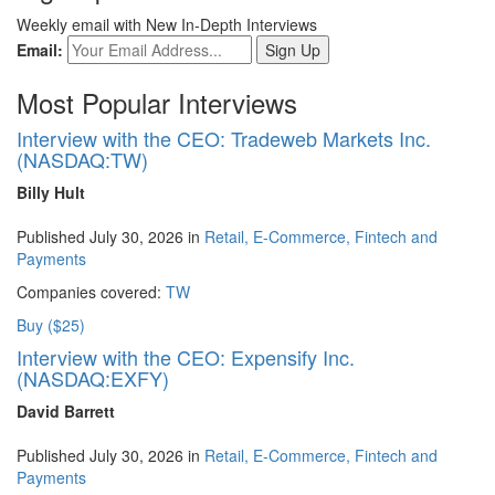
Weekly email with New In-Depth Interviews
Email:
Most Popular Interviews
Interview with the CEO: Tradeweb Markets Inc.
(NASDAQ:TW)
Billy Hult
Published July 30, 2026 in
Retail, E-Commerce, Fintech and
Payments
Companies covered:
TW
Buy ($25)
Interview with the CEO: Expensify Inc.
(NASDAQ:EXFY)
David Barrett
Published July 30, 2026 in
Retail, E-Commerce, Fintech and
Payments