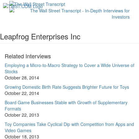
Toggl
navig
Leapfrog Enterprises Inc
Related Interviews
Employing a Micro-to-Macro Strategy to Cover a Wide Universe of
Stocks
October 28, 2014
Growing Domestic Birth Rate Suggests Brighter Future for Toys
October 22, 2014
Board Game Businesses Stable with Growth of Supplementary
Formats
October 22, 2013
Toy Companies Take Cyclical Dip with Competition from Apps and
Video Games
October 18, 2013