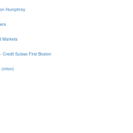
inson Humphrey
ners
ld Markets
- Credit Suisse First Boston
 (mton)