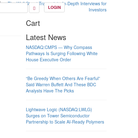
LOGIN
Cart
Latest News
NASDAQ:CMPS — Why Compass
Pathways Is Surging Following White
House Executive Order
“Be Greedy When Others Are Fearful”
Said Warren Buffett And These BDC
Analysts Have The Picks
Lightwave Logic (NASDAQ:LWLG)
Surges on Tower Semiconductor
Partnership to Scale AI-Ready Polymers