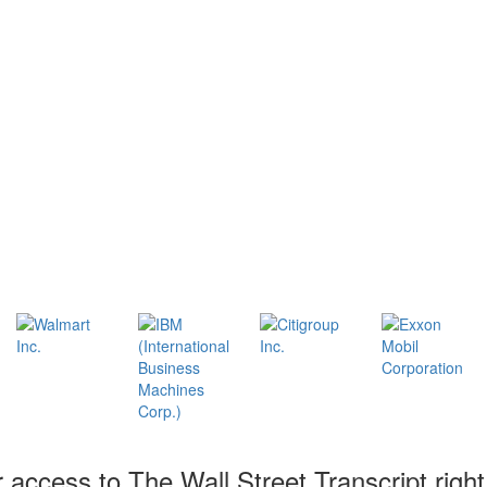
r access to The Wall Street Transcript righ