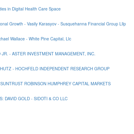
es in Digital Health Care Space
onal Growth - Vasily Karasyov - Susquehanna Financial Group Lllp
hael Wallace - White Pine Capital, Llc
D JR. - ASTER INVESTMENT MANAGEMENT, INC.
CHUTZ - HOCHFELD INDEPENDENT RESEARCH GROUP
 SUNTRUST ROBINSON HUMPHREY CAPITAL MARKETS
 DAVID GOLD - SIDOTI & CO LLC