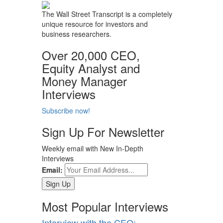
The Wall Street Transcript is a completely
unique resource for investors and
business researchers.
Over 20,000 CEO,
Equity Analyst and
Money Manager
Interviews
Subscribe now!
Sign Up For Newsletter
Weekly email with New In-Depth
Interviews
Email:
Most Popular Interviews
Interview with the CEO: