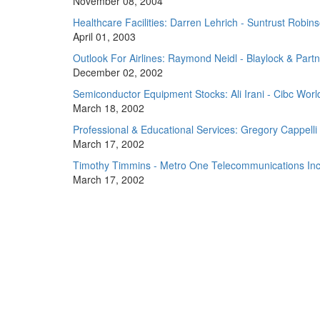
November 08, 2004
Healthcare Facilities: Darren Lehrich - Suntrust Rob
April 01, 2003
Outlook For Airlines: Raymond Neidl - Blaylock & Part
December 02, 2002
Semiconductor Equipment Stocks: Ali Irani - Cibc Wor
March 18, 2002
Professional & Educational Services: Gregory Cappelli 
March 17, 2002
Timothy Timmins - Metro One Telecommunications Inc
March 17, 2002