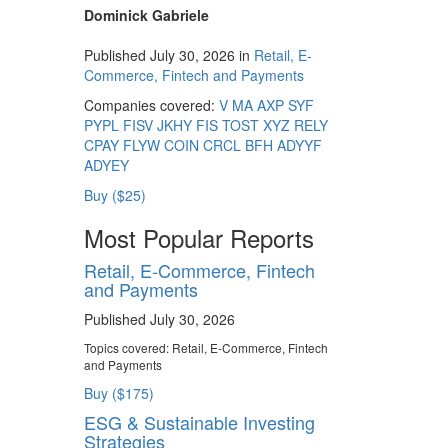
Dominick Gabriele
Published July 30, 2026 in
Retail, E-
Commerce, Fintech and Payments
Companies covered:
V
MA
AXP
SYF
PYPL
FISV
JKHY
FIS
TOST
XYZ
RELY
CPAY
FLYW
COIN
CRCL
BFH
ADYYF
ADYEY
Buy ($25)
Most Popular Reports
Retail, E-Commerce, Fintech
and Payments
Published July 30, 2026
Topics covered:
Retail, E-Commerce, Fintech
and Payments
Buy ($175)
ESG & Sustainable Investing
Strategies