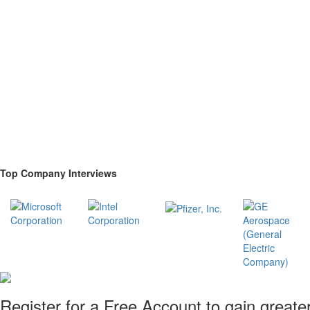
Top Company Interviews
Register for a Free Account to gain greate