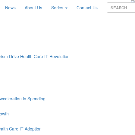
News
About Us
Series
Contact Us
sm Drive Health Care IT Revolution
Acceleration in Spending
rowth
alth Care IT Adoption