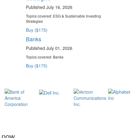
Published July 16, 2026
Topics covered:
ESG & Sustainable Investing
Strategies
Buy ($175)
Banks
Published July 01, 2026
Topics covered:
Banks
Buy ($175)
t now