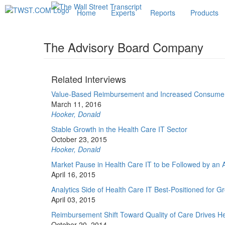
Home
Experts
Reports
Products
The Advisory Board Company
Related Interviews
Value-Based Reimbursement and Increased Consumeri
March 11, 2016
Hooker, Donald
Stable Growth in the Health Care IT Sector
October 23, 2015
Hooker, Donald
Market Pause in Health Care IT to be Followed by an 
April 16, 2015
Analytics Side of Health Care IT Best-Positioned for G
April 03, 2015
Reimbursement Shift Toward Quality of Care Drives He
October 20, 2014