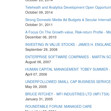
Teleheath and Analytics Development Open Opportuniti
October 09, 2014
Strong Domestic Media Ad Budgets & Secular Internati
October 31, 2011
A Focus On The Growth-value, Risk-return Profile - Mic
December 06, 2010
INVESTING IN VALUE STOCKS - JAMES H. ENGLAN
September 29, 2008
ENTERPRISE SOFTWARE COMPANIES - MARTIN S
August 06, 2007
HUMAN CAPITAL MANAGEMENT: TOBEY SUMMER -
April 07, 2006
UNDERFOLLOWED SMALL CAP BUSINESS SERVICES:
May 09, 2005
BRUCE RITCHEY - WFI INDUSTRIES LTD (WFI:TSX)
January 31, 2005
ROUNDTABLE FORUM: MANAGED CARE