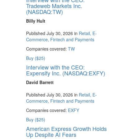
Tradeweb Markets Inc.
(NASDAQ:TW)
Billy Hult
Published July 30, 2026 in
Retail, E-
Commerce, Fintech and Payments
Companies covered:
TW
Buy ($25)
Interview with the CEO:
Expensify Inc. (NASDAQ:EXFY)
David Barrett
Published July 30, 2026 in
Retail, E-
Commerce, Fintech and Payments
Companies covered:
EXFY
Buy ($25)
American Express Growth Holds
Up Despite AI Fears