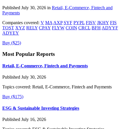
Published July 30, 2026 in
Retail, E-Commerce, Fintech and
Payments
Companies covered:
V
MA
AXP
SYF
PYPL
FISV
JKHY
FIS
TOST
XYZ
RELY
CPAY
FLYW
COIN
CRCL
BFH
ADYYF
ADYEY
Buy ($25)
Most Popular Reports
Retail, E-Commerce, Fintech and Payments
Published July 30, 2026
Topics covered:
Retail, E-Commerce, Fintech and Payments
Buy ($175)
ESG & Sustainable Investing Strategies
Published July 16, 2026