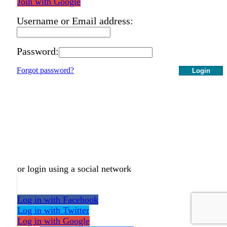
Join with Google
Username or Email address:
Password:
Forgot password?
Login
or login using a social network
Log in with Facebook
Log in with Twitter
Log in with Google