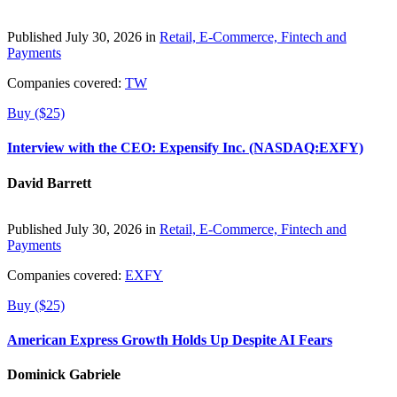
Published July 30, 2026 in
Retail, E-Commerce, Fintech and
Payments
Companies covered:
TW
Buy ($25)
Interview with the CEO: Expensify Inc. (NASDAQ:EXFY)
David Barrett
Published July 30, 2026 in
Retail, E-Commerce, Fintech and
Payments
Companies covered:
EXFY
Buy ($25)
American Express Growth Holds Up Despite AI Fears
Dominick Gabriele