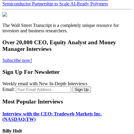
Semiconductor Partnership to Scale AI-Ready Polymers
The Wall Street Transcript is a completely unique resource for
investors and business researchers.
Over 20,000 CEO, Equity Analyst and Money
Manager Interviews
Subscribe now!
Sign Up For Newsletter
Weekly email with New In-Depth Interviews
Email:
Most Popular Interviews
Interview with the CEO: Tradeweb Markets Inc.
(NASDAQ:TW)
Billy Hult