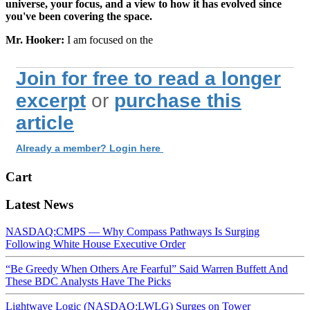
universe, your focus, and a view to how it has evolved since
you've been covering the space.
Mr. Hooker:
I am focused on the
Join for free to read a longer
excerpt
or
purchase this
article
Already a member? Login here
Cart
Latest News
NASDAQ:CMPS — Why Compass Pathways Is Surging
Following White House Executive Order
“Be Greedy When Others Are Fearful” Said Warren Buffett And
These BDC Analysts Have The Picks
Lightwave Logic (NASDAQ:LWLG) Surges on Tower