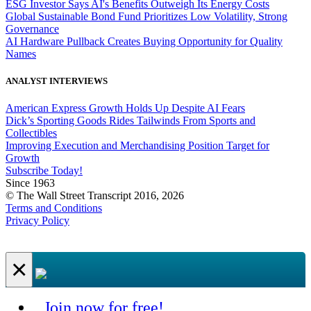
ESG Investor Says AI's Benefits Outweigh Its Energy Costs
Global Sustainable Bond Fund Prioritizes Low Volatility, Strong
Governance
AI Hardware Pullback Creates Buying Opportunity for Quality
Names
ANALYST INTERVIEWS
American Express Growth Holds Up Despite AI Fears
Dick’s Sporting Goods Rides Tailwinds From Sports and
Collectibles
Improving Execution and Merchandising Position Target for
Growth
Subscribe Today!
Since 1963
© The Wall Street Transcript 2016, 2026
Terms and Conditions
Privacy Policy
×
Join now for free!