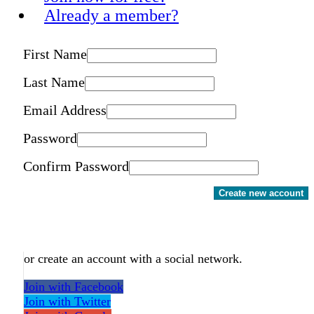
Already a member?
First Name
Last Name
Email Address
Password
Confirm Password
Create new account
or create an account with a social network.
Join with Facebook
Join with Twitter