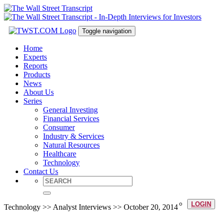
Toggle navigation
Home
Experts
Reports
Products
News
About Us
Series
General Investing
Financial Services
Consumer
Industry & Services
Natural Resources
Healthcare
Technology
Contact Us
LOGIN
Technology >> Analyst Interviews >> October 20, 2014