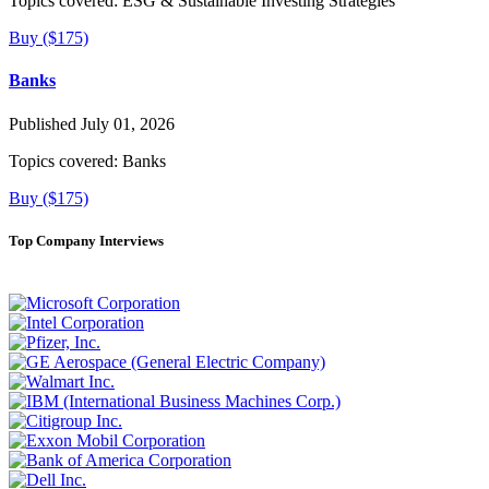
Topics covered:
ESG & Sustainable Investing Strategies
Buy ($175)
Banks
Published July 01, 2026
Topics covered:
Banks
Buy ($175)
Top Company Interviews