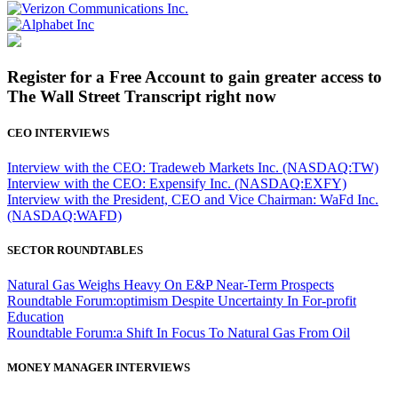
Register for a Free Account to gain greater access to
The Wall Street Transcript right now
CEO INTERVIEWS
Interview with the CEO: Tradeweb Markets Inc. (NASDAQ:TW)
Interview with the CEO: Expensify Inc. (NASDAQ:EXFY)
Interview with the President, CEO and Vice Chairman: WaFd Inc.
(NASDAQ:WAFD)
SECTOR ROUNDTABLES
Natural Gas Weighs Heavy On E&P Near-Term Prospects
Roundtable Forum:optimism Despite Uncertainty In For-profit
Education
Roundtable Forum:a Shift In Focus To Natural Gas From Oil
MONEY MANAGER INTERVIEWS