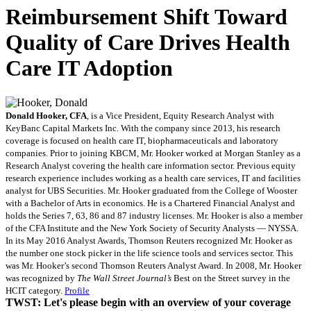
Reimbursement Shift Toward
Quality of Care Drives Health
Care IT Adoption
Donald Hooker, CFA
, is a Vice President, Equity Research Analyst with
KeyBanc Capital Markets Inc. With the company since 2013, his research
coverage is focused on health care IT, biopharmaceuticals and laboratory
companies. Prior to joining KBCM, Mr. Hooker worked at Morgan Stanley as a
Research Analyst covering the health care information sector. Previous equity
research experience includes working as a health care services, IT and facilities
analyst for UBS Securities. Mr. Hooker graduated from the College of Wooster
with a Bachelor of Arts in economics. He is a Chartered Financial Analyst and
holds the Series 7, 63, 86 and 87 industry licenses. Mr. Hooker is also a member
of the CFA Institute and the New York Society of Security Analysts — NYSSA.
In its May 2016 Analyst Awards, Thomson Reuters recognized Mr. Hooker as
the number one stock picker in the life science tools and services sector. This
was Mr. Hooker’s second Thomson Reuters Analyst Award. In 2008, Mr. Hooker
was recognized by
The Wall Street Journal’s
Best on the Street survey in the
HCIT category.
Profile
TWST: Let's please begin with an overview of your coverage