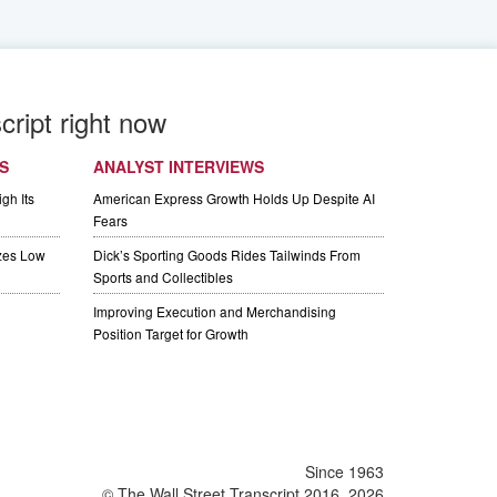
cript right now
S
ANALYST INTERVIEWS
gh Its
American Express Growth Holds Up Despite AI
Fears
izes Low
Dick’s Sporting Goods Rides Tailwinds From
Sports and Collectibles
Improving Execution and Merchandising
Position Target for Growth
Since 1963
© The Wall Street Transcript 2016, 2026