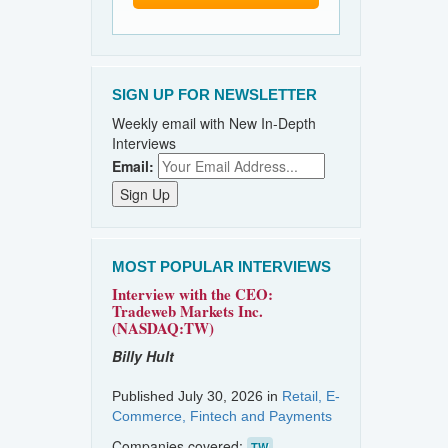
SIGN UP FOR NEWSLETTER
Weekly email with New In-Depth
Interviews
Email:
MOST POPULAR INTERVIEWS
Interview with the CEO:
Tradeweb Markets Inc.
(NASDAQ:TW)
Billy Hult
Published July 30, 2026 in
Retail, E-
Commerce, Fintech and Payments
Companies covered:
TW