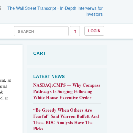
LOGIN
CART
LATEST NEWS
ent, an
NASDAQ:CMPS — Why Compass
ncial
Pathways Is Surging Following
 &
White House Executive Order
ol at
“Be Greedy When Others Are
Fearful” Said Warren Buffett And
These BDC Analysts Have The
Picks