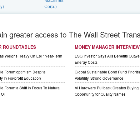
ain greater access to The Wall Street Trans
R ROUNDTABLES
MONEY MANAGER INTERVIEW
Gas Weighs Heavy On E&P Near-Term
ESG Investor Says AI's Benefits Outwei
s
Energy Costs
le Forum:optimism Despite
Global Sustainable Bond Fund Priorit
y In For-profit Education
Volatility, Strong Governance
e Forum:a Shift In Focus To Natural
AI Hardware Pullback Creates Buying
Oil
Opportunity for Quality Names