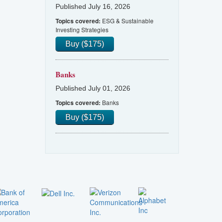
Published July 16, 2026
ESG & Sustainable
Topics covered:
Investing Strategies
Buy ($175)
Banks
Published July 01, 2026
Banks
Topics covered:
Buy ($175)