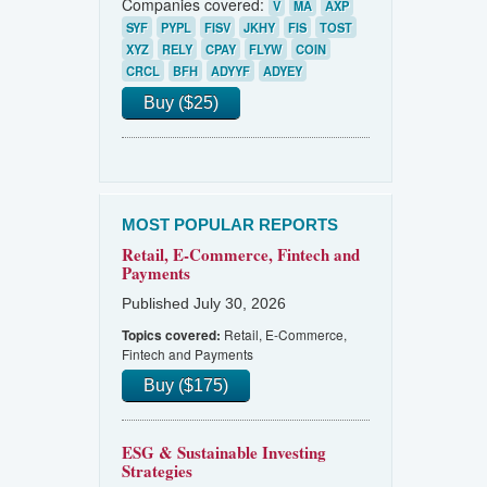
Companies covered:
V
MA
AXP
SYF
PYPL
FISV
JKHY
FIS
TOST
XYZ
RELY
CPAY
FLYW
COIN
CRCL
BFH
ADYYF
ADYEY
Buy ($25)
MOST POPULAR REPORTS
Retail, E-Commerce, Fintech and
Payments
Published July 30, 2026
Retail, E-Commerce,
Topics covered:
Fintech and Payments
Buy ($175)
ESG & Sustainable Investing
Strategies