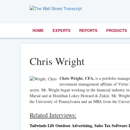
HOME
EXPERTS
REPORTS
PRODUCTS
Chris Wright
Chris Wright, CFA,
is a portfolio manag
investment management affiliate of Virtus I
sector. Mr. Wright began working in the financial industry
Marsal and at Houlihan Lokey Howard & Zukin. Mr. Wright e
the University of Pennsylvania and an MBA from the Univers
Related Interviews:
Tailwinds Lift Outdoor Advertising, Sales Tax Software I