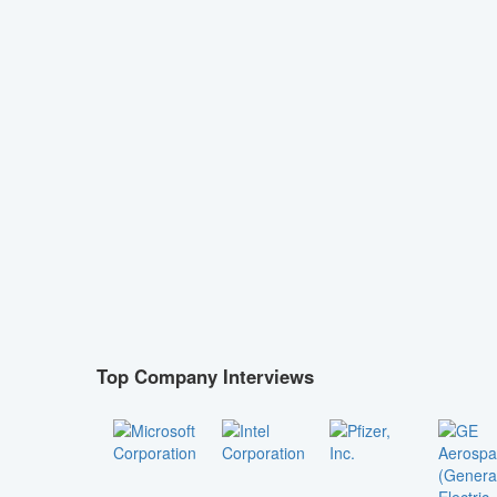
Top Company Interviews