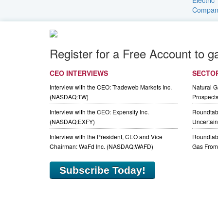
Register for a Free Account to g
CEO INTERVIEWS
SECTO
Interview with the CEO: Tradeweb Markets Inc.
Natural 
(NASDAQ:TW)
Prospect
Interview with the CEO: Expensify Inc.
Roundtab
(NASDAQ:EXFY)
Uncertaint
Interview with the President, CEO and Vice
Roundtabl
Chairman: WaFd Inc. (NASDAQ:WAFD)
Gas From 
Subscribe Today!