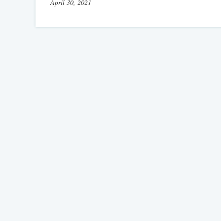
April 30, 2021