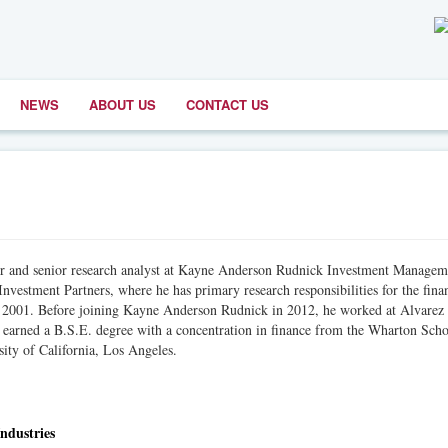
NEWS
ABOUT US
CONTACT US
er and senior research analyst at Kayne Anderson Rudnick Investment Managem
nvestment Partners, where he has primary research responsibilities for the fina
 in 2001. Before joining Kayne Anderson Rudnick in 2012, he worked at Alvarez
arned a B.S.E. degree with a concentration in finance from the Wharton Scho
ity of California, Los Angeles.
ndustries