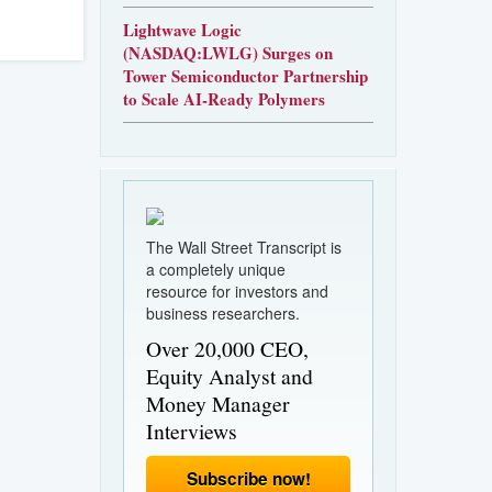
Lightwave Logic
(NASDAQ:LWLG) Surges on
Tower Semiconductor Partnership
to Scale AI-Ready Polymers
The Wall Street Transcript is
a completely unique
resource for investors and
business researchers.
Over 20,000 CEO,
Equity Analyst and
Money Manager
Interviews
Subscribe now!