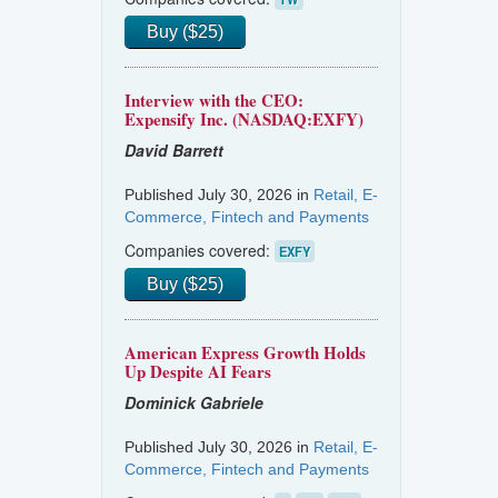
Buy ($25)
Interview with the CEO:
Expensify Inc. (NASDAQ:EXFY)
David Barrett
Published July 30, 2026 in
Retail, E-
Commerce, Fintech and Payments
Companies covered:
EXFY
Buy ($25)
American Express Growth Holds
Up Despite AI Fears
Dominick Gabriele
Published July 30, 2026 in
Retail, E-
Commerce, Fintech and Payments