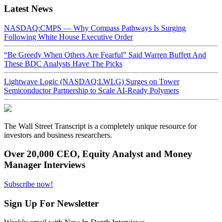
Latest News
NASDAQ:CMPS — Why Compass Pathways Is Surging
Following White House Executive Order
“Be Greedy When Others Are Fearful” Said Warren Buffett And
These BDC Analysts Have The Picks
Lightwave Logic (NASDAQ:LWLG) Surges on Tower
Semiconductor Partnership to Scale AI-Ready Polymers
The Wall Street Transcript is a completely unique resource for
investors and business researchers.
Over 20,000 CEO, Equity Analyst and Money
Manager Interviews
Subscribe now!
Sign Up For Newsletter