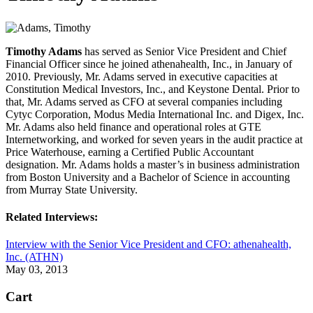
Timothy Adams
has served as Senior Vice President and Chief
Financial Officer since he joined athenahealth, Inc., in January of
2010. Previously, Mr. Adams served in executive capacities at
Constitution Medical Investors, Inc., and Keystone Dental. Prior to
that, Mr. Adams served as CFO at several companies including
Cytyc Corporation, Modus Media International Inc. and Digex, Inc.
Mr. Adams also held finance and operational roles at GTE
Internetworking, and worked for seven years in the audit practice at
Price Waterhouse, earning a Certified Public Accountant
designation. Mr. Adams holds a master’s in business administration
from Boston University and a Bachelor of Science in accounting
from Murray State University.
Related Interviews:
Interview with the Senior Vice President and CFO: athenahealth,
Inc. (ATHN)
May 03, 2013
Cart