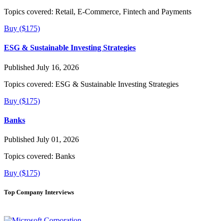
Topics covered:
Retail, E-Commerce, Fintech and Payments
Buy ($175)
ESG & Sustainable Investing Strategies
Published July 16, 2026
Topics covered:
ESG & Sustainable Investing Strategies
Buy ($175)
Banks
Published July 01, 2026
Topics covered:
Banks
Buy ($175)
Top Company Interviews