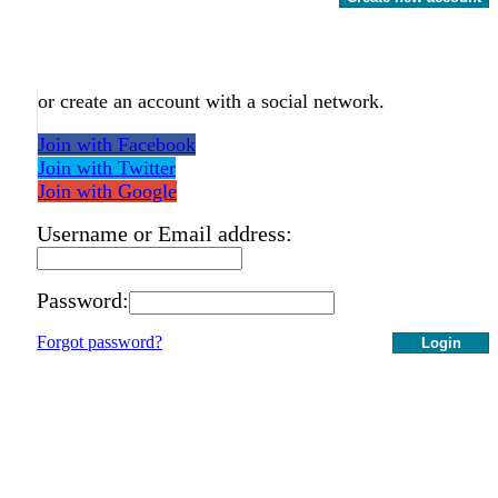
or create an account with a social network.
Join with Facebook
Join with Twitter
Join with Google
Username or Email address:
Password:
Forgot password?
Login