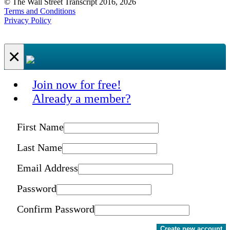
© The Wall Street Transcript 2016, 2026
Terms and Conditions
Privacy Policy
×
Join now for free!
Already a member?
First Name
Last Name
Email Address
Password
Confirm Password
Create new account