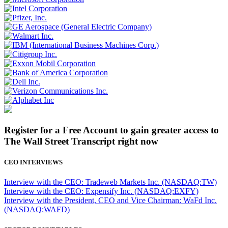
Register for a Free Account to gain greater access to
The Wall Street Transcript right now
CEO INTERVIEWS
Interview with the CEO: Tradeweb Markets Inc. (NASDAQ:TW)
Interview with the CEO: Expensify Inc. (NASDAQ:EXFY)
Interview with the President, CEO and Vice Chairman: WaFd Inc.
(NASDAQ:WAFD)