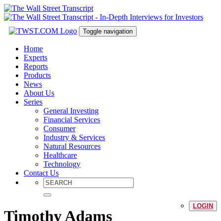
Toggle navigation
Home
Experts
Reports
Products
News
About Us
Series
General Investing
Financial Services
Consumer
Industry & Services
Natural Resources
Healthcare
Technology
Contact Us
LOGIN
Timothy Adams