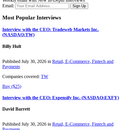
Weekly email with New In-Depth Interviews
Email:
Most Popular Interviews
Interview with the CEO: Tradeweb Markets Inc.
(NASDAQ:TW)
Billy Hult
Published July 30, 2026 in
Retail, E-Commerce, Fintech and
Payments
Companies covered:
TW
Buy ($25)
Interview with the CEO: Expensify Inc. (NASDAQ:EXFY)
David Barrett
Published July 30, 2026 in
Retail, E-Commerce, Fintech and
Payments