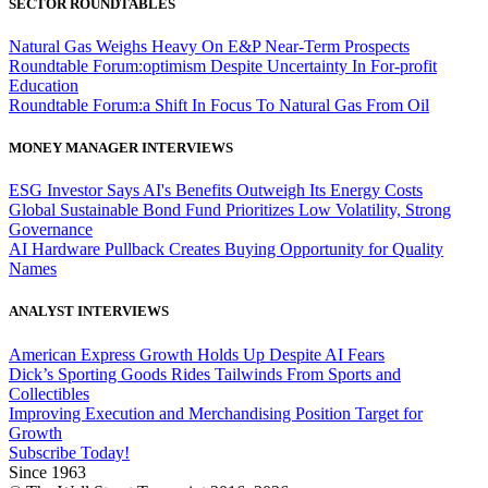
SECTOR ROUNDTABLES
Natural Gas Weighs Heavy On E&P Near-Term Prospects
Roundtable Forum:optimism Despite Uncertainty In For-profit
Education
Roundtable Forum:a Shift In Focus To Natural Gas From Oil
MONEY MANAGER INTERVIEWS
ESG Investor Says AI's Benefits Outweigh Its Energy Costs
Global Sustainable Bond Fund Prioritizes Low Volatility, Strong
Governance
AI Hardware Pullback Creates Buying Opportunity for Quality
Names
ANALYST INTERVIEWS
American Express Growth Holds Up Despite AI Fears
Dick’s Sporting Goods Rides Tailwinds From Sports and
Collectibles
Improving Execution and Merchandising Position Target for
Growth
Subscribe Today!
Since 1963