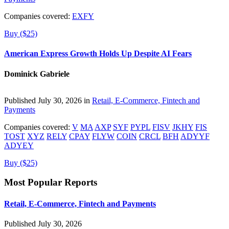
Companies covered:
EXFY
Buy ($25)
American Express Growth Holds Up Despite AI Fears
Dominick Gabriele
Published July 30, 2026 in
Retail, E-Commerce, Fintech and
Payments
Companies covered:
V
MA
AXP
SYF
PYPL
FISV
JKHY
FIS
TOST
XYZ
RELY
CPAY
FLYW
COIN
CRCL
BFH
ADYYF
ADYEY
Buy ($25)
Most Popular Reports
Retail, E-Commerce, Fintech and Payments
Published July 30, 2026