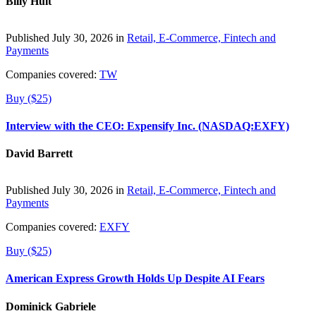
Billy Hult
Published July 30, 2026 in
Retail, E-Commerce, Fintech and
Payments
Companies covered:
TW
Buy ($25)
Interview with the CEO: Expensify Inc. (NASDAQ:EXFY)
David Barrett
Published July 30, 2026 in
Retail, E-Commerce, Fintech and
Payments
Companies covered:
EXFY
Buy ($25)
American Express Growth Holds Up Despite AI Fears
Dominick Gabriele