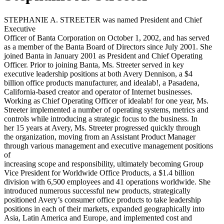
STEPHANIE A. STREETER was named President and Chief
Executive
Officer of Banta Corporation on October 1, 2002, and has served
as a member of the Banta Board of Directors since July 2001. She
joined Banta in January 2001 as President and Chief Operating
Officer. Prior to joining Banta, Ms. Streeter served in key
executive leadership positions at both Avery Dennison, a $4
billion office products manufacturer, and idealab!, a Pasadena,
California-based creator and operator of Internet businesses.
Working as Chief Operating Officer of idealab! for one year, Ms.
Streeter implemented a number of operating systems, metrics and
controls while introducing a strategic focus to the business. In
her 15 years at Avery, Ms. Streeter progressed quickly through
the organization, moving from an Assistant Product Manager
through various management and executive management positions
of
increasing scope and responsibility, ultimately becoming Group
Vice President for Worldwide Office Products, a $1.4 billion
division with 6,500 employees and 41 operations worldwide. She
introduced numerous successful new products, strategically
positioned Avery’s consumer office products to take leadership
positions in each of their markets, expanded geographically into
Asia, Latin America and Europe, and implemented cost and