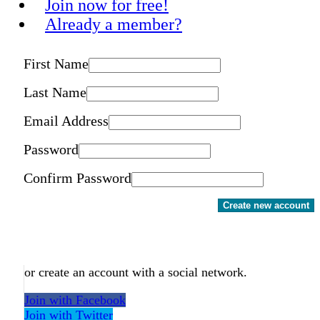
Join now for free!
Already a member?
First Name
Last Name
Email Address
Password
Confirm Password
Create new account
or create an account with a social network.
Join with Facebook
Join with Twitter