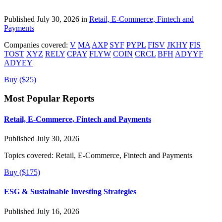
Published July 30, 2026 in
Retail, E-Commerce, Fintech and
Payments
Companies covered:
V
MA
AXP
SYF
PYPL
FISV
JKHY
FIS
TOST
XYZ
RELY
CPAY
FLYW
COIN
CRCL
BFH
ADYYF
ADYEY
Buy ($25)
Most Popular Reports
Retail, E-Commerce, Fintech and Payments
Published July 30, 2026
Topics covered:
Retail, E-Commerce, Fintech and Payments
Buy ($175)
ESG & Sustainable Investing Strategies
Published July 16, 2026