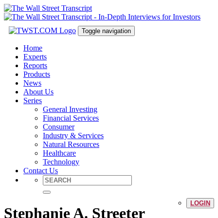
Toggle navigation
Home
Experts
Reports
Products
News
About Us
Series
General Investing
Financial Services
Consumer
Industry & Services
Natural Resources
Healthcare
Technology
Contact Us
LOGIN
Stephanie A. Streeter