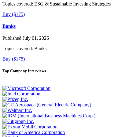
Topics covered:
ESG & Sustainable Investing Strategies
Buy ($175)
Banks
Published July 01, 2026
Topics covered:
Banks
Buy ($175)
Top Company Interviews