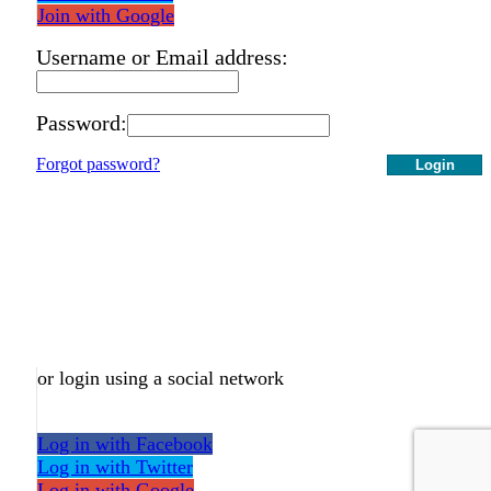
Join with Google
Username or Email address:
Password:
Forgot password?
Login
or login using a social network
Log in with Facebook
Log in with Twitter
Log in with Google