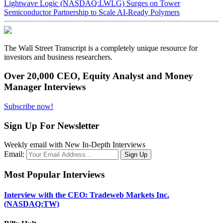
Lightwave Logic (NASDAQ:LWLG) Surges on Tower
Semiconductor Partnership to Scale AI-Ready Polymers
The Wall Street Transcript is a completely unique resource for
investors and business researchers.
Over 20,000 CEO, Equity Analyst and Money
Manager Interviews
Subscribe now!
Sign Up For Newsletter
Weekly email with New In-Depth Interviews
Email:
Most Popular Interviews
Interview with the CEO: Tradeweb Markets Inc.
(NASDAQ:TW)