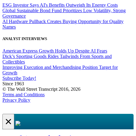
ESG Investor Says AI's Benefits Outweigh Its Energy Costs
Global Sustainable Bond Fund Prioritizes Low Volatility, Strong
Governance
AI Hardware Pullback Creates Buying Opportunity for Quality
Names
ANALYST INTERVIEWS
American Express Growth Holds Up Despite AI Fears
Dick’s Sporting Goods Rides Tailwinds From Sports and
Collectibles
Improving Execution and Merchandising Position Target for
Growth
Subscribe Today!
Since 1963
© The Wall Street Transcript 2016, 2026
Terms and Conditions
Privacy Policy
×