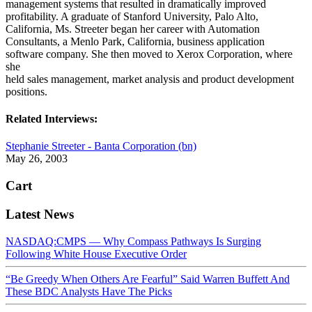
management systems that resulted in dramatically improved
profitability. A graduate of Stanford University, Palo Alto,
California, Ms. Streeter began her career with Automation
Consultants, a Menlo Park, California, business application
software company. She then moved to Xerox Corporation, where
she
held sales management, market analysis and product development
positions.
Related Interviews:
Stephanie Streeter - Banta Corporation (bn)
May 26, 2003
Cart
Latest News
NASDAQ:CMPS — Why Compass Pathways Is Surging
Following White House Executive Order
“Be Greedy When Others Are Fearful” Said Warren Buffett And
These BDC Analysts Have The Picks