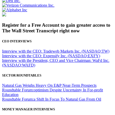
Register for a Free Account to gain greater access to
The Wall Street Transcript right now
CEO INTERVIEWS
Interview with the CEO: Tradeweb Markets Inc. (NASDAQ:TW)
Interview with the CEO: Expensify Inc. (NASDAQ:EXFY)
Interview with the President, CEO and Vice Chairman: WaFd Inc.
(NASDAQ:WAFD)
SECTOR ROUNDTABLES
Natural Gas Weighs Heavy On E&P Near-Term Prospects
Roundtable Forum:optimism Despite Uncertainty In For-profit
Education
Roundtable Forum:a Shift In Focus To Natural Gas From Oil
MONEY MANAGER INTERVIEWS