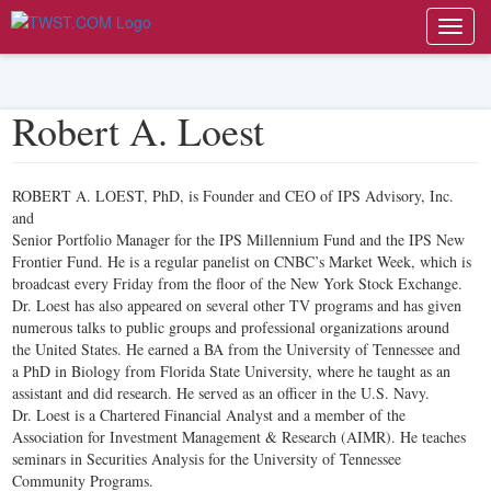
Toggl
navig
Robert A. Loest
ROBERT A. LOEST, PhD, is Founder and CEO of IPS Advisory, Inc.
and
Senior Portfolio Manager for the IPS Millennium Fund and the IPS New
Frontier Fund. He is a regular panelist on CNBC’s Market Week, which is
broadcast every Friday from the floor of the New York Stock Exchange.
Dr. Loest has also appeared on several other TV programs and has given
numerous talks to public groups and professional organizations around
the United States. He earned a BA from the University of Tennessee and
a PhD in Biology from Florida State University, where he taught as an
assistant and did research. He served as an officer in the U.S. Navy.
Dr. Loest is a Chartered Financial Analyst and a member of the
Association for Investment Management & Research (AIMR). He teaches
seminars in Securities Analysis for the University of Tennessee
Community Programs.