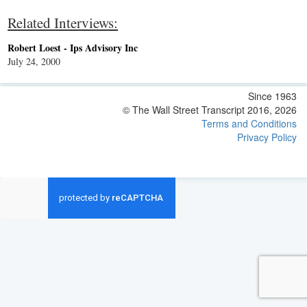
Related Interviews:
Robert Loest - Ips Advisory Inc
July 24, 2000
Since 1963
© The Wall Street Transcript 2016, 2026
Terms and Conditions
Privacy Policy