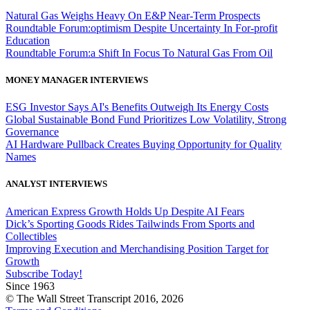
Natural Gas Weighs Heavy On E&P Near-Term Prospects
Roundtable Forum:optimism Despite Uncertainty In For-profit
Education
Roundtable Forum:a Shift In Focus To Natural Gas From Oil
MONEY MANAGER INTERVIEWS
ESG Investor Says AI's Benefits Outweigh Its Energy Costs
Global Sustainable Bond Fund Prioritizes Low Volatility, Strong
Governance
AI Hardware Pullback Creates Buying Opportunity for Quality
Names
ANALYST INTERVIEWS
American Express Growth Holds Up Despite AI Fears
Dick’s Sporting Goods Rides Tailwinds From Sports and
Collectibles
Improving Execution and Merchandising Position Target for
Growth
Subscribe Today!
Since 1963
© The Wall Street Transcript 2016, 2026