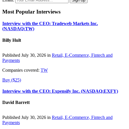
Most Popular Interviews
Interview with the CEO: Tradeweb Markets Inc.
(NASDAQ:TW)
Billy Hult
Published July 30, 2026 in
Retail, E-Commerce, Fintech and
Payments
Companies covered:
TW
Buy ($25)
Interview with the CEO: Expensify Inc. (NASDAQ:EXFY)
David Barrett
Published July 30, 2026 in
Retail, E-Commerce, Fintech and
Payments