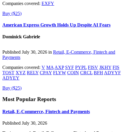
Companies covered:
EXFY
Buy ($25)
American Express Growth Holds Up Despite AI Fears
Dominick Gabriele
Published July 30, 2026 in
Retail, E-Commerce, Fintech and
Payments
Companies covered:
V
MA
AXP
SYF
PYPL
FISV
JKHY
FIS
TOST
XYZ
RELY
CPAY
FLYW
COIN
CRCL
BFH
ADYYF
ADYEY
Buy ($25)
Most Popular Reports
Retail, E-Commerce, Fintech and Payments
Published July 30, 2026