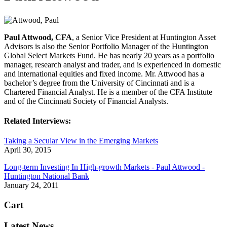
Paul Attwood, CFA
, a Senior Vice President at Huntington Asset
Advisors is also the Senior Portfolio Manager of the Huntington
Global Select Markets Fund. He has nearly 20 years as a portfolio
manager, research analyst and trader, and is experienced in domestic
and international equities and fixed income. Mr. Attwood has a
bachelor’s degree from the University of Cincinnati and is a
Chartered Financial Analyst. He is a member of the CFA Institute
and of the Cincinnati Society of Financial Analysts.
Related Interviews:
Taking a Secular View in the Emerging Markets
April 30, 2015
Long-term Investing In High-growth Markets - Paul Attwood -
Huntington National Bank
January 24, 2011
Cart
Latest News