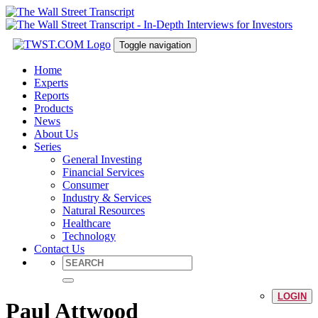
Toggle navigation
Home
Experts
Reports
Products
News
About Us
Series
General Investing
Financial Services
Consumer
Industry & Services
Natural Resources
Healthcare
Technology
Contact Us
LOGIN
Paul Attwood