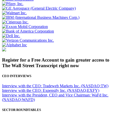
Register for a Free Account to gain greater access to
The Wall Street Transcript right now
CEO INTERVIEWS
Interview with the CEO: Tradeweb Markets Inc. (NASDAQ:TW)
Interview with the CEO: Expensify Inc. (NASDAQ:EXFY)
Interview with the President, CEO and Vice Chairman: WaFd Inc.
(NASDAQ:WAFD)
SECTOR ROUNDTABLES