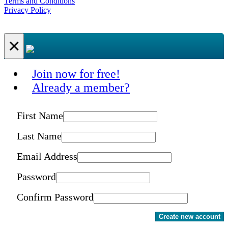
Terms and Conditions
Privacy Policy
×
Join now for free!
Already a member?
First Name
Last Name
Email Address
Password
Confirm Password
Create new account