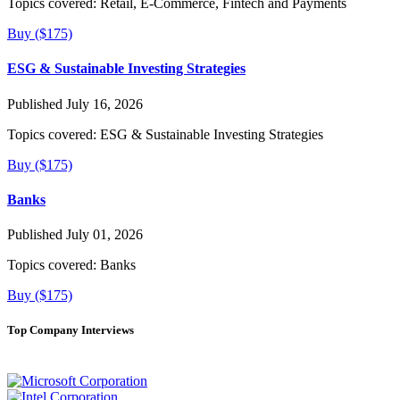
Topics covered:
Retail, E-Commerce, Fintech and Payments
Buy ($175)
ESG & Sustainable Investing Strategies
Published July 16, 2026
Topics covered:
ESG & Sustainable Investing Strategies
Buy ($175)
Banks
Published July 01, 2026
Topics covered:
Banks
Buy ($175)
Top Company Interviews