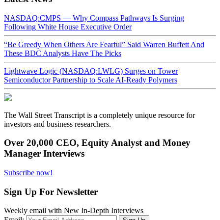
NASDAQ:CMPS — Why Compass Pathways Is Surging
Following White House Executive Order
“Be Greedy When Others Are Fearful” Said Warren Buffett And
These BDC Analysts Have The Picks
Lightwave Logic (NASDAQ:LWLG) Surges on Tower
Semiconductor Partnership to Scale AI-Ready Polymers
The Wall Street Transcript is a completely unique resource for
investors and business researchers.
Over 20,000 CEO, Equity Analyst and Money
Manager Interviews
Subscribe now!
Sign Up For Newsletter
Weekly email with New In-Depth Interviews
Email: