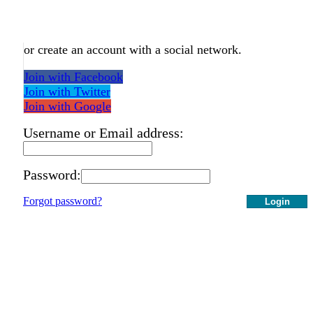
or create an account with a social network.
Join with Facebook
Join with Twitter
Join with Google
Username or Email address:
Password:
Forgot password?
Login