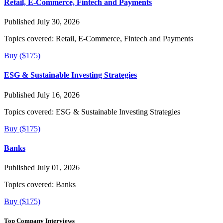
Retail, E-Commerce, Fintech and Payments
Published July 30, 2026
Topics covered:
Retail, E-Commerce, Fintech and Payments
Buy ($175)
ESG & Sustainable Investing Strategies
Published July 16, 2026
Topics covered:
ESG & Sustainable Investing Strategies
Buy ($175)
Banks
Published July 01, 2026
Topics covered:
Banks
Buy ($175)
Top Company Interviews