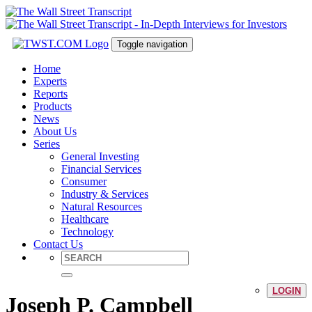
Toggle navigation
Home
Experts
Reports
Products
News
About Us
Series
General Investing
Financial Services
Consumer
Industry & Services
Natural Resources
Healthcare
Technology
Contact Us
LOGIN
Joseph P. Campbell