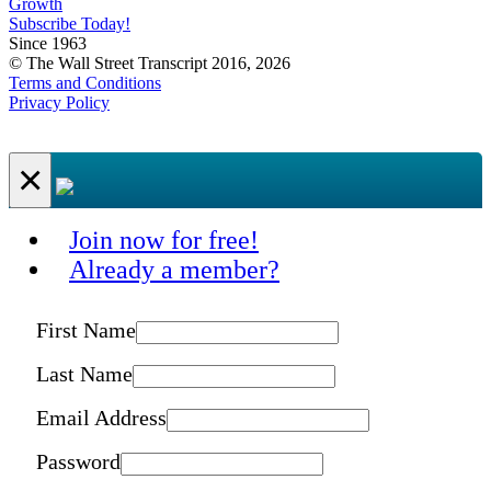
Growth
Subscribe Today!
Since 1963
© The Wall Street Transcript 2016, 2026
Terms and Conditions
Privacy Policy
×
Join now for free!
Already a member?
First Name
Last Name
Email Address
Password