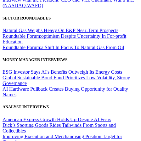
(NASDAQ:WAFD)
SECTOR ROUNDTABLES
Natural Gas Weighs Heavy On E&P Near-Term Prospects
Roundtable Forum:optimism Despite Uncertainty In For-profit
Education
Roundtable Forum:a Shift In Focus To Natural Gas From Oil
MONEY MANAGER INTERVIEWS
ESG Investor Says AI's Benefits Outweigh Its Energy Costs
Global Sustainable Bond Fund Prioritizes Low Volatility, Strong
Governance
AI Hardware Pullback Creates Buying Opportunity for Quality
Names
ANALYST INTERVIEWS
American Express Growth Holds Up Despite AI Fears
Dick’s Sporting Goods Rides Tailwinds From Sports and
Collectibles
Improving Execution and Merchandising Position Target for