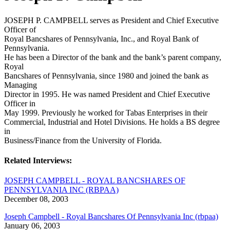
JOSEPH P. CAMPBELL serves as President and Chief Executive
Officer of
Royal Bancshares of Pennsylvania, Inc., and Royal Bank of
Pennsylvania.
He has been a Director of the bank and the bank’s parent company,
Royal
Bancshares of Pennsylvania, since 1980 and joined the bank as
Managing
Director in 1995. He was named President and Chief Executive
Officer in
May 1999. Previously he worked for Tabas Enterprises in their
Commercial, Industrial and Hotel Divisions. He holds a BS degree
in
Business/Finance from the University of Florida.
Related Interviews:
JOSEPH CAMPBELL - ROYAL BANCSHARES OF
PENNSYLVANIA INC (RBPAA)
December 08, 2003
Joseph Campbell - Royal Bancshares Of Pennsylvania Inc (rbpaa)
January 06, 2003