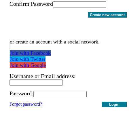
Confirm Password
Create new account
or create an account with a social network.
Join with Facebook
Join with Twitter
Join with Google
Username or Email address:
Password:
Forgot password?
Login