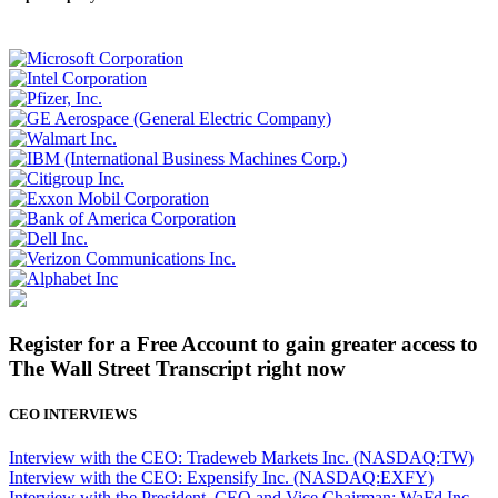
Register for a Free Account to gain greater access to
The Wall Street Transcript right now
CEO INTERVIEWS
Interview with the CEO: Tradeweb Markets Inc. (NASDAQ:TW)
Interview with the CEO: Expensify Inc. (NASDAQ:EXFY)
Interview with the President, CEO and Vice Chairman: WaFd Inc.