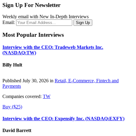
Sign Up For Newsletter
Weekly email with New In-Depth Interviews
Email:
Most Popular Interviews
Interview with the CEO: Tradeweb Markets Inc.
(NASDAQ:TW)
Billy Hult
Published July 30, 2026 in
Retail, E-Commerce, Fintech and
Payments
Companies covered:
TW
Buy ($25)
Interview with the CEO: Expensify Inc. (NASDAQ:EXFY)
David Barrett