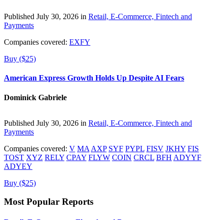
Published July 30, 2026 in
Retail, E-Commerce, Fintech and
Payments
Companies covered:
EXFY
Buy ($25)
American Express Growth Holds Up Despite AI Fears
Dominick Gabriele
Published July 30, 2026 in
Retail, E-Commerce, Fintech and
Payments
Companies covered:
V
MA
AXP
SYF
PYPL
FISV
JKHY
FIS
TOST
XYZ
RELY
CPAY
FLYW
COIN
CRCL
BFH
ADYYF
ADYEY
Buy ($25)
Most Popular Reports