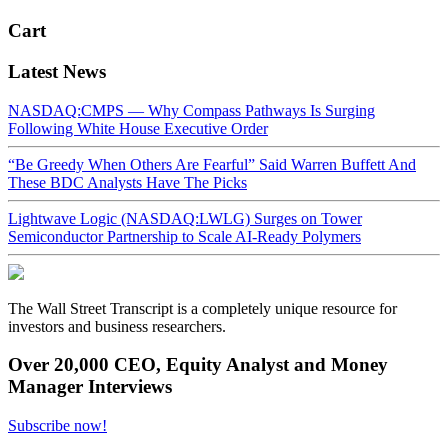
Cart
Latest News
NASDAQ:CMPS — Why Compass Pathways Is Surging
Following White House Executive Order
“Be Greedy When Others Are Fearful” Said Warren Buffett And
These BDC Analysts Have The Picks
Lightwave Logic (NASDAQ:LWLG) Surges on Tower
Semiconductor Partnership to Scale AI-Ready Polymers
The Wall Street Transcript is a completely unique resource for
investors and business researchers.
Over 20,000 CEO, Equity Analyst and Money
Manager Interviews
Subscribe now!