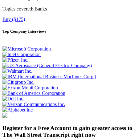
Topics covered:
Banks
Buy ($175)
Top Company Interviews
Register for a Free Account to gain greater access to
The Wall Street Transcript right now