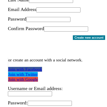
Email Address
Password
Confirm Password
Create new account
or create an account with a social network.
Join with Facebook
Join with Twitter
Join with Google
Username or Email address:
Password: