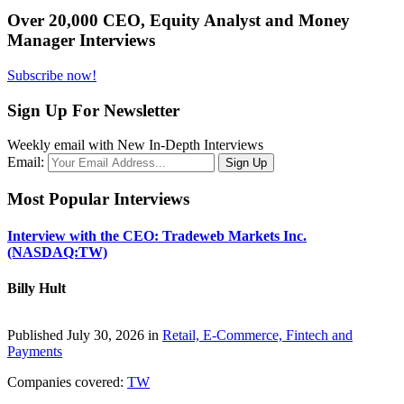
Over 20,000 CEO, Equity Analyst and Money
Manager Interviews
Subscribe now!
Sign Up For Newsletter
Weekly email with New In-Depth Interviews
Email:
Most Popular Interviews
Interview with the CEO: Tradeweb Markets Inc.
(NASDAQ:TW)
Billy Hult
Published July 30, 2026 in
Retail, E-Commerce, Fintech and
Payments
Companies covered:
TW