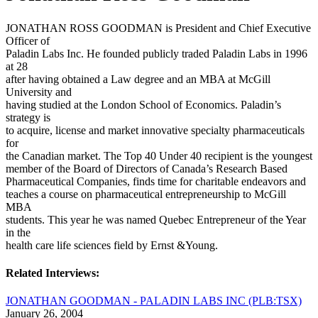
JONATHAN ROSS GOODMAN is President and Chief Executive
Officer of
Paladin Labs Inc. He founded publicly traded Paladin Labs in 1996
at 28
after having obtained a Law degree and an MBA at McGill
University and
having studied at the London School of Economics. Paladin’s
strategy is
to acquire, license and market innovative specialty pharmaceuticals
for
the Canadian market. The Top 40 Under 40 recipient is the youngest
member of the Board of Directors of Canada’s Research Based
Pharmaceutical Companies, finds time for charitable endeavors and
teaches a course on pharmaceutical entrepreneurship to McGill
MBA
students. This year he was named Quebec Entrepreneur of the Year
in the
health care life sciences field by Ernst &Young.
Related Interviews:
JONATHAN GOODMAN - PALADIN LABS INC (PLB:TSX)
January 26, 2004