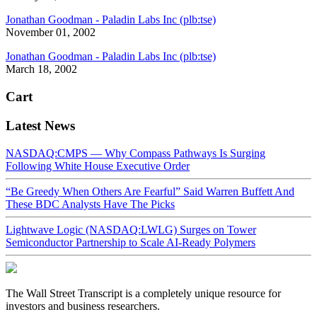
Jonathan Goodman - Paladin Labs Inc (plb:tse)
November 01, 2002
Jonathan Goodman - Paladin Labs Inc (plb:tse)
March 18, 2002
Cart
Latest News
NASDAQ:CMPS — Why Compass Pathways Is Surging
Following White House Executive Order
“Be Greedy When Others Are Fearful” Said Warren Buffett And
These BDC Analysts Have The Picks
Lightwave Logic (NASDAQ:LWLG) Surges on Tower
Semiconductor Partnership to Scale AI-Ready Polymers
The Wall Street Transcript is a completely unique resource for
investors and business researchers.