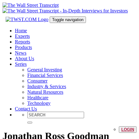
Toggle navigation
Home
Experts
Reports
Products
News
About Us
Series
General Investing
Financial Services
Consumer
Industry & Services
Natural Resources
Healthcare
Technology
Contact Us
LOGIN
Jonathan Ross Goodman