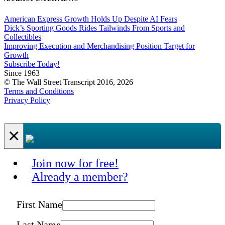
American Express Growth Holds Up Despite AI Fears
Dick’s Sporting Goods Rides Tailwinds From Sports and
Collectibles
Improving Execution and Merchandising Position Target for
Growth
Subscribe Today!
Since 1963
© The Wall Street Transcript 2016, 2026
Terms and Conditions
Privacy Policy
×
Join now for free!
Already a member?
First Name
Last Name