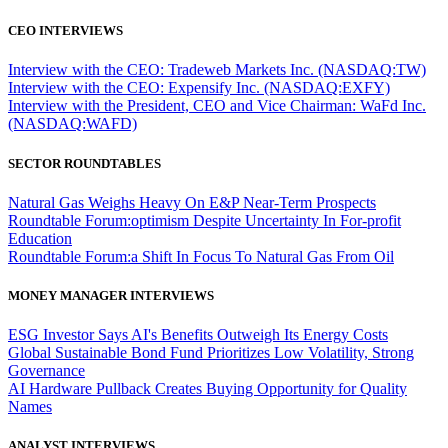
CEO INTERVIEWS
Interview with the CEO: Tradeweb Markets Inc. (NASDAQ:TW)
Interview with the CEO: Expensify Inc. (NASDAQ:EXFY)
Interview with the President, CEO and Vice Chairman: WaFd Inc.
(NASDAQ:WAFD)
SECTOR ROUNDTABLES
Natural Gas Weighs Heavy On E&P Near-Term Prospects
Roundtable Forum:optimism Despite Uncertainty In For-profit
Education
Roundtable Forum:a Shift In Focus To Natural Gas From Oil
MONEY MANAGER INTERVIEWS
ESG Investor Says AI's Benefits Outweigh Its Energy Costs
Global Sustainable Bond Fund Prioritizes Low Volatility, Strong
Governance
AI Hardware Pullback Creates Buying Opportunity for Quality
Names
ANALYST INTERVIEWS