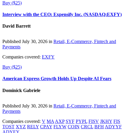
Buy ($25)
Interview with the CEO: Expensify Inc. (NASDAQ:EXFY)
David Barrett
Published July 30, 2026 in
Retail, E-Commerce, Fintech and
Payments
Companies covered:
EXFY
Buy ($25)
American Express Growth Holds Up Despite AI Fears
Dominick Gabriele
Published July 30, 2026 in
Retail, E-Commerce, Fintech and
Payments
Companies covered:
V
MA
AXP
SYF
PYPL
FISV
JKHY
FIS
TOST
XYZ
RELY
CPAY
FLYW
COIN
CRCL
BFH
ADYYF
ADYEY