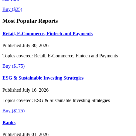
Buy ($25)
Most Popular Reports
Retail, E-Commerce, Fintech and Payments
Published July 30, 2026
Topics covered:
Retail, E-Commerce, Fintech and Payments
Buy ($175)
ESG & Sustainable Investing Strategies
Published July 16, 2026
Topics covered:
ESG & Sustainable Investing Strategies
Buy ($175)
Banks
Published July 01, 2026