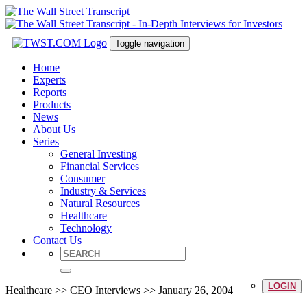
Toggle navigation
Home
Experts
Reports
Products
News
About Us
Series
General Investing
Financial Services
Consumer
Industry & Services
Natural Resources
Healthcare
Technology
Contact Us
LOGIN
Healthcare >> CEO Interviews >> January 26, 2004