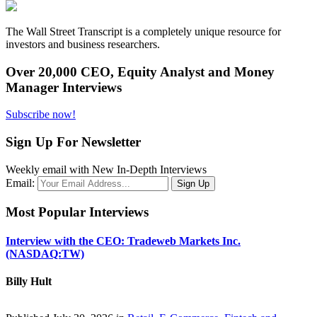
The Wall Street Transcript is a completely unique resource for
investors and business researchers.
Over 20,000 CEO, Equity Analyst and Money
Manager Interviews
Subscribe now!
Sign Up For Newsletter
Weekly email with New In-Depth Interviews
Email:
Most Popular Interviews
Interview with the CEO: Tradeweb Markets Inc.
(NASDAQ:TW)
Billy Hult