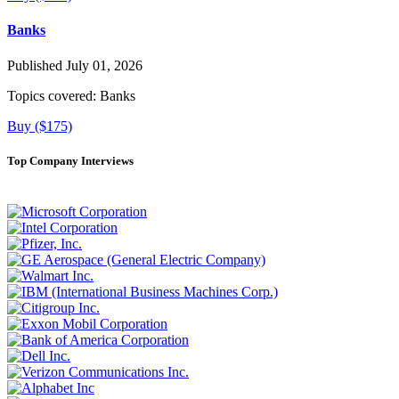
Banks
Published July 01, 2026
Topics covered:
Banks
Buy ($175)
Top Company Interviews