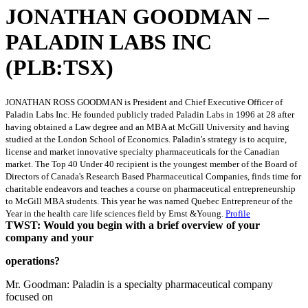
JONATHAN GOODMAN –
PALADIN LABS INC
(PLB:TSX)
JONATHAN ROSS GOODMAN is President and Chief Executive Officer of
Paladin Labs Inc. He founded publicly traded Paladin Labs in 1996 at 28 after
having obtained a Law degree and an MBA at McGill University and having
studied at the London School of Economics. Paladin's strategy is to acquire,
license and market innovative specialty pharmaceuticals for the Canadian
market. The Top 40 Under 40 recipient is the youngest member of the Board of
Directors of Canada's Research Based Pharmaceutical Companies, finds time for
charitable endeavors and teaches a course on pharmaceutical entrepreneurship
to McGill MBA students. This year he was named Quebec Entrepreneur of the
Year in the health care life sciences field by Ernst &Young.
Profile
TWST: Would you begin with a brief overview of your
company and your
operations?
Mr. Goodman: Paladin is a specialty pharmaceutical company
focused on