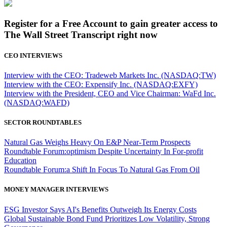
Register for a Free Account to gain greater access to
The Wall Street Transcript right now
CEO INTERVIEWS
Interview with the CEO: Tradeweb Markets Inc. (NASDAQ:TW)
Interview with the CEO: Expensify Inc. (NASDAQ:EXFY)
Interview with the President, CEO and Vice Chairman: WaFd Inc.
(NASDAQ:WAFD)
SECTOR ROUNDTABLES
Natural Gas Weighs Heavy On E&P Near-Term Prospects
Roundtable Forum:optimism Despite Uncertainty In For-profit
Education
Roundtable Forum:a Shift In Focus To Natural Gas From Oil
MONEY MANAGER INTERVIEWS
ESG Investor Says AI's Benefits Outweigh Its Energy Costs
Global Sustainable Bond Fund Prioritizes Low Volatility, Strong