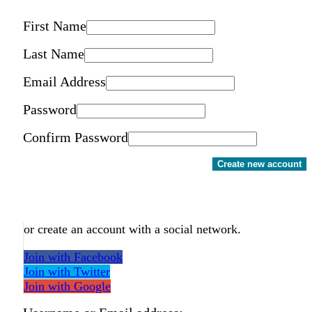
First Name
Last Name
Email Address
Password
Confirm Password
Create new account
or create an account with a social network.
Join with Facebook
Join with Twitter
Join with Google