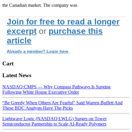
the Canadian market. The company was
Join for free to read a longer
excerpt
or
purchase this
article
Already a member? Login here
Cart
Latest News
NASDAQ:CMPS — Why Compass Pathways Is Surging
Following White House Executive Order
“Be Greedy When Others Are Fearful” Said Warren Buffett And
These BDC Analysts Have The Picks
Lightwave Logic (NASDAQ:LWLG) Surges on Tower
Semiconductor Partnership to Scale AI-Ready Polymers