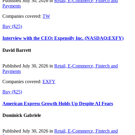
Published July 30, 2026 in
Retail, E-Commerce, Fintech and
Payments
Companies covered:
TW
Buy ($25)
Interview with the CEO: Expensify Inc. (NASDAQ:EXFY)
David Barrett
Published July 30, 2026 in
Retail, E-Commerce, Fintech and
Payments
Companies covered:
EXFY
Buy ($25)
American Express Growth Holds Up Despite AI Fears
Dominick Gabriele
Published July 30, 2026 in
Retail, E-Commerce, Fintech and