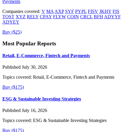
Payments
Companies covered:
V
MA
AXP
SYF
PYPL
FISV
JKHY
FIS
TOST
XYZ
RELY
CPAY
FLYW
COIN
CRCL
BFH
ADYYF
ADYEY
Buy ($25)
Most Popular Reports
Retail, E-Commerce, Fintech and Payments
Published July 30, 2026
Topics covered:
Retail, E-Commerce, Fintech and Payments
Buy ($175)
ESG & Sustainable Investing Strategies
Published July 16, 2026
Topics covered:
ESG & Sustainable Investing Strategies
Buy ($175)