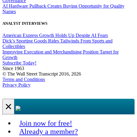
Governance
AI Hardware Pullback Creates Buying Opportunity for Quality
Names
ANALYST INTERVIEWS
American Express Growth Holds Up Despite AI Fears
Dick’s Sporting Goods Rides Tailwinds From Sports and
Collectibles
Improving Execution and Merchandising Position Target for
Growth
Subscribe Today!
Since 1963
© The Wall Street Transcript 2016, 2026
Terms and Conditions
Privacy Policy
×
Join now for free!
Already a member?