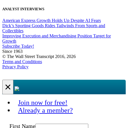
ANALYST INTERVIEWS
American Express Growth Holds Up Despite AI Fears
Dick’s Sporting Goods Rides Tailwinds From Sports and
Collectibles
Improving Execution and Merchandising Position Target for
Growth
Subscribe Today!
Since 1963
© The Wall Street Transcript 2016, 2026
Terms and Conditions
Privacy Policy
×
Join now for free!
Already a member?
First Name