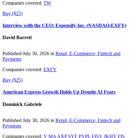
Companies covered:
TW
Buy ($25)
Interview with the CEO: Expensify Inc. (NASDAQ:EXFY)
David Barrett
Published July 30, 2026 in
Retail, E-Commerce, Fintech and
Payments
Companies covered:
EXFY
Buy ($25)
American Express Growth Holds Up Despite AI Fears
Dominick Gabriele
Published July 30, 2026 in
Retail, E-Commerce, Fintech and
Payments
Companies covered:
V
MA
AXP
SYF
PYPL
FISV
JKHY
FIS