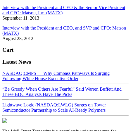
Interview with the President and CEO & the Senior Vice President
and CFO: Matson, Inc. (MATX)
September 11, 2013
Interview with the President and CEO, and SVP and CFO: Matson
(MATX)
August 28, 2012
Cart
Latest News
NASDAQ:CMPS — Why Compass Pathways Is Surging
Following White House Executive Order
“Be Greedy When Others Are Fearful” Said Warren Buffett And
These BDC Analysts Have The Picks
Lightwave Logic (NASDAQ:LWLG) Surges on Tower
Semiconductor Partnership to Scale AI-Ready Polymers