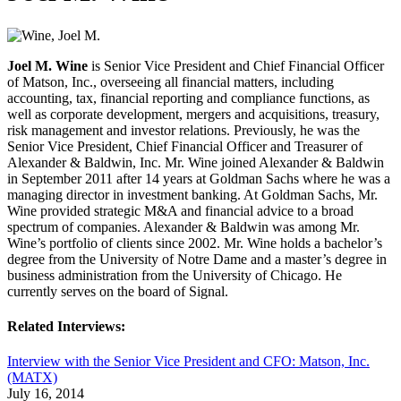
Joel M. Wine
is Senior Vice President and Chief Financial Officer
of Matson, Inc., overseeing all financial matters, including
accounting, tax, financial reporting and compliance functions, as
well as corporate development, mergers and acquisitions, treasury,
risk management and investor relations. Previously, he was the
Senior Vice President, Chief Financial Officer and Treasurer of
Alexander & Baldwin, Inc. Mr. Wine joined Alexander & Baldwin
in September 2011 after 14 years at Goldman Sachs where he was a
managing director in investment banking. At Goldman Sachs, Mr.
Wine provided strategic M&A and financial advice to a broad
spectrum of companies. Alexander & Baldwin was among Mr.
Wine’s portfolio of clients since 2002. Mr. Wine holds a bachelor’s
degree from the University of Notre Dame and a master’s degree in
business administration from the University of Chicago. He
currently serves on the board of Signal.
Related Interviews:
Interview with the Senior Vice President and CFO: Matson, Inc.
(MATX)
July 16, 2014