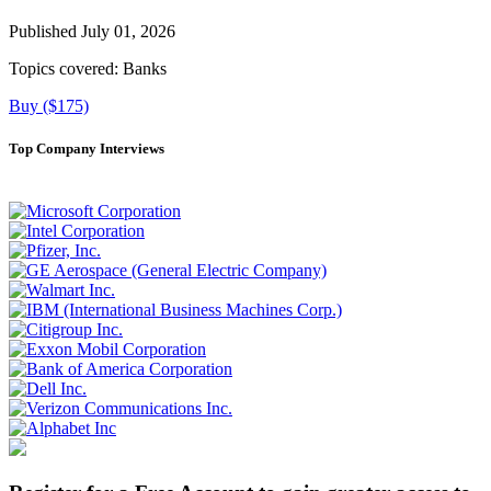
Published July 01, 2026
Topics covered:
Banks
Buy ($175)
Top Company Interviews