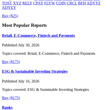
TOST
XYZ
RELY
CPAY
FLYW
COIN
CRCL
BFH
ADYYF
ADYEY
Buy ($25)
Most Popular Reports
Retail, E-Commerce, Fintech and Payments
Published July 30, 2026
Topics covered:
Retail, E-Commerce, Fintech and Payments
Buy ($175)
ESG & Sustainable Investing Strategies
Published July 16, 2026
Topics covered:
ESG & Sustainable Investing Strategies
Buy ($175)
Banks