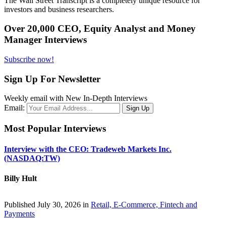
The Wall Street Transcript is a completely unique resource for
investors and business researchers.
Over 20,000 CEO, Equity Analyst and Money
Manager Interviews
Subscribe now!
Sign Up For Newsletter
Weekly email with New In-Depth Interviews
Email:
Most Popular Interviews
Interview with the CEO: Tradeweb Markets Inc.
(NASDAQ:TW)
Billy Hult
Published July 30, 2026 in
Retail, E-Commerce, Fintech and
Payments