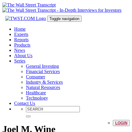
Toggle navigation
Home
Experts
Reports
Products
News
About Us
Series
General Investing
Financial Services
Consumer
Industry & Services
Natural Resources
Healthcare
Technology
Contact Us
LOGIN
Joel M. Wine