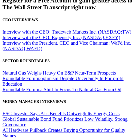
Register for a Free Account to gain greater access to
The Wall Street Transcript right now
CEO INTERVIEWS
Interview with the CEO: Tradeweb Markets Inc. (NASDAQ:TW)
Interview with the CEO: Expensify Inc. (NASDAQ:EXFY)
Interview with the President, CEO and Vice Chairman: WaFd Inc.
(NASDAQ:WAFD)
SECTOR ROUNDTABLES
Natural Gas Weighs Heavy On E&P Near-Term Prospects
Roundtable Forum:optimism Despite Uncertainty In For-profit
Education
Roundtable Forum:a Shift In Focus To Natural Gas From Oil
MONEY MANAGER INTERVIEWS
ESG Investor Says AI's Benefits Outweigh Its Energy Costs
Global Sustainable Bond Fund Prioritizes Low Volatility, Strong
Governance
AI Hardware Pullback Creates Buying Opportunity for Quality
Names