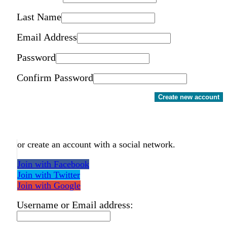
Last Name
Email Address
Password
Confirm Password
Create new account
or create an account with a social network.
Join with Facebook
Join with Twitter
Join with Google
Username or Email address: