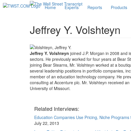
Home
Experts
Reports
Products
Jeffrey Y. Volshteyn
Jeffrey Y. Volshteyn
joined J.P. Morgan in 2008 and is
sectors. He previously worked for four years at Bear S
joining Bear Stearns, Mr. Volshteyn worked at a boutiqu
several leadership positions in portfolio companies, inc
member of an education technology company. He previo
consulting at Accenture plc. Mr. Volshteyn received
University of Missouri.
Related Interviews:
Education Companies Use Pricing, Niche Programs t
July 22, 2013