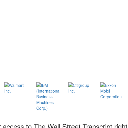
r access to The Wall Street Transcript righ