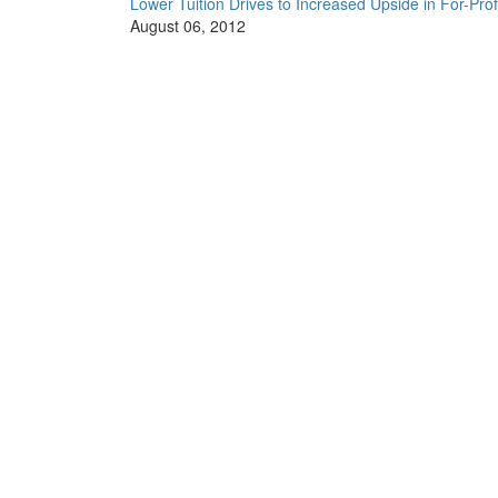
Lower Tuition Drives to Increased Upside in For-Prof
August 06, 2012