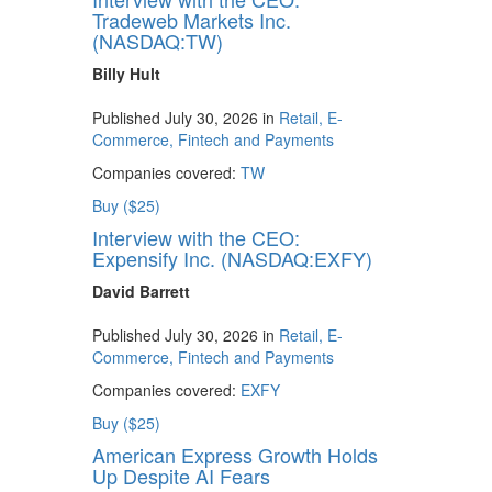
Tradeweb Markets Inc.
(NASDAQ:TW)
Billy Hult
Published July 30, 2026 in
Retail, E-
Commerce, Fintech and Payments
Companies covered:
TW
Buy ($25)
Interview with the CEO:
Expensify Inc. (NASDAQ:EXFY)
David Barrett
Published July 30, 2026 in
Retail, E-
Commerce, Fintech and Payments
Companies covered:
EXFY
Buy ($25)
American Express Growth Holds
Up Despite AI Fears