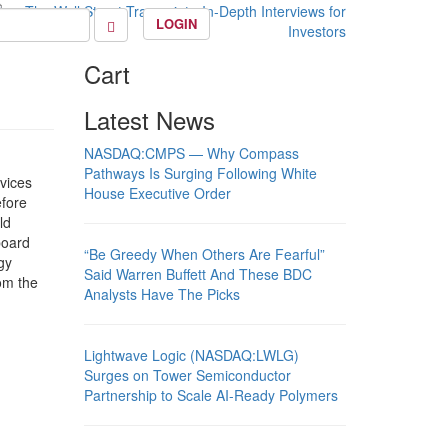
LOGIN
Cart
Latest News
NASDAQ:CMPS — Why Compass
Pathways Is Surging Following White
vices
House Executive Order
efore
ld
board
“Be Greedy When Others Are Fearful”
gy
Said Warren Buffett And These BDC
om the
Analysts Have The Picks
Lightwave Logic (NASDAQ:LWLG)
Surges on Tower Semiconductor
Partnership to Scale AI-Ready Polymers