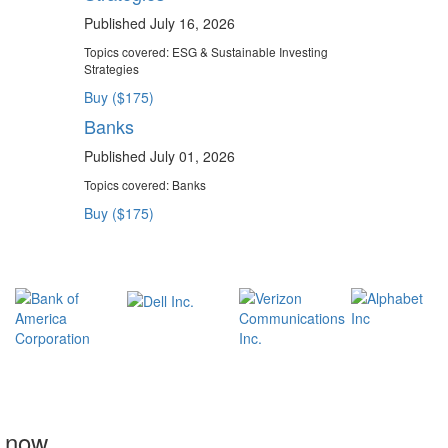
Published July 16, 2026
Topics covered:
ESG & Sustainable Investing
Strategies
Buy ($175)
Banks
Published July 01, 2026
Topics covered:
Banks
Buy ($175)
t now