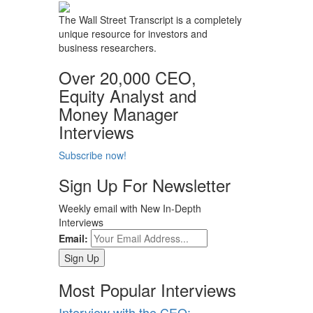
The Wall Street Transcript is a completely
unique resource for investors and
business researchers.
Over 20,000 CEO,
Equity Analyst and
Money Manager
Interviews
Subscribe now!
Sign Up For Newsletter
Weekly email with New In-Depth
Interviews
Email:
Most Popular Interviews
Interview with the CEO: