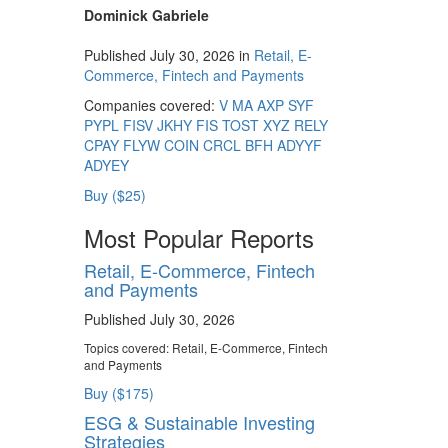
Dominick Gabriele
Published July 30, 2026 in
Retail, E-
Commerce, Fintech and Payments
Companies covered:
V
MA
AXP
SYF
PYPL
FISV
JKHY
FIS
TOST
XYZ
RELY
CPAY
FLYW
COIN
CRCL
BFH
ADYYF
ADYEY
Buy ($25)
Most Popular Reports
Retail, E-Commerce, Fintech
and Payments
Published July 30, 2026
Topics covered:
Retail, E-Commerce, Fintech
and Payments
Buy ($175)
ESG & Sustainable Investing
Strategies