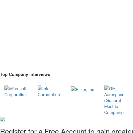
Top Company Interviews
Register for a Free Account to gain greate