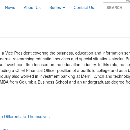
News
About Us
Series
Contact Us
 a Vice President covering the business, education and information ser
tearns, researching education services and special situations stocks. B
e investment firm focused on the education industry. In this role, he he
luding a Chief Financial Officer position of a portfolio college and as a 
usly also worked in investment banking at Merrill Lynch and technolo
 an MBA from Columbia Business School and an undergraduate degree fr
o Differentiate Themselves