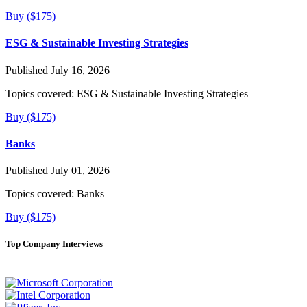
Buy ($175)
ESG & Sustainable Investing Strategies
Published July 16, 2026
Topics covered:
ESG & Sustainable Investing Strategies
Buy ($175)
Banks
Published July 01, 2026
Topics covered:
Banks
Buy ($175)
Top Company Interviews