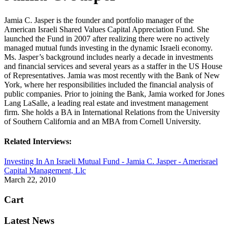
Jamia C. Jasper is the founder and portfolio manager of the
American Israeli Shared Values Capital Appreciation Fund. She
launched the Fund in 2007 after realizing there were no actively
managed mutual funds investing in the dynamic Israeli economy.
Ms. Jasper’s background includes nearly a decade in investments
and financial services and several years as a staffer in the US House
of Representatives. Jamia was most recently with the Bank of New
York, where her responsibilities included the financial analysis of
public companies. Prior to joining the Bank, Jamia worked for Jones
Lang LaSalle, a leading real estate and investment management
firm. She holds a BA in International Relations from the University
of Southern California and an MBA from Cornell University.
Related Interviews:
Investing In An Israeli Mutual Fund - Jamia C. Jasper - Amerisrael
Capital Management, Llc
March 22, 2010
Cart
Latest News