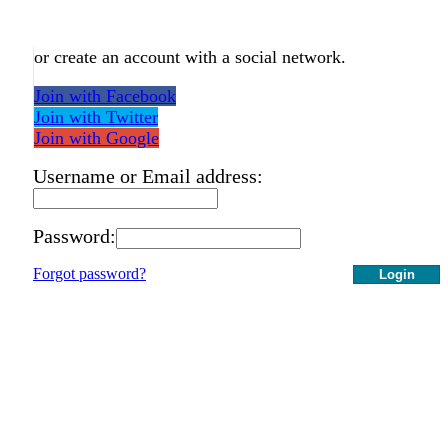
or create an account with a social network.
Join with Facebook
Join with Twitter
Join with Google
Username or Email address:
Password:
Forgot password?
Login