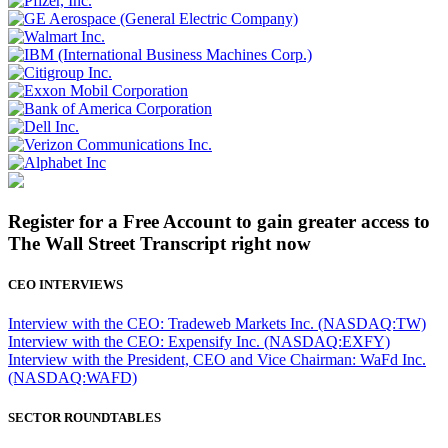
Register for a Free Account to gain greater access to
The Wall Street Transcript right now
CEO INTERVIEWS
Interview with the CEO: Tradeweb Markets Inc. (NASDAQ:TW)
Interview with the CEO: Expensify Inc. (NASDAQ:EXFY)
Interview with the President, CEO and Vice Chairman: WaFd Inc.
(NASDAQ:WAFD)
SECTOR ROUNDTABLES