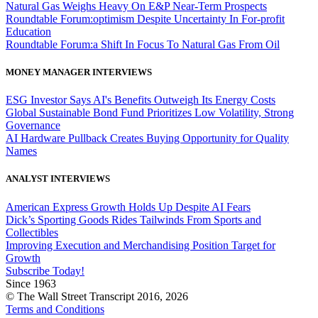
Natural Gas Weighs Heavy On E&P Near-Term Prospects
Roundtable Forum:optimism Despite Uncertainty In For-profit
Education
Roundtable Forum:a Shift In Focus To Natural Gas From Oil
MONEY MANAGER INTERVIEWS
ESG Investor Says AI's Benefits Outweigh Its Energy Costs
Global Sustainable Bond Fund Prioritizes Low Volatility, Strong
Governance
AI Hardware Pullback Creates Buying Opportunity for Quality
Names
ANALYST INTERVIEWS
American Express Growth Holds Up Despite AI Fears
Dick’s Sporting Goods Rides Tailwinds From Sports and
Collectibles
Improving Execution and Merchandising Position Target for
Growth
Subscribe Today!
Since 1963
© The Wall Street Transcript 2016, 2026
Terms and Conditions