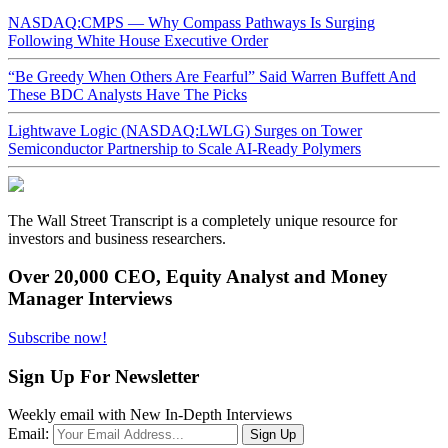
NASDAQ:CMPS — Why Compass Pathways Is Surging
Following White House Executive Order
“Be Greedy When Others Are Fearful” Said Warren Buffett And
These BDC Analysts Have The Picks
Lightwave Logic (NASDAQ:LWLG) Surges on Tower
Semiconductor Partnership to Scale AI-Ready Polymers
The Wall Street Transcript is a completely unique resource for
investors and business researchers.
Over 20,000 CEO, Equity Analyst and Money
Manager Interviews
Subscribe now!
Sign Up For Newsletter
Weekly email with New In-Depth Interviews
Email: