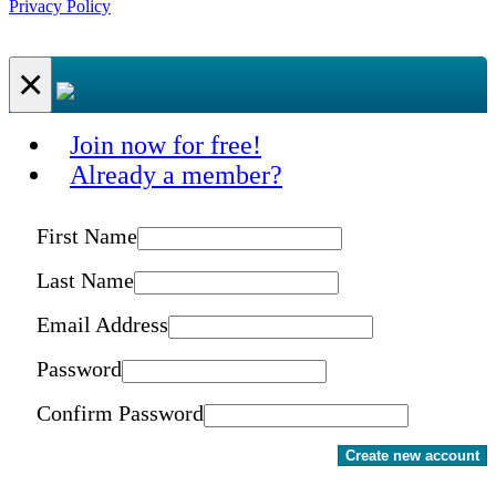
Privacy Policy
×
Join now for free!
Already a member?
First Name
Last Name
Email Address
Password
Confirm Password
Create new account