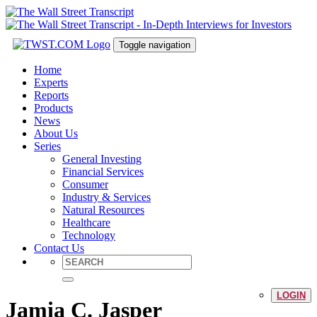
Toggle navigation
Home
Experts
Reports
Products
News
About Us
Series
General Investing
Financial Services
Consumer
Industry & Services
Natural Resources
Healthcare
Technology
Contact Us
LOGIN
Jamia C. Jasper