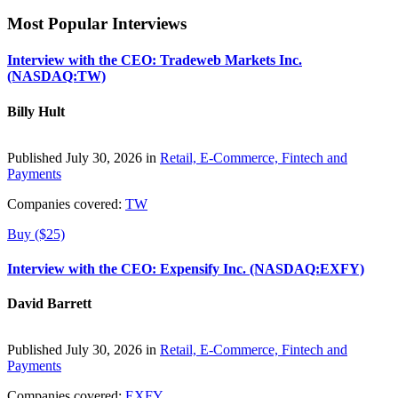
Most Popular Interviews
Interview with the CEO: Tradeweb Markets Inc.
(NASDAQ:TW)
Billy Hult
Published July 30, 2026 in
Retail, E-Commerce, Fintech and
Payments
Companies covered:
TW
Buy ($25)
Interview with the CEO: Expensify Inc. (NASDAQ:EXFY)
David Barrett
Published July 30, 2026 in
Retail, E-Commerce, Fintech and
Payments
Companies covered:
EXFY