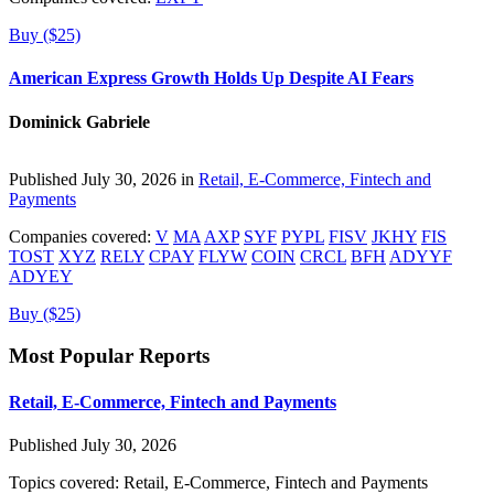
Buy ($25)
American Express Growth Holds Up Despite AI Fears
Dominick Gabriele
Published July 30, 2026 in
Retail, E-Commerce, Fintech and
Payments
Companies covered:
V
MA
AXP
SYF
PYPL
FISV
JKHY
FIS
TOST
XYZ
RELY
CPAY
FLYW
COIN
CRCL
BFH
ADYYF
ADYEY
Buy ($25)
Most Popular Reports
Retail, E-Commerce, Fintech and Payments
Published July 30, 2026
Topics covered:
Retail, E-Commerce, Fintech and Payments