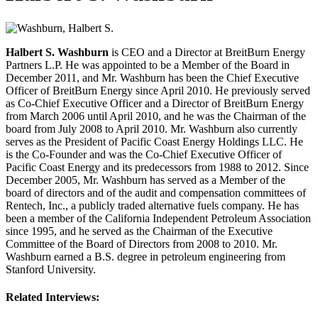
Halbert S. Washburn
is CEO and a Director at BreitBurn Energy
Partners L.P. He was appointed to be a Member of the Board in
December 2011, and Mr. Washburn has been the Chief Executive
Officer of BreitBurn Energy since April 2010. He previously served
as Co-Chief Executive Officer and a Director of BreitBurn Energy
from March 2006 until April 2010, and he was the Chairman of the
board from July 2008 to April 2010. Mr. Washburn also currently
serves as the President of Pacific Coast Energy Holdings LLC. He
is the Co-Founder and was the Co-Chief Executive Officer of
Pacific Coast Energy and its predecessors from 1988 to 2012. Since
December 2005, Mr. Washburn has served as a Member of the
board of directors and of the audit and compensation committees of
Rentech, Inc., a publicly traded alternative fuels company. He has
been a member of the California Independent Petroleum Association
since 1995, and he served as the Chairman of the Executive
Committee of the Board of Directors from 2008 to 2010. Mr.
Washburn earned a B.S. degree in petroleum engineering from
Stanford University.
Related Interviews: