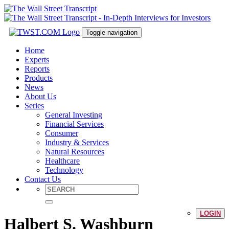
Toggle navigation
Home
Experts
Reports
Products
News
About Us
Series
General Investing
Financial Services
Consumer
Industry & Services
Natural Resources
Healthcare
Technology
Contact Us
LOGIN
Halbert S. Washburn