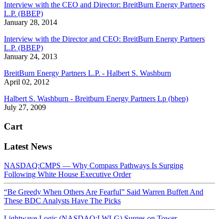
Interview with the CEO and Director: BreitBurn Energy Partners
L.P. (BBEP)
January 28, 2014
Interview with the Director and CEO: BreitBurn Energy Partners
L.P. (BBEP)
January 24, 2013
BreitBurn Energy Partners L.P. - Halbert S. Washburn
April 02, 2012
Halbert S. Washburn - Breitburn Energy Partners Lp (bbep)
July 27, 2009
Cart
Latest News
NASDAQ:CMPS — Why Compass Pathways Is Surging
Following White House Executive Order
“Be Greedy When Others Are Fearful” Said Warren Buffett And
These BDC Analysts Have The Picks
Lightwave Logic (NASDAQ:LWLG) Surges on Tower