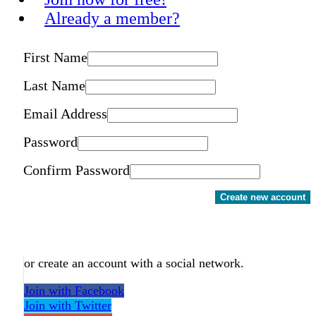
Already a member?
First Name
Last Name
Email Address
Password
Confirm Password
Create new account
or create an account with a social network.
Join with Facebook
Join with Twitter