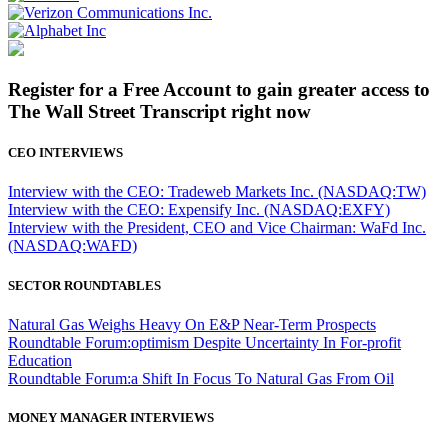
Register for a Free Account to gain greater access to
The Wall Street Transcript right now
CEO INTERVIEWS
Interview with the CEO: Tradeweb Markets Inc. (NASDAQ:TW)
Interview with the CEO: Expensify Inc. (NASDAQ:EXFY)
Interview with the President, CEO and Vice Chairman: WaFd Inc.
(NASDAQ:WAFD)
SECTOR ROUNDTABLES
Natural Gas Weighs Heavy On E&P Near-Term Prospects
Roundtable Forum:optimism Despite Uncertainty In For-profit
Education
Roundtable Forum:a Shift In Focus To Natural Gas From Oil
MONEY MANAGER INTERVIEWS