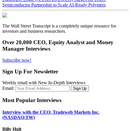
Semiconductor Partnership to Scale AI-Ready Polymers
The Wall Street Transcript is a completely unique resource for
investors and business researchers.
Over 20,000 CEO, Equity Analyst and Money
Manager Interviews
Subscribe now!
Sign Up For Newsletter
Weekly email with New In-Depth Interviews
Email:
Most Popular Interviews
Interview with the CEO: Tradeweb Markets Inc.
(NASDAQ:TW)
Billy Hult