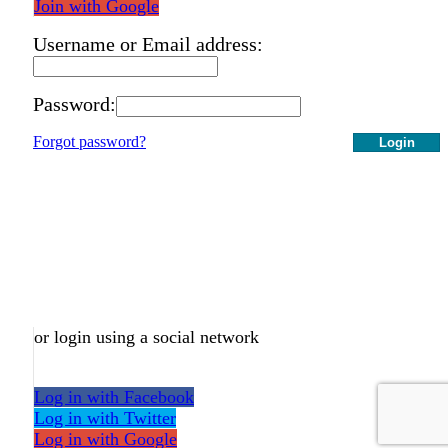
Join with Google
Username or Email address:
Password:
Forgot password?
Login
or login using a social network
Log in with Facebook
Log in with Twitter
Log in with Google