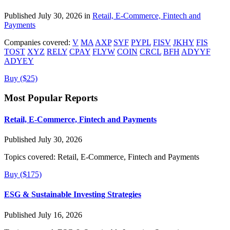
Published July 30, 2026 in
Retail, E-Commerce, Fintech and
Payments
Companies covered:
V
MA
AXP
SYF
PYPL
FISV
JKHY
FIS
TOST
XYZ
RELY
CPAY
FLYW
COIN
CRCL
BFH
ADYYF
ADYEY
Buy ($25)
Most Popular Reports
Retail, E-Commerce, Fintech and Payments
Published July 30, 2026
Topics covered:
Retail, E-Commerce, Fintech and Payments
Buy ($175)
ESG & Sustainable Investing Strategies
Published July 16, 2026