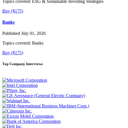
Topics covered:
ESG & Sustainable Investing Strategies
Buy ($175)
Banks
Published July 01, 2026
Topics covered:
Banks
Buy ($175)
Top Company Interviews