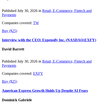
Published July 30, 2026 in
Retail, E-Commerce, Fintech and
Payments
Companies covered:
TW
Buy ($25)
Interview with the CEO: Expensify Inc. (NASDAQ:EXFY)
David Barrett
Published July 30, 2026 in
Retail, E-Commerce, Fintech and
Payments
Companies covered:
EXFY
Buy ($25)
American Express Growth Holds Up Despite AI Fears
Dominick Gabriele