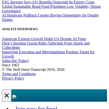
ESG Investor Says AI's Benefits Outweigh Its Energy Costs
Global Sustainable Bond Fund Prioritizes Low Volatility, Strong
Governance
AI Hardware Pullback Creates Buying Opportunity for Quality
Names
ANALYST INTERVIEWS
American Express Growth Holds Up Despite AI Fears
Dick’s Sporting Goods Rides Tailwinds From Sports and
Collectibles
Improving Execution and Merchandising Position Target for
Growth
Subscribe Today!
Since 1963
© The Wall Street Transcript 2016, 2026
Terms and Conditions
Privacy Policy
×
Join now for free!