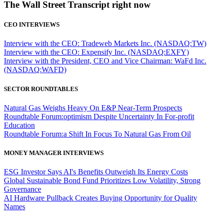
The Wall Street Transcript right now
CEO INTERVIEWS
Interview with the CEO: Tradeweb Markets Inc. (NASDAQ:TW)
Interview with the CEO: Expensify Inc. (NASDAQ:EXFY)
Interview with the President, CEO and Vice Chairman: WaFd Inc.
(NASDAQ:WAFD)
SECTOR ROUNDTABLES
Natural Gas Weighs Heavy On E&P Near-Term Prospects
Roundtable Forum:optimism Despite Uncertainty In For-profit
Education
Roundtable Forum:a Shift In Focus To Natural Gas From Oil
MONEY MANAGER INTERVIEWS
ESG Investor Says AI's Benefits Outweigh Its Energy Costs
Global Sustainable Bond Fund Prioritizes Low Volatility, Strong
Governance
AI Hardware Pullback Creates Buying Opportunity for Quality
Names