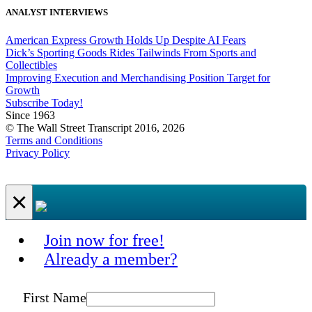
ANALYST INTERVIEWS
American Express Growth Holds Up Despite AI Fears
Dick’s Sporting Goods Rides Tailwinds From Sports and
Collectibles
Improving Execution and Merchandising Position Target for
Growth
Subscribe Today!
Since 1963
© The Wall Street Transcript 2016, 2026
Terms and Conditions
Privacy Policy
×
Join now for free!
Already a member?
First Name