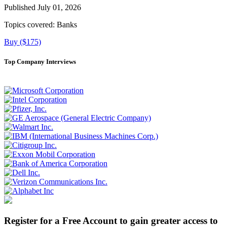
Published July 01, 2026
Topics covered:
Banks
Buy ($175)
Top Company Interviews
Register for a Free Account to gain greater access to