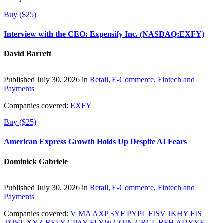
Buy ($25)
Interview with the CEO: Expensify Inc. (NASDAQ:EXFY)
David Barrett
Published July 30, 2026 in
Retail, E-Commerce, Fintech and
Payments
Companies covered:
EXFY
Buy ($25)
American Express Growth Holds Up Despite AI Fears
Dominick Gabriele
Published July 30, 2026 in
Retail, E-Commerce, Fintech and
Payments
Companies covered:
V
MA
AXP
SYF
PYPL
FISV
JKHY
FIS
TOST
XYZ
RELY
CPAY
FLYW
COIN
CRCL
BFH
ADYYF