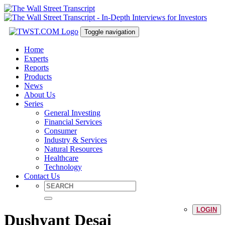
Toggle navigation
Home
Experts
Reports
Products
News
About Us
Series
General Investing
Financial Services
Consumer
Industry & Services
Natural Resources
Healthcare
Technology
Contact Us
LOGIN
Dushyant Desai