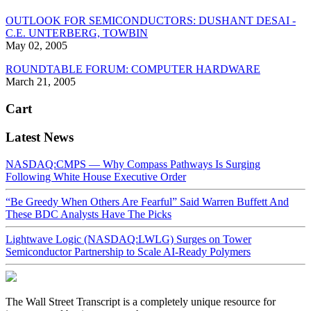
OUTLOOK FOR SEMICONDUCTORS: DUSHANT DESAI -
C.E. UNTERBERG, TOWBIN
May 02, 2005
ROUNDTABLE FORUM: COMPUTER HARDWARE
March 21, 2005
Cart
Latest News
NASDAQ:CMPS — Why Compass Pathways Is Surging
Following White House Executive Order
“Be Greedy When Others Are Fearful” Said Warren Buffett And
These BDC Analysts Have The Picks
Lightwave Logic (NASDAQ:LWLG) Surges on Tower
Semiconductor Partnership to Scale AI-Ready Polymers
The Wall Street Transcript is a completely unique resource for