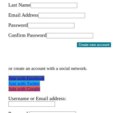
Last Name
Email Address
Password
Confirm Password
Create new account
or create an account with a social network.
Join with Facebook
Join with Twitter
Join with Google
Username or Email address: