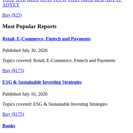
ADYEY
Buy ($25)
Most Popular Reports
Retail, E-Commerce, Fintech and Payments
Published July 30, 2026
Topics covered:
Retail, E-Commerce, Fintech and Payments
Buy ($175)
ESG & Sustainable Investing Strategies
Published July 16, 2026
Topics covered:
ESG & Sustainable Investing Strategies
Buy ($175)
Banks