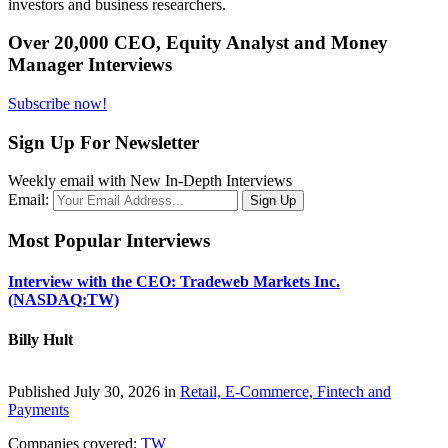
investors and business researchers.
Over 20,000 CEO, Equity Analyst and Money
Manager Interviews
Subscribe now!
Sign Up For Newsletter
Weekly email with New In-Depth Interviews
Email:
Most Popular Interviews
Interview with the CEO: Tradeweb Markets Inc.
(NASDAQ:TW)
Billy Hult
Published July 30, 2026 in
Retail, E-Commerce, Fintech and
Payments
Companies covered:
TW