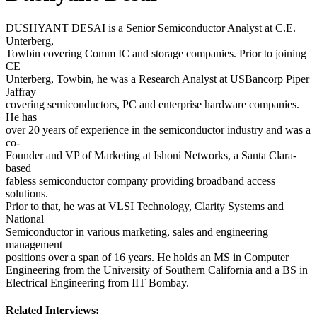
DUSHYANT DESAI is a Senior Semiconductor Analyst at C.E.
Unterberg,
Towbin covering Comm IC and storage companies. Prior to joining
CE
Unterberg, Towbin, he was a Research Analyst at USBancorp Piper
Jaffray
covering semiconductors, PC and enterprise hardware companies.
He has
over 20 years of experience in the semiconductor industry and was a
co-
Founder and VP of Marketing at Ishoni Networks, a Santa Clara-
based
fabless semiconductor company providing broadband access
solutions.
Prior to that, he was at VLSI Technology, Clarity Systems and
National
Semiconductor in various marketing, sales and engineering
management
positions over a span of 16 years. He holds an MS in Computer
Engineering from the University of Southern California and a BS in
Electrical Engineering from IIT Bombay.
Related Interviews: