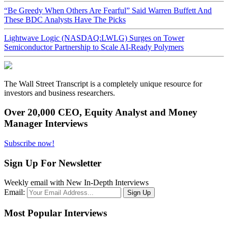
“Be Greedy When Others Are Fearful” Said Warren Buffett And
These BDC Analysts Have The Picks
Lightwave Logic (NASDAQ:LWLG) Surges on Tower
Semiconductor Partnership to Scale AI-Ready Polymers
The Wall Street Transcript is a completely unique resource for
investors and business researchers.
Over 20,000 CEO, Equity Analyst and Money
Manager Interviews
Subscribe now!
Sign Up For Newsletter
Weekly email with New In-Depth Interviews
Email:
Most Popular Interviews