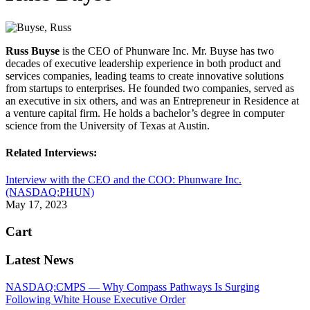
Russ Buyse
is the CEO of Phunware Inc. Mr. Buyse has two
decades of executive leadership experience in both product and
services companies, leading teams to create innovative solutions
from startups to enterprises. He founded two companies, served as
an executive in six others, and was an Entrepreneur in Residence at
a venture capital firm. He holds a bachelor’s degree in computer
science from the University of Texas at Austin.
Related Interviews:
Interview with the CEO and the COO: Phunware Inc.
(NASDAQ:PHUN)
May 17, 2023
Cart
Latest News
NASDAQ:CMPS — Why Compass Pathways Is Surging
Following White House Executive Order