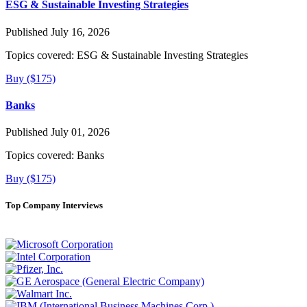
ESG & Sustainable Investing Strategies
Published July 16, 2026
Topics covered:
ESG & Sustainable Investing Strategies
Buy ($175)
Banks
Published July 01, 2026
Topics covered:
Banks
Buy ($175)
Top Company Interviews