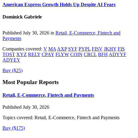
American Express Growth Holds Up Despite AI Fears
Dominick Gabriele
Published July 30, 2026 in
Retail, E-Commerce, Fintech and
Payments
Companies covered:
V
MA
AXP
SYF
PYPL
FISV
JKHY
FIS
TOST
XYZ
RELY
CPAY
FLYW
COIN
CRCL
BFH
ADYYF
ADYEY
Buy ($25)
Most Popular Reports
Retail, E-Commerce, Fintech and Payments
Published July 30, 2026
Topics covered:
Retail, E-Commerce, Fintech and Payments
Buy ($175)