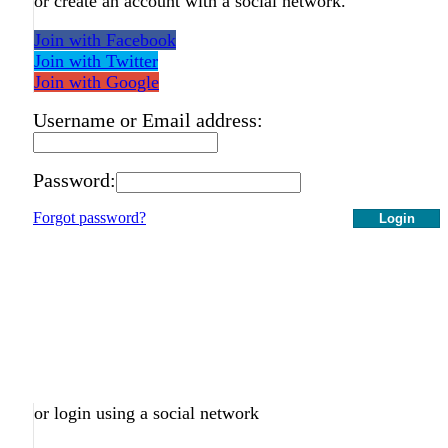
or create an account with a social network.
Join with Facebook
Join with Twitter
Join with Google
Username or Email address:
Password:
Forgot password?
Login
or login using a social network