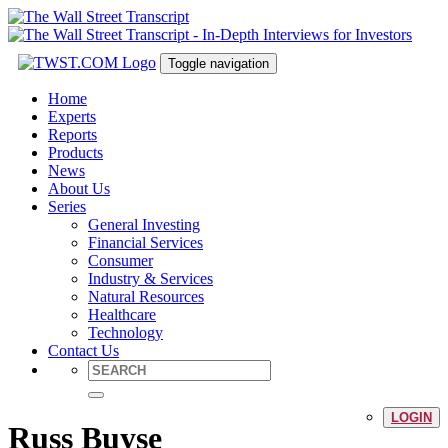
Toggle navigation
Home
Experts
Reports
Products
News
About Us
Series
General Investing
Financial Services
Consumer
Industry & Services
Natural Resources
Healthcare
Technology
Contact Us
LOGIN
Russ Buyse