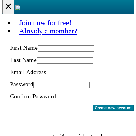
×
Join now for free!
Already a member?
First Name
Last Name
Email Address
Password
Confirm Password
Create new account