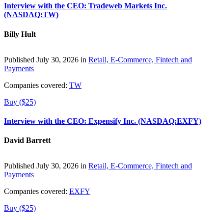
Interview with the CEO: Tradeweb Markets Inc.
(NASDAQ:TW)
Billy Hult
Published July 30, 2026 in
Retail, E-Commerce, Fintech and
Payments
Companies covered:
TW
Buy ($25)
Interview with the CEO: Expensify Inc. (NASDAQ:EXFY)
David Barrett
Published July 30, 2026 in
Retail, E-Commerce, Fintech and
Payments
Companies covered:
EXFY
Buy ($25)