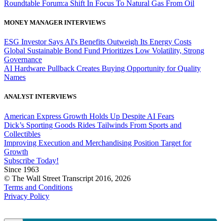
Roundtable Forum:a Shift In Focus To Natural Gas From Oil
MONEY MANAGER INTERVIEWS
ESG Investor Says AI's Benefits Outweigh Its Energy Costs
Global Sustainable Bond Fund Prioritizes Low Volatility, Strong
Governance
AI Hardware Pullback Creates Buying Opportunity for Quality
Names
ANALYST INTERVIEWS
American Express Growth Holds Up Despite AI Fears
Dick’s Sporting Goods Rides Tailwinds From Sports and
Collectibles
Improving Execution and Merchandising Position Target for
Growth
Subscribe Today!
Since 1963
© The Wall Street Transcript 2016, 2026
Terms and Conditions
Privacy Policy