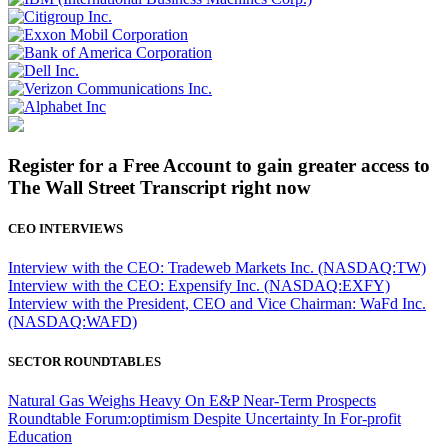
Register for a Free Account to gain greater access to
The Wall Street Transcript right now
CEO INTERVIEWS
Interview with the CEO: Tradeweb Markets Inc. (NASDAQ:TW)
Interview with the CEO: Expensify Inc. (NASDAQ:EXFY)
Interview with the President, CEO and Vice Chairman: WaFd Inc.
(NASDAQ:WAFD)
SECTOR ROUNDTABLES
Natural Gas Weighs Heavy On E&P Near-Term Prospects
Roundtable Forum:optimism Despite Uncertainty In For-profit
Education