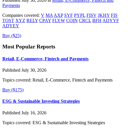
Published July 30, 2026 in
Retail, E-Commerce, Fintech and
Payments
Companies covered:
V
MA
AXP
SYF
PYPL
FISV
JKHY
FIS
TOST
XYZ
RELY
CPAY
FLYW
COIN
CRCL
BFH
ADYYF
ADYEY
Buy ($25)
Most Popular Reports
Retail, E-Commerce, Fintech and Payments
Published July 30, 2026
Topics covered:
Retail, E-Commerce, Fintech and Payments
Buy ($175)
ESG & Sustainable Investing Strategies
Published July 16, 2026
Topics covered:
ESG & Sustainable Investing Strategies