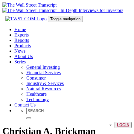
Toggle navigation
Home
Experts
Reports
Products
News
About Us
Series
General Investing
Financial Services
Consumer
Industry & Services
Natural Resources
Healthcare
Technology
Contact Us
LOGIN
Christian A. Brickman