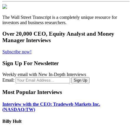
The Wall Street Transcript is a completely unique resource for
investors and business researchers.
Over 20,000 CEO, Equity Analyst and Money
Manager Interviews
Subscribe now!
Sign Up For Newsletter
Weekly email with New In-Depth Interviews
Email:
Most Popular Interviews
Interview with the CEO: Tradeweb Markets Inc.
(NASDAQ:TW)
Billy Hult