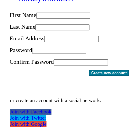
First Name
Last Name
Email Address
Password
Confirm Password
Create new account
or create an account with a social network.
Join with Facebook
Join with Twitter
Join with Google