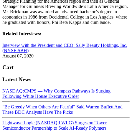
Strategic Planning for the Americas region and then as General
Manager for Guinness Brewing Worldwide’s Latin America region.
Mr. Brickman was awarded an advanced bachelor’s degree in
economics in 1986 from Occidental College in Los Angeles, where
he graduated with honors, Phi Beta Kappa and cum laude.
Related Interviews:
Interview with the President and CEO: Sally Beauty Holdings, Inc.
(NYSE:SBH)
August 07, 2020
Cart
Latest News
NASDAQ:CMPS — Why Compass Pathways Is Surging
Following White House Executive Order
“Be Greedy When Others Are Fearful” Said Warren Buffett And
These BDC Analysts Have The Picks
Lightwave Logic (NASDAQ:LWLG) Surges on Tower
Semiconductor Partnership to Scale AI-Ready Polymers