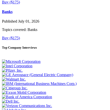
Buy ($175)
Banks
Published July 01, 2026
Topics covered:
Banks
Buy ($175)
Top Company Interviews