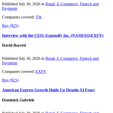
Published July 30, 2026 in
Retail, E-Commerce, Fintech and
Payments
Companies covered:
TW
Buy ($25)
Interview with the CEO: Expensify Inc. (NASDAQ:EXFY)
David Barrett
Published July 30, 2026 in
Retail, E-Commerce, Fintech and
Payments
Companies covered:
EXFY
Buy ($25)
American Express Growth Holds Up Despite AI Fears
Dominick Gabriele