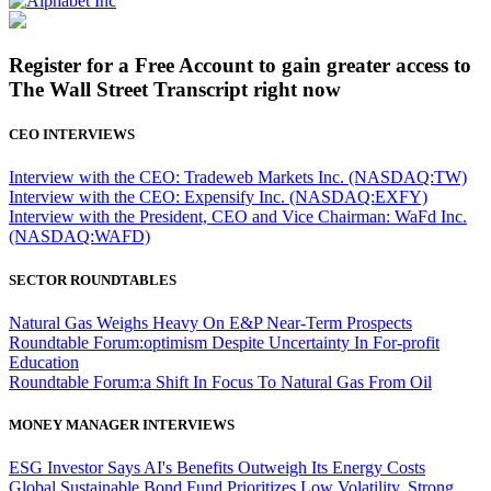
Register for a Free Account to gain greater access to
The Wall Street Transcript right now
CEO INTERVIEWS
Interview with the CEO: Tradeweb Markets Inc. (NASDAQ:TW)
Interview with the CEO: Expensify Inc. (NASDAQ:EXFY)
Interview with the President, CEO and Vice Chairman: WaFd Inc.
(NASDAQ:WAFD)
SECTOR ROUNDTABLES
Natural Gas Weighs Heavy On E&P Near-Term Prospects
Roundtable Forum:optimism Despite Uncertainty In For-profit
Education
Roundtable Forum:a Shift In Focus To Natural Gas From Oil
MONEY MANAGER INTERVIEWS
ESG Investor Says AI's Benefits Outweigh Its Energy Costs
Global Sustainable Bond Fund Prioritizes Low Volatility, Strong