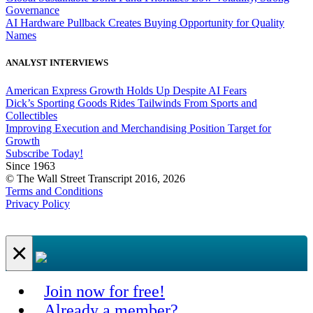
Governance
AI Hardware Pullback Creates Buying Opportunity for Quality
Names
ANALYST INTERVIEWS
American Express Growth Holds Up Despite AI Fears
Dick’s Sporting Goods Rides Tailwinds From Sports and
Collectibles
Improving Execution and Merchandising Position Target for
Growth
Subscribe Today!
Since 1963
© The Wall Street Transcript 2016, 2026
Terms and Conditions
Privacy Policy
×
Join now for free!
Already a member?