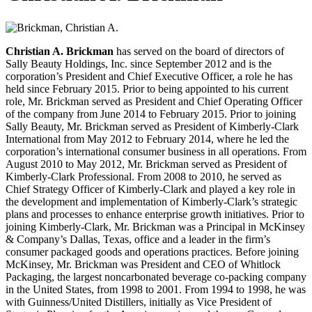
Christian A. Brickman
has served on the board of directors of
Sally Beauty Holdings, Inc. since September 2012 and is the
corporation’s President and Chief Executive Officer, a role he has
held since February 2015. Prior to being appointed to his current
role, Mr. Brickman served as President and Chief Operating Officer
of the company from June 2014 to February 2015. Prior to joining
Sally Beauty, Mr. Brickman served as President of Kimberly-Clark
International from May 2012 to February 2014, where he led the
corporation’s international consumer business in all operations. From
August 2010 to May 2012, Mr. Brickman served as President of
Kimberly-Clark Professional. From 2008 to 2010, he served as
Chief Strategy Officer of Kimberly-Clark and played a key role in
the development and implementation of Kimberly-Clark’s strategic
plans and processes to enhance enterprise growth initiatives. Prior to
joining Kimberly-Clark, Mr. Brickman was a Principal in McKinsey
& Company’s Dallas, Texas, office and a leader in the firm’s
consumer packaged goods and operations practices. Before joining
McKinsey, Mr. Brickman was President and CEO of Whitlock
Packaging, the largest noncarbonated beverage co-packing company
in the United States, from 1998 to 2001. From 1994 to 1998, he was
with Guinness/United Distillers, initially as Vice President of