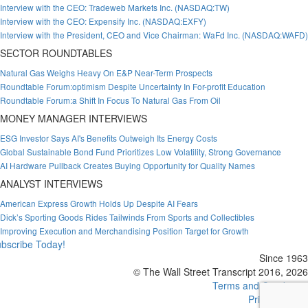
Interview with the CEO: Tradeweb Markets Inc. (NASDAQ:TW)
Interview with the CEO: Expensify Inc. (NASDAQ:EXFY)
Interview with the President, CEO and Vice Chairman: WaFd Inc. (NASDAQ:WAFD)
SECTOR ROUNDTABLES
Natural Gas Weighs Heavy On E&P Near-Term Prospects
Roundtable Forum:optimism Despite Uncertainty In For-profit Education
Roundtable Forum:a Shift In Focus To Natural Gas From Oil
MONEY MANAGER INTERVIEWS
ESG Investor Says AI's Benefits Outweigh Its Energy Costs
Global Sustainable Bond Fund Prioritizes Low Volatility, Strong Governance
AI Hardware Pullback Creates Buying Opportunity for Quality Names
ANALYST INTERVIEWS
American Express Growth Holds Up Despite AI Fears
Dick’s Sporting Goods Rides Tailwinds From Sports and Collectibles
Improving Execution and Merchandising Position Target for Growth
bscribe Today!
Since 1963
© The Wall Street Transcript 2016, 2026
Terms and Conditions
Privacy Policy