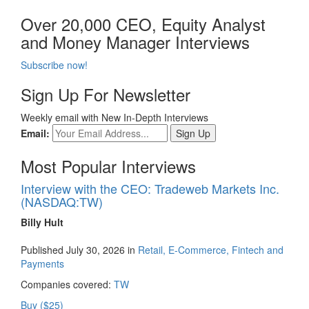
Over 20,000 CEO, Equity Analyst
and Money Manager Interviews
Subscribe now!
Sign Up For Newsletter
Weekly email with New In-Depth Interviews
Email:
Most Popular Interviews
Interview with the CEO: Tradeweb Markets Inc.
(NASDAQ:TW)
Billy Hult
Published July 30, 2026 in
Retail, E-Commerce, Fintech and
Payments
Companies covered:
TW
Buy ($25)