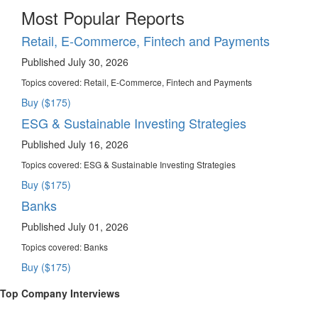
Most Popular Reports
Retail, E-Commerce, Fintech and Payments
Published July 30, 2026
Topics covered:
Retail, E-Commerce, Fintech and Payments
Buy ($175)
ESG & Sustainable Investing Strategies
Published July 16, 2026
Topics covered:
ESG & Sustainable Investing Strategies
Buy ($175)
Banks
Published July 01, 2026
Topics covered:
Banks
Buy ($175)
Top Company Interviews