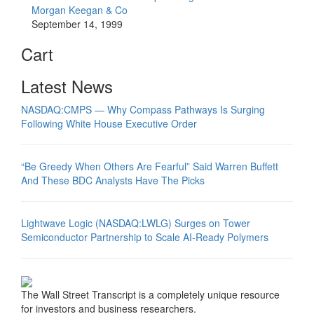
Morgan Keegan & Co
September 14, 1999
Cart
Latest News
NASDAQ:CMPS — Why Compass Pathways Is Surging
Following White House Executive Order
“Be Greedy When Others Are Fearful” Said Warren Buffett
And These BDC Analysts Have The Picks
Lightwave Logic (NASDAQ:LWLG) Surges on Tower
Semiconductor Partnership to Scale AI-Ready Polymers
The Wall Street Transcript is a completely unique resource
for investors and business researchers.