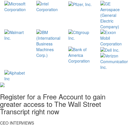
Register for a Free Account to gain
greater access to The Wall Street
Transcript right now
CEO INTERVIEWS