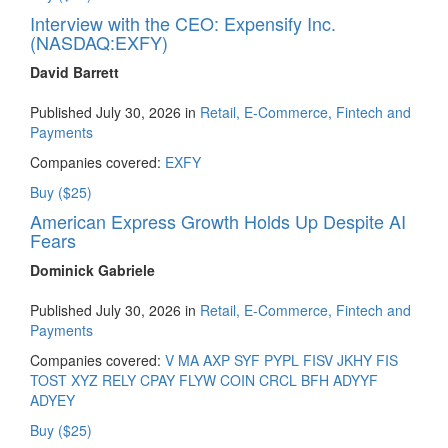
Interview with the CEO: Expensify Inc.
(NASDAQ:EXFY)
David Barrett
Published July 30, 2026 in
Retail, E-Commerce, Fintech and
Payments
Companies covered:
EXFY
Buy ($25)
American Express Growth Holds Up Despite AI
Fears
Dominick Gabriele
Published July 30, 2026 in
Retail, E-Commerce, Fintech and
Payments
Companies covered:
V
MA
AXP
SYF
PYPL
FISV
JKHY
FIS
TOST
XYZ
RELY
CPAY
FLYW
COIN
CRCL
BFH
ADYYF
ADYEY
Buy ($25)