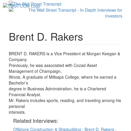
Toggl
navig
Brent D. Rakers
BRENT D. RAKERS is a Vice President at Morgan Keegan &
Company.
Previously, he was associated with Cozad Asset
Management of Champaign,
Illinois. A graduate of Millsaps College, where he earned a
Bachelor’s
degree in Business Administration, he is a Chartered
Financial Analyst.
Mr. Rakers includes sports, reading, and traveling among his
personal
interests.
Related Interviews:
Offshore Construction & Shipbuilding : Brent D. Rakers -