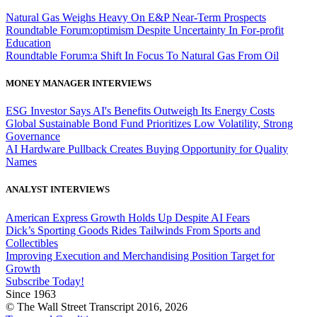
Natural Gas Weighs Heavy On E&P Near-Term Prospects
Roundtable Forum:optimism Despite Uncertainty In For-profit
Education
Roundtable Forum:a Shift In Focus To Natural Gas From Oil
MONEY MANAGER INTERVIEWS
ESG Investor Says AI's Benefits Outweigh Its Energy Costs
Global Sustainable Bond Fund Prioritizes Low Volatility, Strong
Governance
AI Hardware Pullback Creates Buying Opportunity for Quality
Names
ANALYST INTERVIEWS
American Express Growth Holds Up Despite AI Fears
Dick’s Sporting Goods Rides Tailwinds From Sports and
Collectibles
Improving Execution and Merchandising Position Target for
Growth
Subscribe Today!
Since 1963
© The Wall Street Transcript 2016, 2026