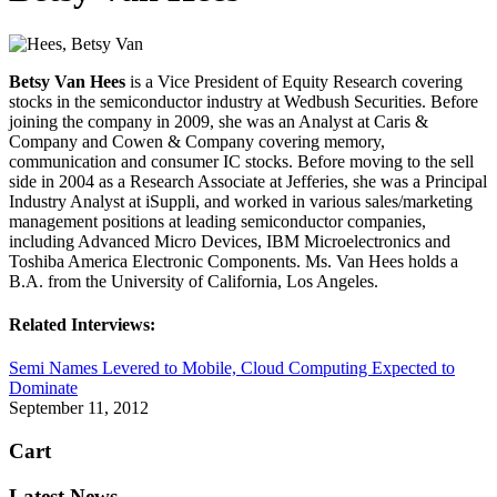
Betsy Van Hees
is a Vice President of Equity Research covering
stocks in the semiconductor industry at Wedbush Securities. Before
joining the company in 2009, she was an Analyst at Caris &
Company and Cowen & Company covering memory,
communication and consumer IC stocks. Before moving to the sell
side in 2004 as a Research Associate at Jefferies, she was a Principal
Industry Analyst at iSuppli, and worked in various sales/marketing
management positions at leading semiconductor companies,
including Advanced Micro Devices, IBM Microelectronics and
Toshiba America Electronic Components. Ms. Van Hees holds a
B.A. from the University of California, Los Angeles.
Related Interviews:
Semi Names Levered to Mobile, Cloud Computing Expected to
Dominate
September 11, 2012
Cart
Latest News