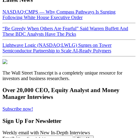
NASDAQ:CMPS — Why Compass Pathways Is Surging
Following White House Executive Order
“Be Greedy When Others Are Fearful” Said Warren Buffett And
These BDC Analysts Have The Picks
Lightwave Logic (NASDAQ:LWLG) Surges on Tower
Semiconductor Partnership to Scale AI-Ready Polymers
The Wall Street Transcript is a completely unique resource for
investors and business researchers.
Over 20,000 CEO, Equity Analyst and Money
Manager Interviews
Subscribe now!
Sign Up For Newsletter
Weekly email with New In-Depth Interviews