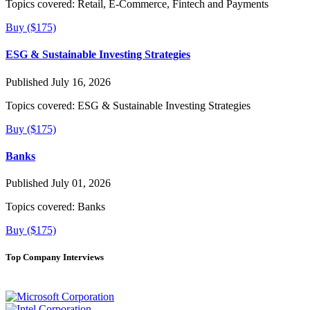
Topics covered:
Retail, E-Commerce, Fintech and Payments
Buy ($175)
ESG & Sustainable Investing Strategies
Published July 16, 2026
Topics covered:
ESG & Sustainable Investing Strategies
Buy ($175)
Banks
Published July 01, 2026
Topics covered:
Banks
Buy ($175)
Top Company Interviews