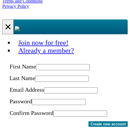
Terms and Conditions
Privacy Policy
×
Join now for free!
Already a member?
First Name
Last Name
Email Address
Password
Confirm Password
Create new account