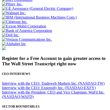
Register for a Free Account to gain greater access to
The Wall Street Transcript right now
CEO INTERVIEWS
Interview with the CEO: Tradeweb Markets Inc. (NASDAQ:TW)
Interview with the CEO: Expensify Inc. (NASDAQ:EXFY)
Interview with the President, CEO and Vice Chairman: WaFd Inc.
(NASDAQ:WAFD)
SECTOR ROUNDTABLES