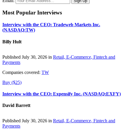
Email:
Most Popular Interviews
Interview with the CEO: Tradeweb Markets Inc.
(NASDAQ:TW)
Billy Hult
Published July 30, 2026 in
Retail, E-Commerce, Fintech and
Payments
Companies covered:
TW
Buy ($25)
Interview with the CEO: Expensify Inc. (NASDAQ:EXFY)
David Barrett
Published July 30, 2026 in
Retail, E-Commerce, Fintech and
Payments