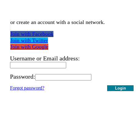
or create an account with a social network.
Join with Facebook
Join with Twitter
Join with Google
Username or Email address:
Password:
Forgot password?
Login