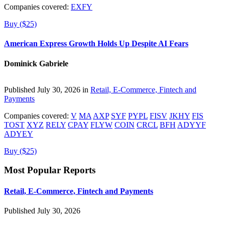
Companies covered:
EXFY
Buy ($25)
American Express Growth Holds Up Despite AI Fears
Dominick Gabriele
Published July 30, 2026 in
Retail, E-Commerce, Fintech and
Payments
Companies covered:
V
MA
AXP
SYF
PYPL
FISV
JKHY
FIS
TOST
XYZ
RELY
CPAY
FLYW
COIN
CRCL
BFH
ADYYF
ADYEY
Buy ($25)
Most Popular Reports
Retail, E-Commerce, Fintech and Payments
Published July 30, 2026