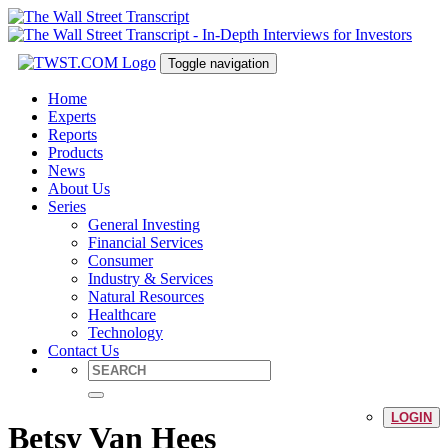
Toggle navigation
Home
Experts
Reports
Products
News
About Us
Series
General Investing
Financial Services
Consumer
Industry & Services
Natural Resources
Healthcare
Technology
Contact Us
LOGIN
Betsy Van Hees