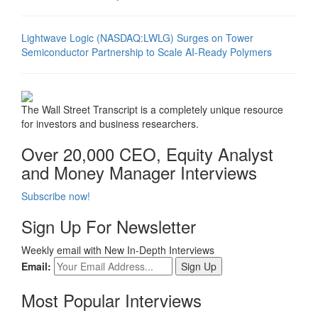
Lightwave Logic (NASDAQ:LWLG) Surges on Tower
Semiconductor Partnership to Scale AI-Ready Polymers
The Wall Street Transcript is a completely unique resource
for investors and business researchers.
Over 20,000 CEO, Equity Analyst
and Money Manager Interviews
Subscribe now!
Sign Up For Newsletter
Weekly email with New In-Depth Interviews
Email:
Most Popular Interviews