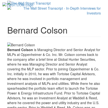
Toggl
navig
Bernard Colson
Bernard Colson
is Managing Director and Senior Analyst for
MLPs at Oppenheimer & Co. Inc. Mr. Colson comes back to
the company after a brief time at Global Hunter Securities,
where he was Managing Director and Senior Analyst
covering the MLP sector. Prior to joining Oppenheimer & Co.
Inc. initially in 2010, he was with Tortoise Capital Advisors,
where he was involved in portfolio management and
investment analysis of MLPs and utilities. While there he also
spearheaded the portfolio team effort to launch the Tortoise
Power & Energy Infrastructure Fund. Prior to Tortoise Capital
Advisors, he was an Investment Analyst at Waddell & Reed,
where he covered the power and utility industry and the U.S.
media sector. Prior to Waddell & Reed, Mr. Colson was an