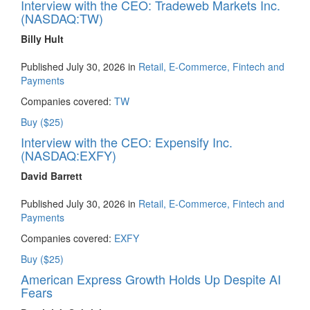
Interview with the CEO: Tradeweb Markets Inc.
(NASDAQ:TW)
Billy Hult
Published July 30, 2026 in
Retail, E-Commerce, Fintech and
Payments
Companies covered:
TW
Buy ($25)
Interview with the CEO: Expensify Inc.
(NASDAQ:EXFY)
David Barrett
Published July 30, 2026 in
Retail, E-Commerce, Fintech and
Payments
Companies covered:
EXFY
Buy ($25)
American Express Growth Holds Up Despite AI
Fears