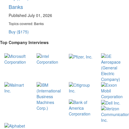
Banks
Published July 01, 2026
Topics covered:
Banks
Buy ($175)
Top Company Interviews