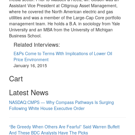
Assistant Vice President at Citigroup Asset Management,
where he covered the North American electric and gas
utilities and was a member of the Large-Cap Core portfolio
management team. He holds a B.A. in sociology from Yale
University and an MBA from the University of Michigan
Business School.
Related Interviews:
E&Ps Come to Terms With Implications of Lower Oil
Price Environment
January 16, 2015
Cart
Latest News
NASDAQ:CMPS — Why Compass Pathways Is Surging
Following White House Executive Order
“Be Greedy When Others Are Fearful” Said Warren Buffett
And These BDC Analysts Have The Picks