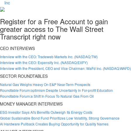
Register for a Free Account to gain
greater access to The Wall Street
Transcript right now
CEO INTERVIEWS
Interview with the CEO: Tradeweb Markets Inc. (NASDAQ:TW)
Interview with the CEO: Expensify Inc. (NASDAQ:EXFY)
Interview with the President, CEO and Vice Chairman: WaFd Inc. (NASDAQ:WAFD)
SECTOR ROUNDTABLES
Natural Gas Weighs Heavy On E&P Near-Term Prospects
Roundtable Forum:optimism Despite Uncertainty In For-profit Education
Roundtable Forum:a Shift In Focus To Natural Gas From Oil
MONEY MANAGER INTERVIEWS
ESG Investor Says AI's Benefits Outweigh Its Energy Costs
Global Sustainable Bond Fund Prioritizes Low Volatility, Strong Governance
AI Hardware Pullback Creates Buying Opportunity for Quality Names