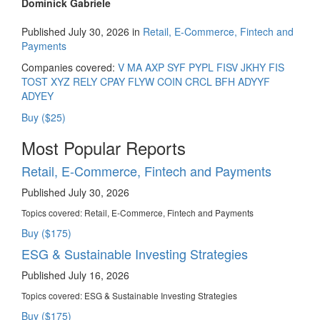
Dominick Gabriele
Published July 30, 2026 in
Retail, E-Commerce, Fintech and
Payments
Companies covered:
V
MA
AXP
SYF
PYPL
FISV
JKHY
FIS
TOST
XYZ
RELY
CPAY
FLYW
COIN
CRCL
BFH
ADYYF
ADYEY
Buy ($25)
Most Popular Reports
Retail, E-Commerce, Fintech and Payments
Published July 30, 2026
Topics covered:
Retail, E-Commerce, Fintech and Payments
Buy ($175)
ESG & Sustainable Investing Strategies
Published July 16, 2026
Topics covered:
ESG & Sustainable Investing Strategies
Buy ($175)