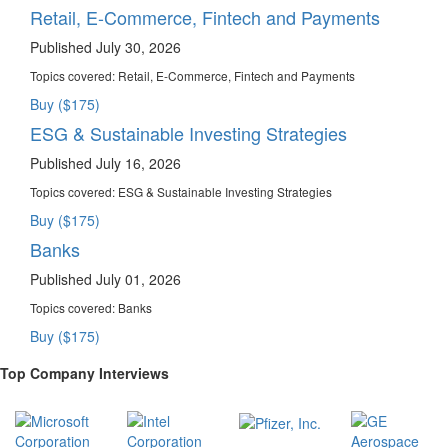
Retail, E-Commerce, Fintech and Payments
Published July 30, 2026
Topics covered:
Retail, E-Commerce, Fintech and Payments
Buy ($175)
ESG & Sustainable Investing Strategies
Published July 16, 2026
Topics covered:
ESG & Sustainable Investing Strategies
Buy ($175)
Banks
Published July 01, 2026
Topics covered:
Banks
Buy ($175)
Top Company Interviews