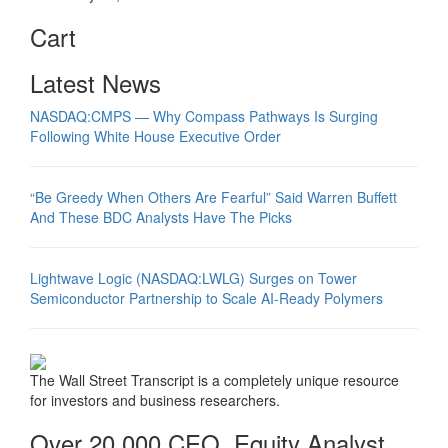
Cart
Latest News
NASDAQ:CMPS — Why Compass Pathways Is Surging
Following White House Executive Order
“Be Greedy When Others Are Fearful” Said Warren Buffett
And These BDC Analysts Have The Picks
Lightwave Logic (NASDAQ:LWLG) Surges on Tower
Semiconductor Partnership to Scale AI-Ready Polymers
The Wall Street Transcript is a completely unique resource
for investors and business researchers.
Over 20,000 CEO, Equity Analyst