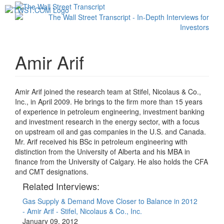
Toggl
navig
Amir Arif
Amir Arif joined the research team at Stifel, Nicolaus & Co.,
Inc., in April 2009. He brings to the firm more than 15 years
of experience in petroleum engineering, investment banking
and investment research in the energy sector, with a focus
on upstream oil and gas companies in the U.S. and Canada.
Mr. Arif received his BSc in petroleum engineering with
distinction from the University of Alberta and his MBA in
finance from the University of Calgary. He also holds the CFA
and CMT designations.
Related Interviews:
Gas Supply & Demand Move Closer to Balance in 2012
- Amir Arif - Stifel, Nicolaus & Co., Inc.
January 09, 2012