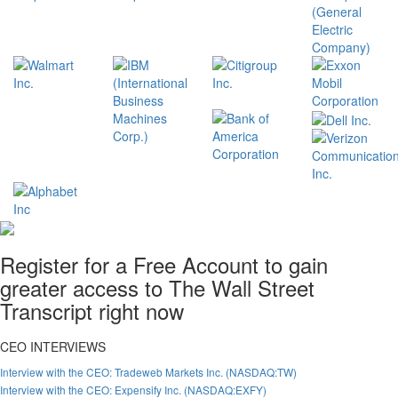
Register for a Free Account to gain
greater access to The Wall Street
Transcript right now
CEO INTERVIEWS
Interview with the CEO: Tradeweb Markets Inc. (NASDAQ:TW)
Interview with the CEO: Expensify Inc. (NASDAQ:EXFY)