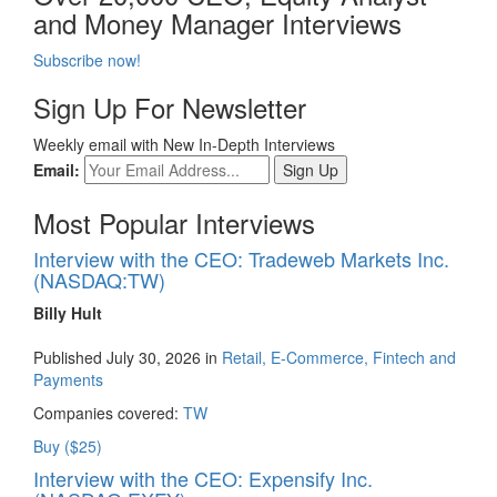
and Money Manager Interviews
Subscribe now!
Sign Up For Newsletter
Weekly email with New In-Depth Interviews
Email:
Most Popular Interviews
Interview with the CEO: Tradeweb Markets Inc.
(NASDAQ:TW)
Billy Hult
Published July 30, 2026 in
Retail, E-Commerce, Fintech and
Payments
Companies covered:
TW
Buy ($25)
Interview with the CEO: Expensify Inc.