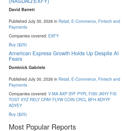
(NASDAQ:EXFY)
David Barrett
Published July 30, 2026 in
Retail, E-Commerce, Fintech and
Payments
Companies covered:
EXFY
Buy ($25)
American Express Growth Holds Up Despite AI
Fears
Dominick Gabriele
Published July 30, 2026 in
Retail, E-Commerce, Fintech and
Payments
Companies covered:
V
MA
AXP
SYF
PYPL
FISV
JKHY
FIS
TOST
XYZ
RELY
CPAY
FLYW
COIN
CRCL
BFH
ADYYF
ADYEY
Buy ($25)
Most Popular Reports