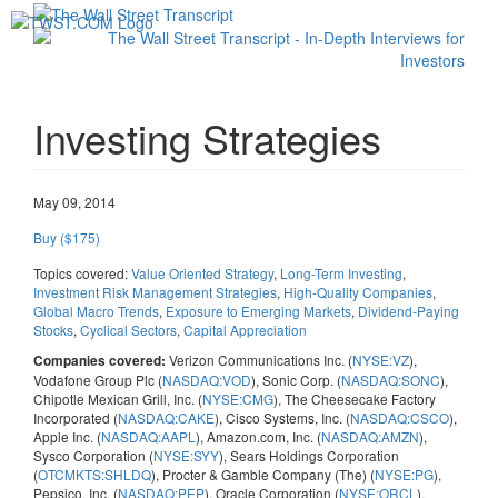
Toggl
navig
Investing Strategies
May 09, 2014
Buy ($175)
Topics covered:
Value Oriented Strategy
,
Long-Term Investing
,
Investment Risk Management Strategies
,
High-Quality Companies
,
Global Macro Trends
,
Exposure to Emerging Markets
,
Dividend-Paying
Stocks
,
Cyclical Sectors
,
Capital Appreciation
Verizon Communications Inc. (
NYSE:VZ
),
Companies covered:
Vodafone Group Plc (
NASDAQ:VOD
), Sonic Corp. (
NASDAQ:SONC
),
Chipotle Mexican Grill, Inc. (
NYSE:CMG
), The Cheesecake Factory
Incorporated (
NASDAQ:CAKE
), Cisco Systems, Inc. (
NASDAQ:CSCO
),
Apple Inc. (
NASDAQ:AAPL
), Amazon.com, Inc. (
NASDAQ:AMZN
),
Sysco Corporation (
NYSE:SYY
), Sears Holdings Corporation
(
OTCMKTS:SHLDQ
), Procter & Gamble Company (The) (
NYSE:PG
),
Pepsico, Inc. (
NASDAQ:PEP
), Oracle Corporation (
NYSE:ORCL
),