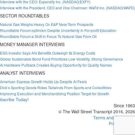
Interview with the CEO: Expensify Inc. (NASDAQ:EXFY)
Interview with the President, CEO and Vice Chairman: WaFd Inc. (NASDAQ:WAFD)
SECTOR ROUNDTABLES
Natural Gas Weighs Heavy On E&P Near-Term Prospects
Roundtable Forum:optimism Despite Uncertainty In For-profit Education
Roundtable Forum:a Shift In Focus To Natural Gas From Oil
MONEY MANAGER INTERVIEWS
ESG Investor Says AI's Benefits Outweigh Its Energy Costs
Global Sustainable Bond Fund Prioritizes Low Volatility, Strong Governance
AI Hardware Pullback Creates Buying Opportunity for Quality Names
ANALYST INTERVIEWS
American Express Growth Holds Up Despite AI Fears
Dick’s Sporting Goods Rides Tailwinds From Sports and Collectibles
Improving Execution and Merchandising Position Target for Growth
bscribe Today!
Since 1963
© The Wall Street Transcript 2016, 2026
Terms and Conditions
Privacy Policy