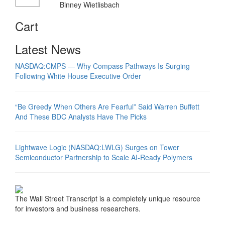
Binney Wietlisbach
Cart
Latest News
NASDAQ:CMPS — Why Compass Pathways Is Surging
Following White House Executive Order
“Be Greedy When Others Are Fearful” Said Warren Buffett
And These BDC Analysts Have The Picks
Lightwave Logic (NASDAQ:LWLG) Surges on Tower
Semiconductor Partnership to Scale AI-Ready Polymers
The Wall Street Transcript is a completely unique resource
for investors and business researchers.