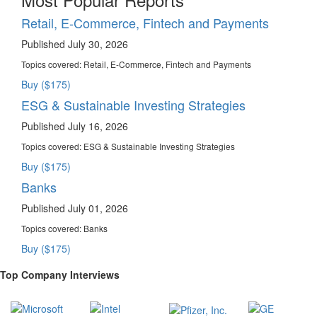
Retail, E-Commerce, Fintech and Payments
Published July 30, 2026
Topics covered:
Retail, E-Commerce, Fintech and Payments
Buy ($175)
ESG & Sustainable Investing Strategies
Published July 16, 2026
Topics covered:
ESG & Sustainable Investing Strategies
Buy ($175)
Banks
Published July 01, 2026
Topics covered:
Banks
Buy ($175)
Top Company Interviews