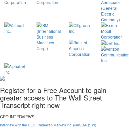
Register for a Free Account to gain
greater access to The Wall Street
Transcript right now
CEO INTERVIEWS
Interview with the CEO: Tradeweb Markets Inc. (NASDAQ:TW)