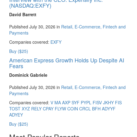
(NASDAQ:EXFY)
David Barrett
Published July 30, 2026 in
Retail, E-Commerce, Fintech and
Payments
Companies covered:
EXFY
Buy ($25)
American Express Growth Holds Up Despite AI
Fears
Dominick Gabriele
Published July 30, 2026 in
Retail, E-Commerce, Fintech and
Payments
Companies covered:
V
MA
AXP
SYF
PYPL
FISV
JKHY
FIS
TOST
XYZ
RELY
CPAY
FLYW
COIN
CRCL
BFH
ADYYF
ADYEY
Buy ($25)
Most Popular Reports