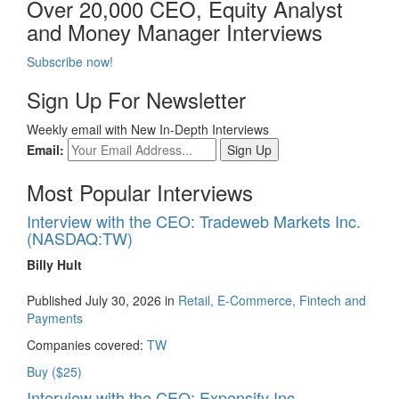
Over 20,000 CEO, Equity Analyst
and Money Manager Interviews
Subscribe now!
Sign Up For Newsletter
Weekly email with New In-Depth Interviews
Email:
Most Popular Interviews
Interview with the CEO: Tradeweb Markets Inc.
(NASDAQ:TW)
Billy Hult
Published July 30, 2026 in
Retail, E-Commerce, Fintech and
Payments
Companies covered:
TW
Buy ($25)
Interview with the CEO: Expensify Inc.