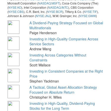
Microsoft Corporation (
NASDAQ:MSFT
), Coca-Cola Company (The)
(
NYSE:KO
), Intel Corporation (
NASDAQ:INTC
), CBS Corporation
(
NYSE:CBS
), C.R. Bard, Inc. (
NYSE:BCR
), Tiffany & Co. (
NYSE:TIF
),
Johnson & Johnson (
NYSE:JNJ
), W.W. Grainger, Inc. (
NYSE:GWW
)
A Dividend-Paying Strategy Focused on Global
Multinationals
Paige Henderson
Investing in High-Quality Companies Across
Service Sectors
Andrew Wang
Investing Across Categories Without
Constraints
Scott Wallace
Investing in Consistent Companies at the Right
Price
Stephen Yacktman
A Tactical, Global Asset-Allocation Strategy
Focused on Absolute Return
Christopher H. Wiles
Investing in High-Quality, Dividend-Paying
Stocks for the Long Term