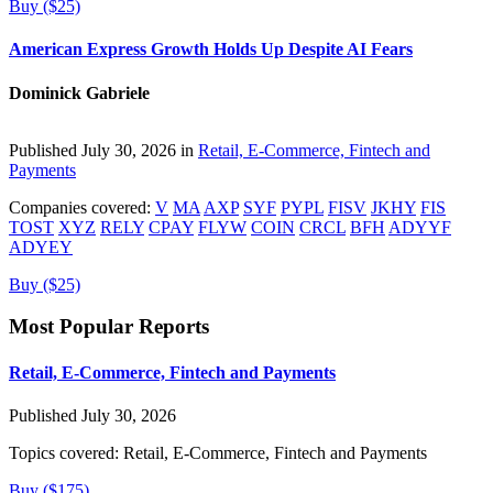
Buy ($25)
American Express Growth Holds Up Despite AI Fears
Dominick Gabriele
Published July 30, 2026 in
Retail, E-Commerce, Fintech and
Payments
Companies covered:
V
MA
AXP
SYF
PYPL
FISV
JKHY
FIS
TOST
XYZ
RELY
CPAY
FLYW
COIN
CRCL
BFH
ADYYF
ADYEY
Buy ($25)
Most Popular Reports
Retail, E-Commerce, Fintech and Payments
Published July 30, 2026
Topics covered:
Retail, E-Commerce, Fintech and Payments
Buy ($175)