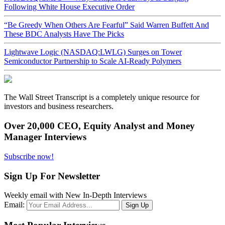
Following White House Executive Order
“Be Greedy When Others Are Fearful” Said Warren Buffett And
These BDC Analysts Have The Picks
Lightwave Logic (NASDAQ:LWLG) Surges on Tower
Semiconductor Partnership to Scale AI-Ready Polymers
The Wall Street Transcript is a completely unique resource for
investors and business researchers.
Over 20,000 CEO, Equity Analyst and Money
Manager Interviews
Subscribe now!
Sign Up For Newsletter
Weekly email with New In-Depth Interviews
Email: