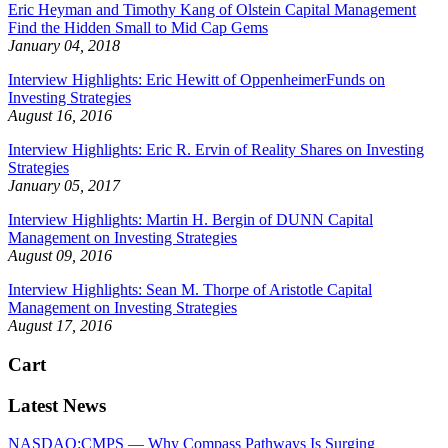
Eric Heyman and Timothy Kang of Olstein Capital Management
Find the Hidden Small to Mid Cap Gems
January 04, 2018
Interview Highlights: Eric Hewitt of OppenheimerFunds on
Investing Strategies
August 16, 2016
Interview Highlights: Eric R. Ervin of Reality Shares on Investing
Strategies
January 05, 2017
Interview Highlights: Martin H. Bergin of DUNN Capital
Management on Investing Strategies
August 09, 2016
Interview Highlights: Sean M. Thorpe of Aristotle Capital
Management on Investing Strategies
August 17, 2016
Cart
Latest News
NASDAQ:CMPS — Why Compass Pathways Is Surging