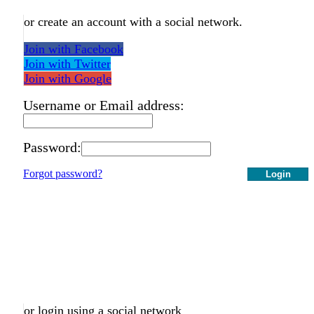
or create an account with a social network.
Join with Facebook
Join with Twitter
Join with Google
Username or Email address:
Password:
Forgot password?
Login
or login using a social network