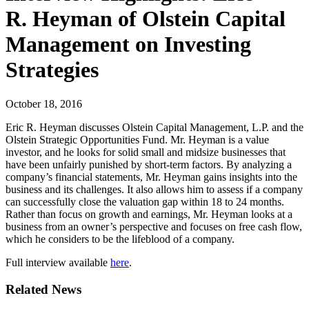
R. Heyman of Olstein Capital
Management on Investing
Strategies
October 18, 2016
Eric R. Heyman discusses Olstein Capital Management, L.P. and the
Olstein Strategic Opportunities Fund. Mr. Heyman is a value
investor, and he looks for solid small and midsize businesses that
have been unfairly punished by short-term factors. By analyzing a
company’s financial statements, Mr. Heyman gains insights into the
business and its challenges. It also allows him to assess if a company
can successfully close the valuation gap within 18 to 24 months.
Rather than focus on growth and earnings, Mr. Heyman looks at a
business from an owner’s perspective and focuses on free cash flow,
which he considers to be the lifeblood of a company.
Full interview available
here
.
Related News