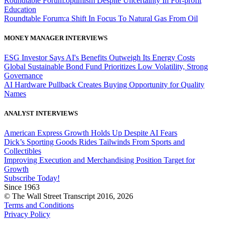
Roundtable Forum:optimism Despite Uncertainty In For-profit
Education
Roundtable Forum:a Shift In Focus To Natural Gas From Oil
MONEY MANAGER INTERVIEWS
ESG Investor Says AI's Benefits Outweigh Its Energy Costs
Global Sustainable Bond Fund Prioritizes Low Volatility, Strong
Governance
AI Hardware Pullback Creates Buying Opportunity for Quality
Names
ANALYST INTERVIEWS
American Express Growth Holds Up Despite AI Fears
Dick’s Sporting Goods Rides Tailwinds From Sports and
Collectibles
Improving Execution and Merchandising Position Target for
Growth
Subscribe Today!
Since 1963
© The Wall Street Transcript 2016, 2026
Terms and Conditions
Privacy Policy