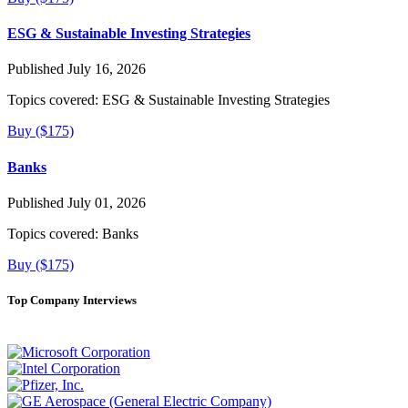
ESG & Sustainable Investing Strategies
Published July 16, 2026
Topics covered:
ESG & Sustainable Investing Strategies
Buy ($175)
Banks
Published July 01, 2026
Topics covered:
Banks
Buy ($175)
Top Company Interviews