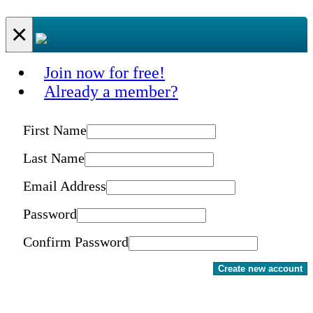
×
Join now for free!
Already a member?
First Name
Last Name
Email Address
Password
Confirm Password
Create new account