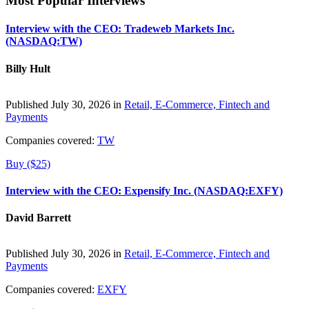
Most Popular Interviews
Interview with the CEO: Tradeweb Markets Inc.
(NASDAQ:TW)
Billy Hult
Published July 30, 2026 in
Retail, E-Commerce, Fintech and
Payments
Companies covered:
TW
Buy ($25)
Interview with the CEO: Expensify Inc. (NASDAQ:EXFY)
David Barrett
Published July 30, 2026 in
Retail, E-Commerce, Fintech and
Payments
Companies covered:
EXFY