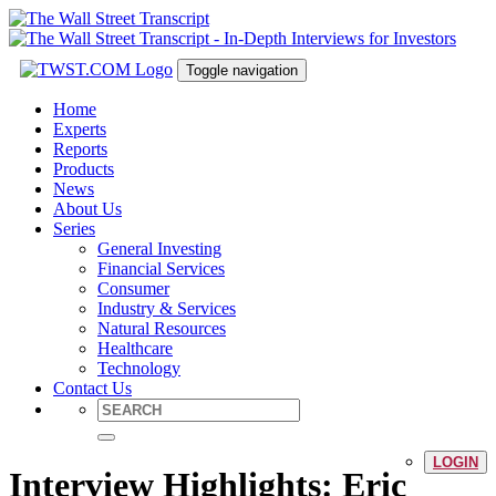
Toggle navigation
Home
Experts
Reports
Products
News
About Us
Series
General Investing
Financial Services
Consumer
Industry & Services
Natural Resources
Healthcare
Technology
Contact Us
LOGIN
Interview Highlights: Eric