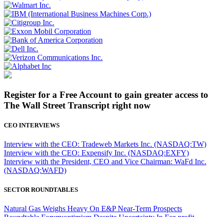
Register for a Free Account to gain greater access to
The Wall Street Transcript right now
CEO INTERVIEWS
Interview with the CEO: Tradeweb Markets Inc. (NASDAQ:TW)
Interview with the CEO: Expensify Inc. (NASDAQ:EXFY)
Interview with the President, CEO and Vice Chairman: WaFd Inc.
(NASDAQ:WAFD)
SECTOR ROUNDTABLES
Natural Gas Weighs Heavy On E&P Near-Term Prospects