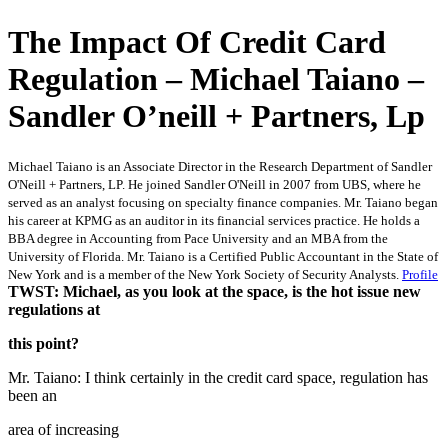
The Impact Of Credit Card
Regulation – Michael Taiano –
Sandler O’neill + Partners, Lp
Michael Taiano is an Associate Director in the Research Department of Sandler
O'Neill + Partners, LP. He joined Sandler O'Neill in 2007 from UBS, where he
served as an analyst focusing on specialty finance companies. Mr. Taiano began
his career at KPMG as an auditor in its financial services practice. He holds a
BBA degree in Accounting from Pace University and an MBA from the
University of Florida. Mr. Taiano is a Certified Public Accountant in the State of
New York and is a member of the New York Society of Security Analysts.
Profile
TWST: Michael, as you look at the space, is the hot issue new
regulations at
this point?
Mr. Taiano: I think certainly in the credit card space, regulation has
been an
area of increasing