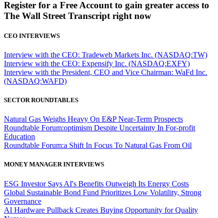
Register for a Free Account to gain greater access to
The Wall Street Transcript right now
CEO INTERVIEWS
Interview with the CEO: Tradeweb Markets Inc. (NASDAQ:TW)
Interview with the CEO: Expensify Inc. (NASDAQ:EXFY)
Interview with the President, CEO and Vice Chairman: WaFd Inc.
(NASDAQ:WAFD)
SECTOR ROUNDTABLES
Natural Gas Weighs Heavy On E&P Near-Term Prospects
Roundtable Forum:optimism Despite Uncertainty In For-profit
Education
Roundtable Forum:a Shift In Focus To Natural Gas From Oil
MONEY MANAGER INTERVIEWS
ESG Investor Says AI's Benefits Outweigh Its Energy Costs
Global Sustainable Bond Fund Prioritizes Low Volatility, Strong
Governance
AI Hardware Pullback Creates Buying Opportunity for Quality