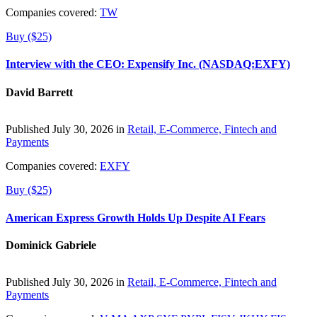
Companies covered:
TW
Buy ($25)
Interview with the CEO: Expensify Inc. (NASDAQ:EXFY)
David Barrett
Published July 30, 2026 in
Retail, E-Commerce, Fintech and
Payments
Companies covered:
EXFY
Buy ($25)
American Express Growth Holds Up Despite AI Fears
Dominick Gabriele
Published July 30, 2026 in
Retail, E-Commerce, Fintech and
Payments