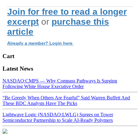
Join for free to read a longer
excerpt
or
purchase this
article
Already a member? Login here
Cart
Latest News
NASDAQ:CMPS — Why Compass Pathways Is Surging
Following White House Executive Order
“Be Greedy When Others Are Fearful” Said Warren Buffett And
These BDC Analysts Have The Picks
Lightwave Logic (NASDAQ:LWLG) Surges on Tower
Semiconductor Partnership to Scale AI-Ready Polymers