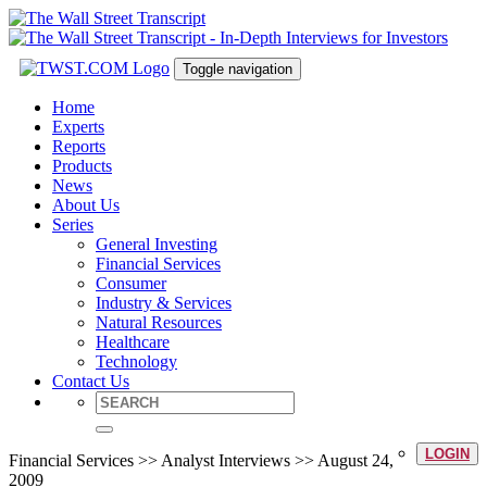
Toggle navigation
Home
Experts
Reports
Products
News
About Us
Series
General Investing
Financial Services
Consumer
Industry & Services
Natural Resources
Healthcare
Technology
Contact Us
LOGIN
Financial Services >> Analyst Interviews >> August 24,
2009