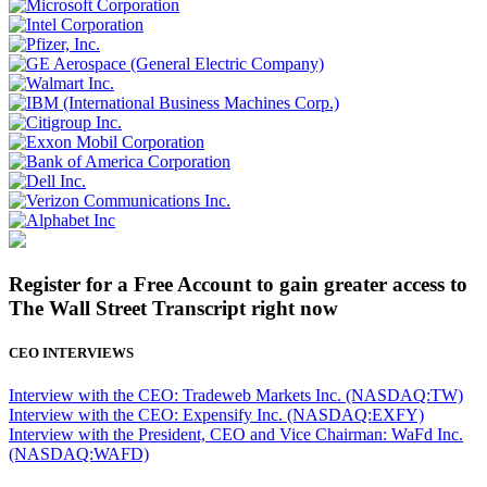
Register for a Free Account to gain greater access to
The Wall Street Transcript right now
CEO INTERVIEWS
Interview with the CEO: Tradeweb Markets Inc. (NASDAQ:TW)
Interview with the CEO: Expensify Inc. (NASDAQ:EXFY)
Interview with the President, CEO and Vice Chairman: WaFd Inc.
(NASDAQ:WAFD)