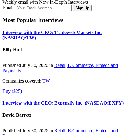
Weekly email with New In-Depth Interviews
Email:
Most Popular Interviews
Interview with the CEO: Tradeweb Markets Inc.
(NASDAQ:TW)
Billy Hult
Published July 30, 2026 in
Retail, E-Commerce, Fintech and
Payments
Companies covered:
TW
Buy ($25)
Interview with the CEO: Expensify Inc. (NASDAQ:EXFY)
David Barrett
Published July 30, 2026 in
Retail, E-Commerce, Fintech and