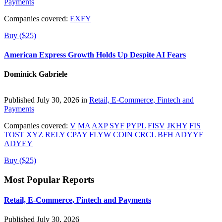
Payments
Companies covered:
EXFY
Buy ($25)
American Express Growth Holds Up Despite AI Fears
Dominick Gabriele
Published July 30, 2026 in
Retail, E-Commerce, Fintech and
Payments
Companies covered:
V
MA
AXP
SYF
PYPL
FISV
JKHY
FIS
TOST
XYZ
RELY
CPAY
FLYW
COIN
CRCL
BFH
ADYYF
ADYEY
Buy ($25)
Most Popular Reports
Retail, E-Commerce, Fintech and Payments
Published July 30, 2026