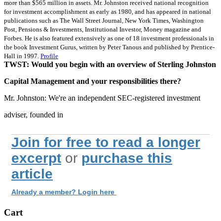
more than $565 million in assets. Mr. Johnston received national recognition
for investment accomplishment as early as 1980, and has appeared in national
publications such as The Wall Street Journal, New York Times, Washington
Post, Pensions & Investments, Institutional Investor, Money magazine and
Forbes. He is also featured extensively as one of 18 investment professionals in
the book Investment Gurus, written by Peter Tanous and published by Prentice-
Hall in 1997.
Profile
TWST: Would you begin with an overview of Sterling Johnston
Capital Management and your responsibilities there?
Mr. Johnston: We're an independent SEC-registered investment
adviser, founded in
Join for free to read a longer
excerpt
or
purchase this
article
Already a member? Login here
Cart