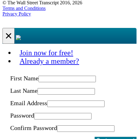
© The Wall Street Transcript 2016, 2026
Terms and Conditions
Privacy Policy
×
Join now for free!
Already a member?
First Name
Last Name
Email Address
Password
Confirm Password