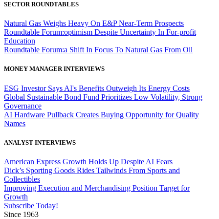
SECTOR ROUNDTABLES
Natural Gas Weighs Heavy On E&P Near-Term Prospects
Roundtable Forum:optimism Despite Uncertainty In For-profit
Education
Roundtable Forum:a Shift In Focus To Natural Gas From Oil
MONEY MANAGER INTERVIEWS
ESG Investor Says AI's Benefits Outweigh Its Energy Costs
Global Sustainable Bond Fund Prioritizes Low Volatility, Strong
Governance
AI Hardware Pullback Creates Buying Opportunity for Quality
Names
ANALYST INTERVIEWS
American Express Growth Holds Up Despite AI Fears
Dick’s Sporting Goods Rides Tailwinds From Sports and
Collectibles
Improving Execution and Merchandising Position Target for
Growth
Subscribe Today!
Since 1963