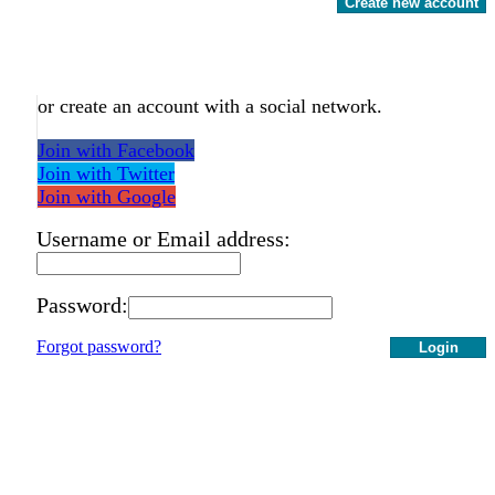
Create new account
or create an account with a social network.
Join with Facebook
Join with Twitter
Join with Google
Username or Email address:
Password:
Forgot password?
Login