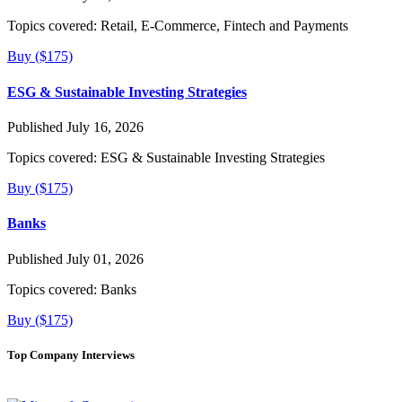
Topics covered:
Retail, E-Commerce, Fintech and Payments
Buy ($175)
ESG & Sustainable Investing Strategies
Published July 16, 2026
Topics covered:
ESG & Sustainable Investing Strategies
Buy ($175)
Banks
Published July 01, 2026
Topics covered:
Banks
Buy ($175)
Top Company Interviews