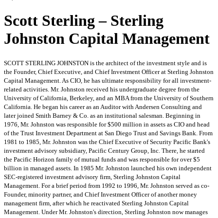
Scott Sterling – Sterling
Johnston Capital Management
SCOTT STERLING JOHNSTON is the architect of the investment style and is
the Founder, Chief Executive, and Chief Investment Officer at Sterling Johnston
Capital Management. As CIO, he has ultimate responsibility for all investment-
related activities. Mr. Johnston received his undergraduate degree from the
University of California, Berkeley, and an MBA from the University of Southern
California. He began his career as an Auditor with Andersen Consulting and
later joined Smith Barney & Co. as an institutional salesman. Beginning in
1976, Mr. Johnston was responsible for $500 million in assets as CIO and head
of the Trust Investment Department at San Diego Trust and Savings Bank. From
1981 to 1985, Mr. Johnston was the Chief Executive of Security Pacific Bank's
investment advisory subsidiary, Pacific Century Group, Inc. There, he started
the Pacific Horizon family of mutual funds and was responsible for over $5
billion in managed assets. In 1985 Mr. Johnston launched his own independent
SEC-registered investment advisory firm, Sterling Johnston Capital
Management. For a brief period from 1992 to 1996, Mr. Johnston served as co-
Founder, minority partner, and Chief Investment Officer of another money
management firm, after which he reactivated Sterling Johnston Capital
Management. Under Mr. Johnston's direction, Sterling Johnston now manages