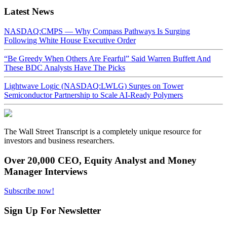
Latest News
NASDAQ:CMPS — Why Compass Pathways Is Surging
Following White House Executive Order
“Be Greedy When Others Are Fearful” Said Warren Buffett And
These BDC Analysts Have The Picks
Lightwave Logic (NASDAQ:LWLG) Surges on Tower
Semiconductor Partnership to Scale AI-Ready Polymers
The Wall Street Transcript is a completely unique resource for
investors and business researchers.
Over 20,000 CEO, Equity Analyst and Money
Manager Interviews
Subscribe now!
Sign Up For Newsletter