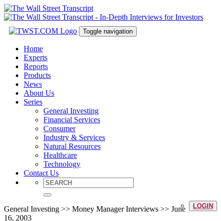
Toggle navigation
Home
Experts
Reports
Products
News
About Us
Series
General Investing
Financial Services
Consumer
Industry & Services
Natural Resources
Healthcare
Technology
Contact Us
LOGIN
General Investing >> Money Manager Interviews >> June
16, 2003