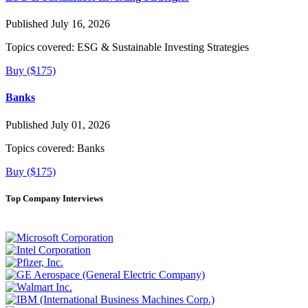
Published July 16, 2026
Topics covered:
ESG & Sustainable Investing Strategies
Buy ($175)
Banks
Published July 01, 2026
Topics covered:
Banks
Buy ($175)
Top Company Interviews