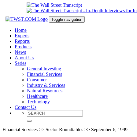
Toggle navigation
Home
Experts
Reports
Products
News
About Us
Series
General Investing
Financial Services
Consumer
Industry & Services
Natural Resources
Healthcare
Technology
Contact Us
Financial Services >> Sector Roundtables >> September 6, 1999