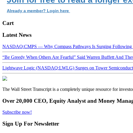
Already a member? Login here
Cart
Latest News
NASDAQ:CMPS — Why Compass Pathways Is Surging Following W
“Be Greedy When Others Are Fearful” Said Warren Buffett And Th
Lightwave Logic (NASDAQ:LWLG) Surges on Tower Semiconductor 
The Wall Street Transcript is a completely unique resource for investo
Over 20,000 CEO, Equity Analyst and Money Manage
Subscribe now!
Sign Up For Newsletter