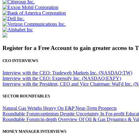
Register for a Free Account to gain greater access to 
CEO INTERVIEWS
Interview with the CEO: Tradeweb Markets Inc. (NASDAQ:TW)
Interview with the CEO: Expensify Inc. (NASDAQ:EXFY)
Interview with the President, CEO and Vice Chairman: WaFd In
SECTOR ROUNDTABLES
Natural Gas Weighs Heavy On E&P Near-Term Prospects
Roundtable Forum:optimism Despite Uncertainty In For-profit Educa
Roundtable Forum:in-depth Overview Of Oil & Gas Dynamics & Val
MONEY MANAGER INTERVIEWS