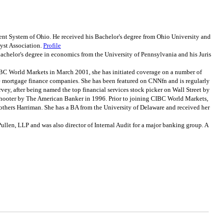
t System of Ohio. He received his Bachelor's degree from Ohio University and
yst Association.
Profile
helor's degree in economics from the University of Pennsylvania and his Juris
BC World Markets in March 2001, she has initiated coverage on a number of
 the mortgage finance companies. She has been featured on CNNfn and is regularly
rvey, after being named the top financial services stock picker on Wall Street by
shooter by The American Banker in 1996. Prior to joining CIBC World Markets,
thers Harriman. She has a BA from the University of Delaware and received her
len, LLP and was also director of Internal Audit for a major banking group. A