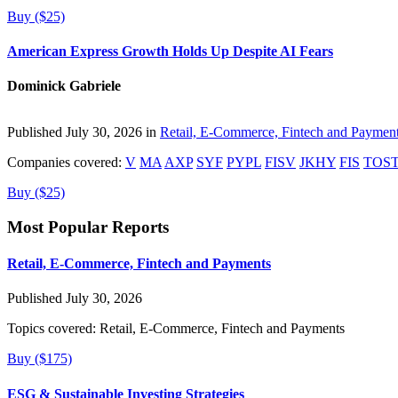
Buy ($25)
American Express Growth Holds Up Despite AI Fears
Dominick Gabriele
Published July 30, 2026 in
Retail, E-Commerce, Fintech and Paymen
Companies covered:
V
MA
AXP
SYF
PYPL
FISV
JKHY
FIS
TOS
Buy ($25)
Most Popular Reports
Retail, E-Commerce, Fintech and Payments
Published July 30, 2026
Topics covered:
Retail, E-Commerce, Fintech and Payments
Buy ($175)
ESG & Sustainable Investing Strategies