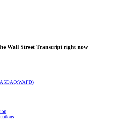
The Wall Street Transcript right now
c. (NASDAQ:WAFD)
tion
uations