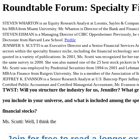
Roundtable Forum: Specialty F
STEVEN WHARTON is an Equity Research Analyst at Loomis, Sayles & Company, L.P
his MBA from Miami University. Mr. Wharton is Director of the Bank and Financi
STEVEN EISMAN is a Managing Director of CIBC Oppenheimer. Previously, he was a
Doctorate from Harvard Law School.
Profile
JENNIFER S. SCUTTI is an Executive Director and a Senior Financial Services A
sectors within the specialty finance niche, including the financial technology se
quoted in a variety of publications. In 2001, Ms. Scutti was recognized for her ea
the same survey in 2000. She was also named one of the 25 best stock pickers i
Ms. Scutti was employed by Prudential Securities from 1994 to 2001 and Lehman 
MBA in Finance from Rutgers University. She is a member of the Association o
JEFFREY K. EVANSON is a Senior Research Analyst at U.S. Bancorp Piper Jaffray i
Certified Public Accountant and Certified Managerial Accountant, Mr. Evanson re
TWST: Will you structure the industry for us, Jennifer? What g
you include in your universe, and what is included among the spe
financial stocks?
Ms. Scutti: Well, I think the
Join for free to read a longer e