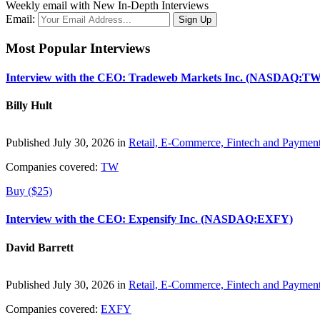
Weekly email with New In-Depth Interviews
Email:
Most Popular Interviews
Interview with the CEO: Tradeweb Markets Inc. (NASDAQ:TW
Billy Hult
Published July 30, 2026 in
Retail, E-Commerce, Fintech and Paymen
Companies covered:
TW
Buy ($25)
Interview with the CEO: Expensify Inc. (NASDAQ:EXFY)
David Barrett
Published July 30, 2026 in
Retail, E-Commerce, Fintech and Paymen
Companies covered:
EXFY