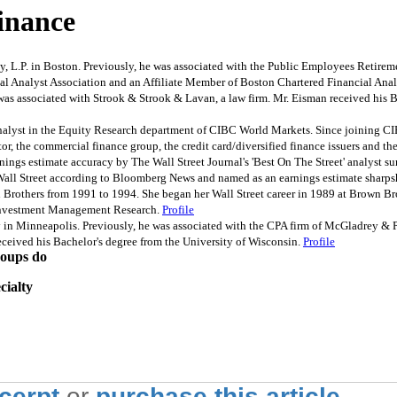
inance
. in Boston. Previously, he was associated with the Public Employees Retiremen
al Analyst Association and an Affiliate Member of Boston Chartered Financial Anal
ssociated with Strook & Strook & Lavan, a law firm. Mr. Eisman received his Bac
nalyst in the Equity Research department of CIBC World Markets. Since joining CI
ctor, the commercial finance group, the credit card/diversified finance issuers and
rnings estimate accuracy by The Wall Street Journal's 'Best On The Street' analyst su
n Wall Street according to Bloomberg News and named as an earnings estimate sharp
Brothers from 1991 to 1994. She began her Wall Street career in 1989 at Brown Bro
f Investment Management Research.
Profile
n Minneapolis. Previously, he was associated with the CPA firm of McGladrey & Pul
ceived his Bachelor's degree from the University of Wisconsin.
Profile
roups do
cialty
xcerpt
or
purchase this article