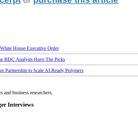
hite House Executive Order
ese BDC Analysts Have The Picks
Partnership to Scale AI-Ready Polymers
rs and business researchers.
r Interviews