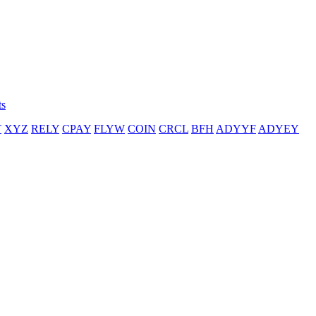
ts
T
XYZ
RELY
CPAY
FLYW
COIN
CRCL
BFH
ADYYF
ADYEY