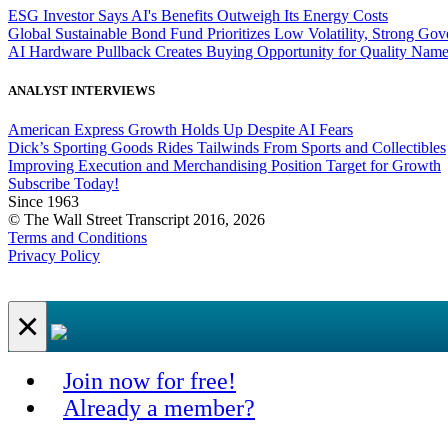
ESG Investor Says AI's Benefits Outweigh Its Energy Costs
Global Sustainable Bond Fund Prioritizes Low Volatility, Strong Go
AI Hardware Pullback Creates Buying Opportunity for Quality Nam
ANALYST INTERVIEWS
American Express Growth Holds Up Despite AI Fears
Dick’s Sporting Goods Rides Tailwinds From Sports and Collectibles
Improving Execution and Merchandising Position Target for Growth
Subscribe Today!
Since 1963
© The Wall Street Transcript 2016, 2026
Terms and Conditions
Privacy Policy
×
Join now for free!
Already a member?