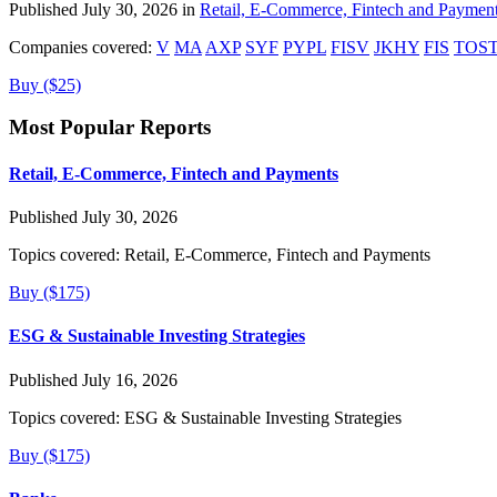
Published July 30, 2026 in
Retail, E-Commerce, Fintech and Paymen
Companies covered:
V
MA
AXP
SYF
PYPL
FISV
JKHY
FIS
TOS
Buy ($25)
Most Popular Reports
Retail, E-Commerce, Fintech and Payments
Published July 30, 2026
Topics covered:
Retail, E-Commerce, Fintech and Payments
Buy ($175)
ESG & Sustainable Investing Strategies
Published July 16, 2026
Topics covered:
ESG & Sustainable Investing Strategies
Buy ($175)