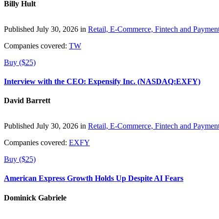
Billy Hult
Published July 30, 2026 in
Retail, E-Commerce, Fintech and Paymen
Companies covered:
TW
Buy ($25)
Interview with the CEO: Expensify Inc. (NASDAQ:EXFY)
David Barrett
Published July 30, 2026 in
Retail, E-Commerce, Fintech and Paymen
Companies covered:
EXFY
Buy ($25)
American Express Growth Holds Up Despite AI Fears
Dominick Gabriele