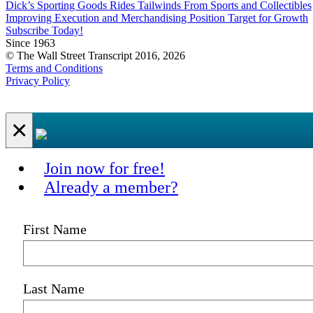
Dick’s Sporting Goods Rides Tailwinds From Sports and Collectibles
Improving Execution and Merchandising Position Target for Growth
Subscribe Today!
Since 1963
© The Wall Street Transcript 2016, 2026
Terms and Conditions
Privacy Policy
×
Join now for free!
Already a member?
First Name
Last Name