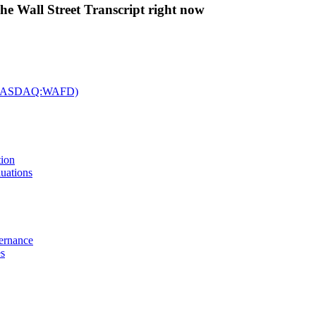
The Wall Street Transcript right now
c. (NASDAQ:WAFD)
tion
uations
vernance
es