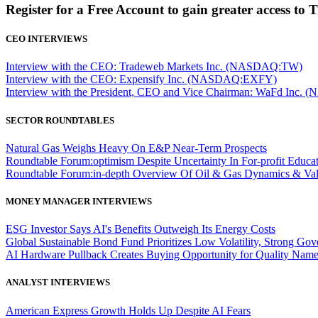
Register for a Free Account to gain greater access to 
CEO INTERVIEWS
Interview with the CEO: Tradeweb Markets Inc. (NASDAQ:TW)
Interview with the CEO: Expensify Inc. (NASDAQ:EXFY)
Interview with the President, CEO and Vice Chairman: WaFd In
SECTOR ROUNDTABLES
Natural Gas Weighs Heavy On E&P Near-Term Prospects
Roundtable Forum:optimism Despite Uncertainty In For-profit Educa
Roundtable Forum:in-depth Overview Of Oil & Gas Dynamics & Val
MONEY MANAGER INTERVIEWS
ESG Investor Says AI's Benefits Outweigh Its Energy Costs
Global Sustainable Bond Fund Prioritizes Low Volatility, Strong Go
AI Hardware Pullback Creates Buying Opportunity for Quality Nam
ANALYST INTERVIEWS
American Express Growth Holds Up Despite AI Fears