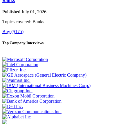
Banks
Published July 01, 2026
Topics covered:
Banks
Buy ($175)
Top Company Interviews