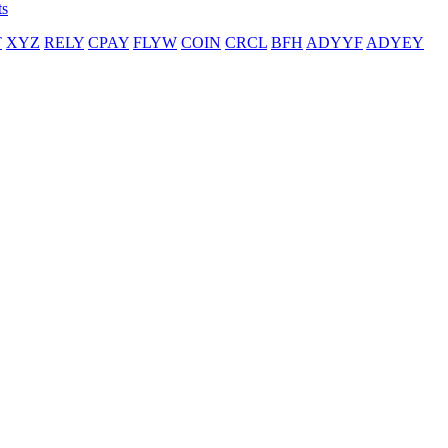
ts
T
XYZ
RELY
CPAY
FLYW
COIN
CRCL
BFH
ADYYF
ADYEY