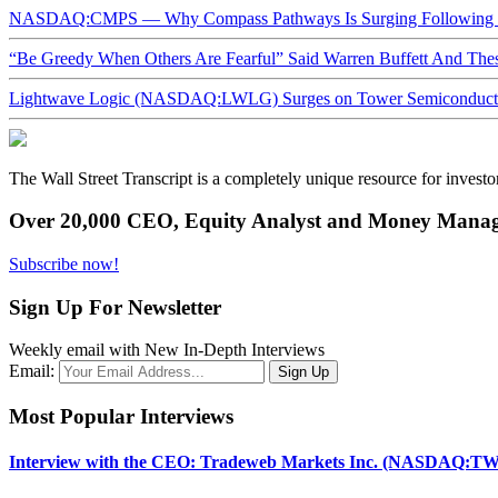
NASDAQ:CMPS — Why Compass Pathways Is Surging Following W
“Be Greedy When Others Are Fearful” Said Warren Buffett And Th
Lightwave Logic (NASDAQ:LWLG) Surges on Tower Semiconductor 
The Wall Street Transcript is a completely unique resource for investo
Over 20,000 CEO, Equity Analyst and Money Manage
Subscribe now!
Sign Up For Newsletter
Weekly email with New In-Depth Interviews
Email:
Most Popular Interviews
Interview with the CEO: Tradeweb Markets Inc. (NASDAQ:TW