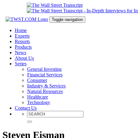
Toggle navigation
Home
Experts
Reports
Products
News
About Us
Series
General Investing
Financial Services
Consumer
Industry & Services
Natural Resources
Healthcare
Technology
Contact Us
Steven Eisman