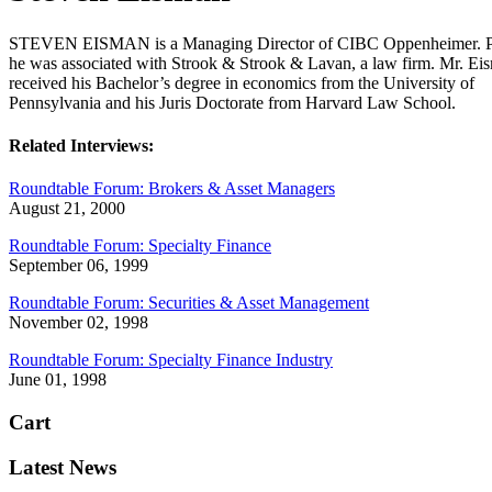
STEVEN EISMAN is a Managing Director of CIBC Oppenheimer. Pr
he was associated with Strook & Strook & Lavan, a law firm. Mr. Ei
received his Bachelor’s degree in economics from the University of
Pennsylvania and his Juris Doctorate from Harvard Law School.
Related Interviews:
Roundtable Forum: Brokers & Asset Managers
August 21, 2000
Roundtable Forum: Specialty Finance
September 06, 1999
Roundtable Forum: Securities & Asset Management
November 02, 1998
Roundtable Forum: Specialty Finance Industry
June 01, 1998
Cart
Latest News