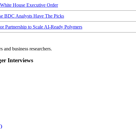
hite House Executive Order
ese BDC Analysts Have The Picks
Partnership to Scale AI-Ready Polymers
rs and business researchers.
r Interviews
)