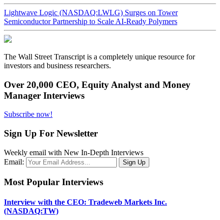
Lightwave Logic (NASDAQ:LWLG) Surges on Tower
Semiconductor Partnership to Scale AI-Ready Polymers
The Wall Street Transcript is a completely unique resource for
investors and business researchers.
Over 20,000 CEO, Equity Analyst and Money
Manager Interviews
Subscribe now!
Sign Up For Newsletter
Weekly email with New In-Depth Interviews
Email:
Most Popular Interviews
Interview with the CEO: Tradeweb Markets Inc.
(NASDAQ:TW)