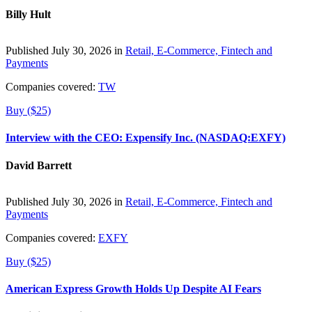
Billy Hult
Published July 30, 2026 in
Retail, E-Commerce, Fintech and
Payments
Companies covered:
TW
Buy ($25)
Interview with the CEO: Expensify Inc. (NASDAQ:EXFY)
David Barrett
Published July 30, 2026 in
Retail, E-Commerce, Fintech and
Payments
Companies covered:
EXFY
Buy ($25)
American Express Growth Holds Up Despite AI Fears