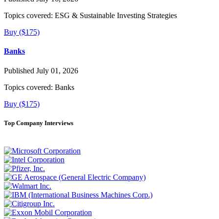
Topics covered:
ESG & Sustainable Investing Strategies
Buy ($175)
Banks
Published July 01, 2026
Topics covered:
Banks
Buy ($175)
Top Company Interviews