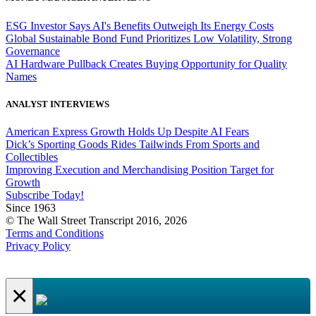
ESG Investor Says AI's Benefits Outweigh Its Energy Costs
Global Sustainable Bond Fund Prioritizes Low Volatility, Strong
Governance
AI Hardware Pullback Creates Buying Opportunity for Quality
Names
ANALYST INTERVIEWS
American Express Growth Holds Up Despite AI Fears
Dick’s Sporting Goods Rides Tailwinds From Sports and
Collectibles
Improving Execution and Merchandising Position Target for
Growth
Subscribe Today!
Since 1963
© The Wall Street Transcript 2016, 2026
Terms and Conditions
Privacy Policy
×