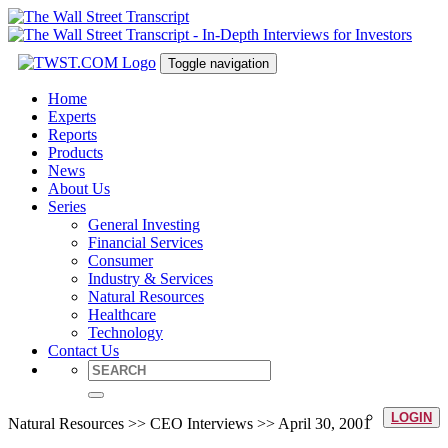
Toggle navigation
Home
Experts
Reports
Products
News
About Us
Series
General Investing
Financial Services
Consumer
Industry & Services
Natural Resources
Healthcare
Technology
Contact Us
LOGIN
Natural Resources >> CEO Interviews >> April 30, 2001