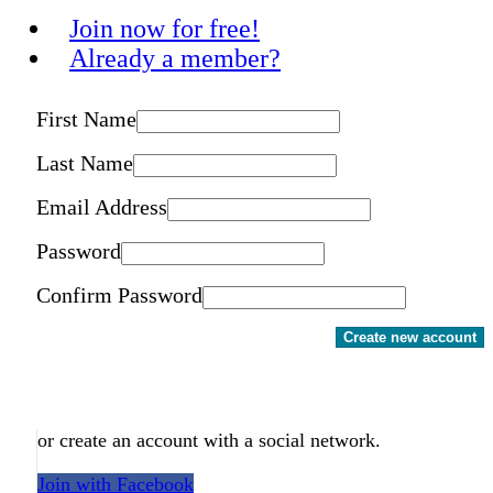
Join now for free!
Already a member?
First Name
Last Name
Email Address
Password
Confirm Password
Create new account
or create an account with a social network.
Join with Facebook