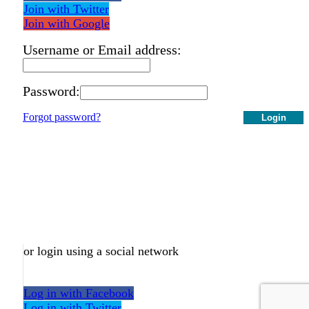
Join with Twitter
Join with Google
Username or Email address:
Password:
Forgot password?
Login
or login using a social network
Log in with Facebook
Log in with Twitter