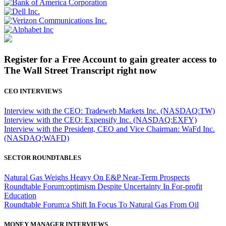
Register for a Free Account to gain greater access to
The Wall Street Transcript right now
CEO INTERVIEWS
Interview with the CEO: Tradeweb Markets Inc. (NASDAQ:TW)
Interview with the CEO: Expensify Inc. (NASDAQ:EXFY)
Interview with the President, CEO and Vice Chairman: WaFd Inc.
(NASDAQ:WAFD)
SECTOR ROUNDTABLES
Natural Gas Weighs Heavy On E&P Near-Term Prospects
Roundtable Forum:optimism Despite Uncertainty In For-profit
Education
Roundtable Forum:a Shift In Focus To Natural Gas From Oil
MONEY MANAGER INTERVIEWS