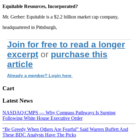
Equitable Resources, Incorporated?
Mr. Gerber: Equitable is a $2.2 billion market cap company,
headquartered in Pittsburgh,
Join for free to read a longer
excerpt
or
purchase this
article
Already a member? Login here
Cart
Latest News
NASDAQ:CMPS — Why Compass Pathways Is Surging
Following White House Executive Order
“Be Greedy When Others Are Fearful” Said Warren Buffett And
These BDC Analysts Have The Picks