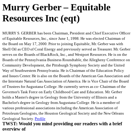
Murry Gerber – Equitable
Resources Inc (eqt)
MURRY S. GERBER has been Chairman, President and Chief Executive Officer
of Equitable Resources, Inc., since June 1, 1998. He was elected Chairman of
the Board on May 17, 2000. Prior to joining Equitable, Mr. Gerber was with
Shell Oil as CEO of Coral Energy and previously served as Treasurer. Mr. Gerber
serves on the Boards of BlackRock, Inc., and Westport Resources. He is on the
Boards of the Pennsylvania Business Roundtable, the Allegheny Conference on
Community Development, the Pittsburgh Symphony Society and the United
Way of Southwestern Pennsylvania. He is Chairman of the Education Policy
and Issues Center. He is also on the Boards of the American Gas Association and
the Interstate Natural Gas Association of America. He is Vice Chair of the Board
of Trustees for Augustana College. He currently serves as co- Chairman of the
Governor's Task Force on Early Childhood Care and Education. Mr. Gerber
holds a Master's degree in Geology from the University of Illinois and a
Bachelor's degree in Geology from Augustana College. He is a member of
various professional associations including the American Association of
Petroleum Geologists, the Houston Geological Society and the New Orleans
Geological Society.
Profile
TWST: Would you mind providing our readers with a brief
overview of