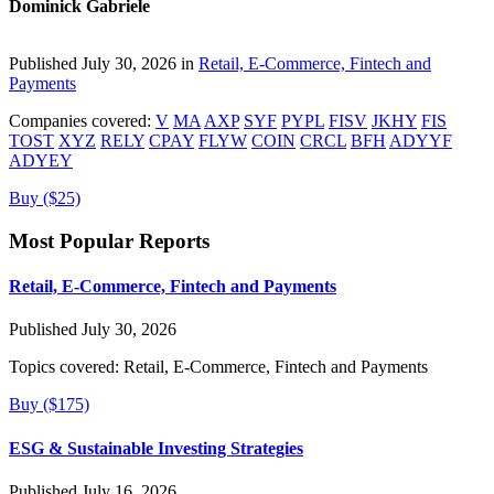
Dominick Gabriele
Published July 30, 2026 in
Retail, E-Commerce, Fintech and
Payments
Companies covered:
V
MA
AXP
SYF
PYPL
FISV
JKHY
FIS
TOST
XYZ
RELY
CPAY
FLYW
COIN
CRCL
BFH
ADYYF
ADYEY
Buy ($25)
Most Popular Reports
Retail, E-Commerce, Fintech and Payments
Published July 30, 2026
Topics covered:
Retail, E-Commerce, Fintech and Payments
Buy ($175)
ESG & Sustainable Investing Strategies
Published July 16, 2026