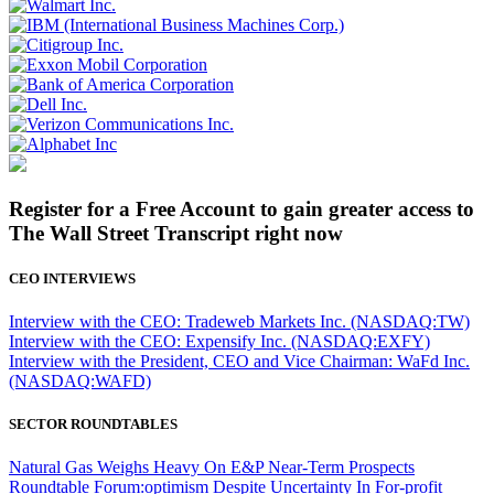
Register for a Free Account to gain greater access to
The Wall Street Transcript right now
CEO INTERVIEWS
Interview with the CEO: Tradeweb Markets Inc. (NASDAQ:TW)
Interview with the CEO: Expensify Inc. (NASDAQ:EXFY)
Interview with the President, CEO and Vice Chairman: WaFd Inc.
(NASDAQ:WAFD)
SECTOR ROUNDTABLES
Natural Gas Weighs Heavy On E&P Near-Term Prospects
Roundtable Forum:optimism Despite Uncertainty In For-profit