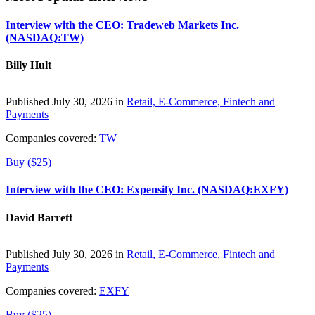
Interview with the CEO: Tradeweb Markets Inc.
(NASDAQ:TW)
Billy Hult
Published July 30, 2026 in
Retail, E-Commerce, Fintech and
Payments
Companies covered:
TW
Buy ($25)
Interview with the CEO: Expensify Inc. (NASDAQ:EXFY)
David Barrett
Published July 30, 2026 in
Retail, E-Commerce, Fintech and
Payments
Companies covered:
EXFY
Buy ($25)