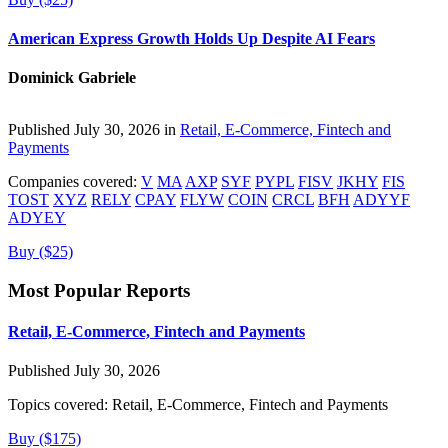
American Express Growth Holds Up Despite AI Fears
Dominick Gabriele
Published July 30, 2026 in
Retail, E-Commerce, Fintech and
Payments
Companies covered:
V
MA
AXP
SYF
PYPL
FISV
JKHY
FIS
TOST
XYZ
RELY
CPAY
FLYW
COIN
CRCL
BFH
ADYYF
ADYEY
Buy ($25)
Most Popular Reports
Retail, E-Commerce, Fintech and Payments
Published July 30, 2026
Topics covered:
Retail, E-Commerce, Fintech and Payments
Buy ($175)