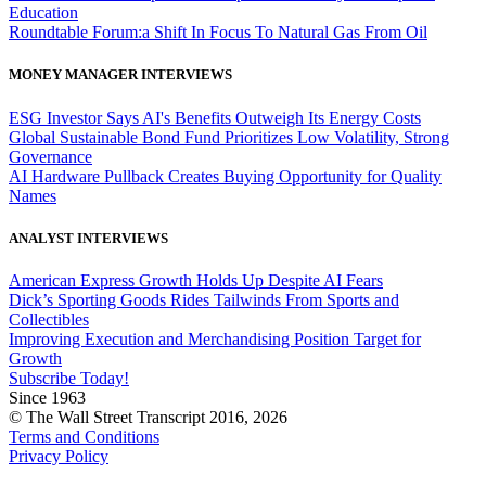
Education
Roundtable Forum:a Shift In Focus To Natural Gas From Oil
MONEY MANAGER INTERVIEWS
ESG Investor Says AI's Benefits Outweigh Its Energy Costs
Global Sustainable Bond Fund Prioritizes Low Volatility, Strong
Governance
AI Hardware Pullback Creates Buying Opportunity for Quality
Names
ANALYST INTERVIEWS
American Express Growth Holds Up Despite AI Fears
Dick’s Sporting Goods Rides Tailwinds From Sports and
Collectibles
Improving Execution and Merchandising Position Target for
Growth
Subscribe Today!
Since 1963
© The Wall Street Transcript 2016, 2026
Terms and Conditions
Privacy Policy