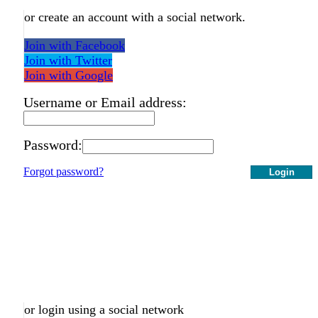
or create an account with a social network.
Join with Facebook
Join with Twitter
Join with Google
Username or Email address:
Password:
Forgot password?
Login
or login using a social network