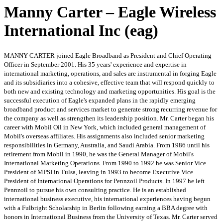
Manny Carter – Eagle Wireless
International Inc (eag)
MANNY CARTER joined Eagle Broadband as President and Chief Operating
Officer in September 2001. His 35 years' experience and expertise in
international marketing, operations, and sales are instrumental in forging Eagle
and its subsidiaries into a cohesive, effective team that will respond quickly to
both new and existing technology and marketing opportunities. His goal is the
successful execution of Eagle's expanded plans in the rapidly emerging
broadband product and services market to generate strong recurring revenue for
the company as well as strengthen its leadership position. Mr. Carter began his
career with Mobil Oil in New York, which included general management of
Mobil's overseas affiliates. His assignments also included senior marketing
responsibilities in Germany, Australia, and Saudi Arabia. From 1986 until his
retirement from Mobil in 1990, he was the General Manager of Mobil's
International Marketing Operations. From 1990 to 1992 he was Senior Vice
President of MPSI in Tulsa, leaving in 1993 to become Executive Vice
President of International Operations for Pennzoil Products. In 1997 he left
Pennzoil to pursue his own consulting practice. He is an established
international business executive, his international experiences having begun
with a Fulbright Scholarship in Berlin following earning a BBA degree with
honors in International Business from the University of Texas. Mr. Carter served