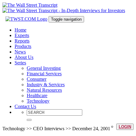
Toggle navigation
Home
Experts
Reports
Products
News
About Us
Series
General Investing
Financial Services
Consumer
Industry & Services
Natural Resources
Healthcare
Technology
Contact Us
LOGIN
Technology >> CEO Interviews >> December 24, 2001