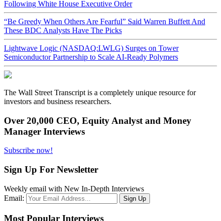
Following White House Executive Order
“Be Greedy When Others Are Fearful” Said Warren Buffett And
These BDC Analysts Have The Picks
Lightwave Logic (NASDAQ:LWLG) Surges on Tower
Semiconductor Partnership to Scale AI-Ready Polymers
The Wall Street Transcript is a completely unique resource for
investors and business researchers.
Over 20,000 CEO, Equity Analyst and Money
Manager Interviews
Subscribe now!
Sign Up For Newsletter
Weekly email with New In-Depth Interviews
Email:
Most Popular Interviews