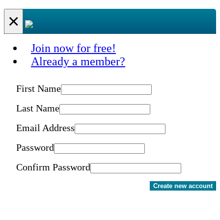
×
Join now for free!
Already a member?
First Name
Last Name
Email Address
Password
Confirm Password
Create new account