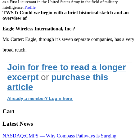
as a First Lieutenant in the United States Army in the field of military
intelligence.
Profile
TWST: Could we begin with a brief historical sketch and an
overview of
Eagle Wireless International, Inc.?
Mr. Carter: Eagle, through it's seven separate companies, has a very
broad reach.
Join for free to read a longer
excerpt
or
purchase this
article
Already a member? Login here
Cart
Latest News
NASDAQ:CMPS — Why Compass Pathways Is Surging