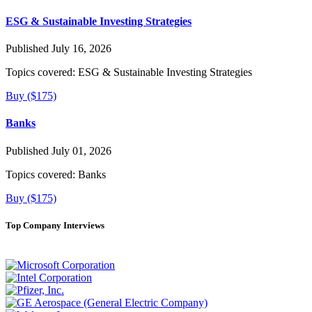
ESG & Sustainable Investing Strategies
Published July 16, 2026
Topics covered:
ESG & Sustainable Investing Strategies
Buy ($175)
Banks
Published July 01, 2026
Topics covered:
Banks
Buy ($175)
Top Company Interviews