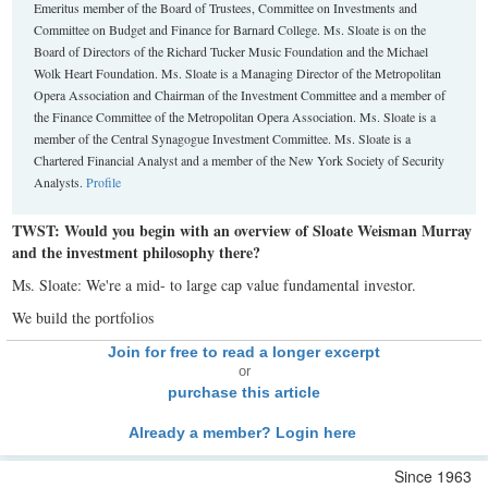
Emeritus member of the Board of Trustees, Committee on Investments and
Committee on Budget and Finance for Barnard College. Ms. Sloate is on the
Board of Directors of the Richard Tucker Music Foundation and the Michael
Wolk Heart Foundation. Ms. Sloate is a Managing Director of the Metropolitan
Opera Association and Chairman of the Investment Committee and a member of
the Finance Committee of the Metropolitan Opera Association. Ms. Sloate is a
member of the Central Synagogue Investment Committee. Ms. Sloate is a
Chartered Financial Analyst and a member of the New York Society of Security
Analysts.
Profile
TWST: Would you begin with an overview of Sloate Weisman Murray
and the investment philosophy there?
Ms. Sloate: We're a mid- to large cap value fundamental investor.
We build the portfolios
Join for free to read a longer excerpt
or
purchase this article
Already a member? Login here
Since 1963