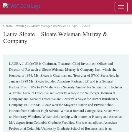
Toggl
navig
General Investing >> Money Manager Interviews >> April 14, 2003
Laura Sloate – Sloate Weisman Murray &
Company
LAURA J. SLOATE is Chairman, Treasurer, Chief Investment Officer and
Director of Research at Sloate Weisman Murray & Company, Inc., which she
founded in 1974. Ms. Sloate is Chairman and Treasurer of SWM Securities. In
January 1988 Ms. Sloate founded Amadeus Partners, LP, and is a General
Partner. From 1968 to 1974 she was a Security Analyst for Scheinman, Hochstin
& Trotta, Account Executive and Security Analyst for Neuberger, Berman &
Company and Account Executive and Security Analyst for Drexel Burnham &
Company. In 1962 Ms. Sloate won the Mayor's Citation and Private School
Honors from Calhoun High School. While at Barnard College, Ms. Sloate won
an Honorary Woodrow Wilson Scholarship with honors in History and earned an
MA degree from Columbia Graduate Faculties. She was an adjunct Associate
Professor at Columbia University Graduate School of Business, and is an