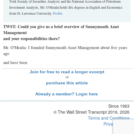
York Society of Securities Analysts and the National Association of Petroleum
Investment Analysts, Mr. O'Mealia holds BA degrees in English and Economics
from St. Lawrence University.
Profile
TWST: Could you give us a brief overview of Sunnymeath Asset
Management
and your responsibilities there?
Mr. O'Mealia: I founded Sunnymeath Asset Management about five years
ago
and have been
Join for free to read a longer excerpt
or
purchase this article
Already a member? Login here
Since 1963
© The Wall Street Transcript 2016, 2026
Terms and Conditions
Privacy Policy