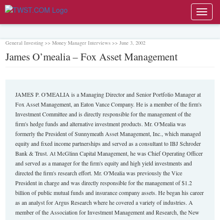
Toggl
navig
General Investing >> Money Manager Interviews >> June 3, 2002
James O’mealia – Fox Asset Management
JAMES P. O'MEALIA is a Managing Director and Senior Portfolio Manager at
Fox Asset Management, an Eaton Vance Company. He is a member of the firm's
Investment Committee and is directly responsible for the management of the
firm's hedge funds and alternative investment products. Mr. O'Mealia was
formerly the President of Sunnymeath Asset Management, Inc., which managed
equity and fixed income partnerships and served as a consultant to IBJ Schroder
Bank & Trust. At McGlinn Capital Management, he was Chief Operating Officer
and served as a manager for the firm's equity and high yield investments and
directed the firm's research effort. Mr. O'Mealia was previously the Vice
President in charge and was directly responsible for the management of $1.2
billion of public mutual funds and insurance company assets. He began his career
as an analyst for Argus Research where he covered a variety of industries. A
member of the Association for Investment Management and Research, the New