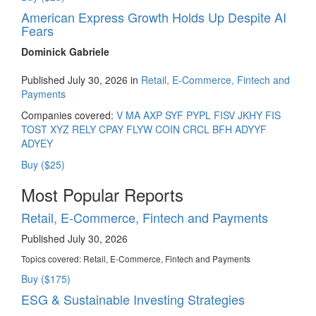
American Express Growth Holds Up Despite AI
Fears
Dominick Gabriele
Published July 30, 2026 in
Retail, E-Commerce, Fintech and
Payments
Companies covered:
V
MA
AXP
SYF
PYPL
FISV
JKHY
FIS
TOST
XYZ
RELY
CPAY
FLYW
COIN
CRCL
BFH
ADYYF
ADYEY
Buy ($25)
Most Popular Reports
Retail, E-Commerce, Fintech and Payments
Published July 30, 2026
Topics covered:
Retail, E-Commerce, Fintech and Payments
Buy ($175)
ESG & Sustainable Investing Strategies