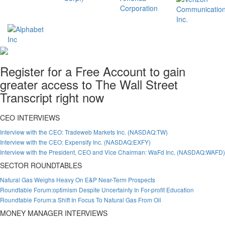
Register for a Free Account to gain
greater access to The Wall Street
Transcript right now
CEO INTERVIEWS
Interview with the CEO: Tradeweb Markets Inc. (NASDAQ:TW)
Interview with the CEO: Expensify Inc. (NASDAQ:EXFY)
Interview with the President, CEO and Vice Chairman: WaFd Inc. (NASDAQ:WAFD)
SECTOR ROUNDTABLES
Natural Gas Weighs Heavy On E&P Near-Term Prospects
Roundtable Forum:optimism Despite Uncertainty In For-profit Education
Roundtable Forum:a Shift In Focus To Natural Gas From Oil
MONEY MANAGER INTERVIEWS