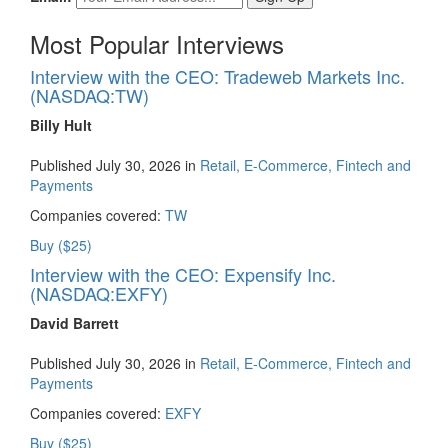
Most Popular Interviews
Interview with the CEO: Tradeweb Markets Inc.
(NASDAQ:TW)
Billy Hult
Published July 30, 2026 in
Retail, E-Commerce, Fintech and
Payments
Companies covered:
TW
Buy ($25)
Interview with the CEO: Expensify Inc.
(NASDAQ:EXFY)
David Barrett
Published July 30, 2026 in
Retail, E-Commerce, Fintech and
Payments
Companies covered:
EXFY
Buy ($25)