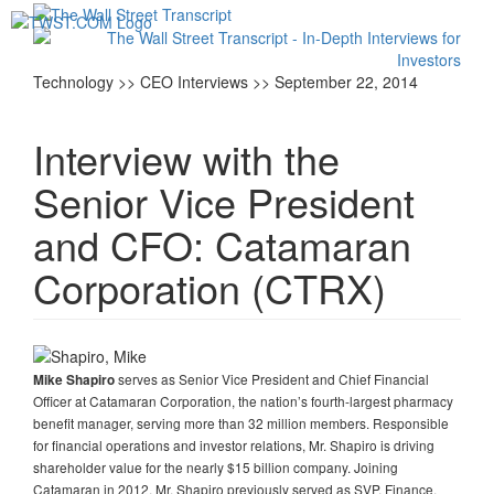
Toggl
navig
Technology >> CEO Interviews >> September 22, 2014
Interview with the
Senior Vice President
and CFO: Catamaran
Corporation (CTRX)
serves as Senior Vice President and Chief Financial
Mike Shapiro
Officer at Catamaran Corporation, the nation’s fourth-largest pharmacy
benefit manager, serving more than 32 million members. Responsible
for financial operations and investor relations, Mr. Shapiro is driving
shareholder value for the nearly $15 billion company. Joining
Catamaran in 2012, Mr. Shapiro previously served as SVP, Finance,