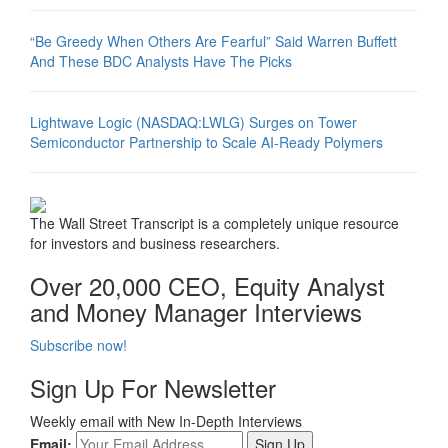
“Be Greedy When Others Are Fearful” Said Warren Buffett
And These BDC Analysts Have The Picks
Lightwave Logic (NASDAQ:LWLG) Surges on Tower
Semiconductor Partnership to Scale AI-Ready Polymers
The Wall Street Transcript is a completely unique resource
for investors and business researchers.
Over 20,000 CEO, Equity Analyst
and Money Manager Interviews
Subscribe now!
Sign Up For Newsletter
Weekly email with New In-Depth Interviews
Email: