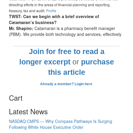
directing efforts in the areas of financial planning and reporting,
treasury, tax and audit.
Profile
TWST: Can we begin with a brief overview of
Catamaran’s business?
Mr. Shapiro:
Catamaran is a pharmacy benefit manager
(PBM). We provide both technology and services, effectively
Join for free to read a
longer excerpt
or
purchase
this article
Already a member? Login here
Cart
Latest News
NASDAQ:CMPS — Why Compass Pathways Is Surging
Following White House Executive Order