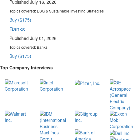
Published July 16, 2026
Topics covered:
ESG & Sustainable Investing Strategies
Buy ($175)
Banks
Published July 01, 2026
Topics covered:
Banks
Buy ($175)
Top Company Interviews