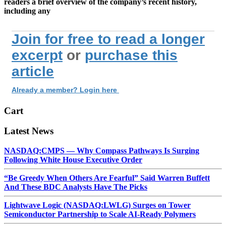
readers
a brief
overview of the company’s recent history,
including any
Join for free to read a longer
excerpt
or
purchase this
article
Already a member? Login here
Cart
Latest News
NASDAQ:CMPS — Why Compass Pathways Is Surging
Following White House Executive Order
“Be Greedy When Others Are Fearful” Said Warren Buffett
And These BDC Analysts Have The Picks
Lightwave Logic (NASDAQ:LWLG) Surges on Tower
Semiconductor Partnership to Scale AI-Ready Polymers