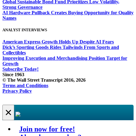
Global Sustainable Bond Fund Prioritizes Low Volatility,
Strong Governance
AI Hardware Pullback Creates Buying Opportunity for Quality
Names
ANALYST INTERVIEWS
American Express Growth Holds Up Despite AI Fears
Dick’s Sporting Goods Rides Tailwinds From Sports and
Collectibles
Improving Execution and Merchandising Position Target for
Growth
Subscribe Today!
Since 1963
© The Wall Street Transcript 2016, 2026
Terms and Conditions
Privacy Policy
×
Join now for free!