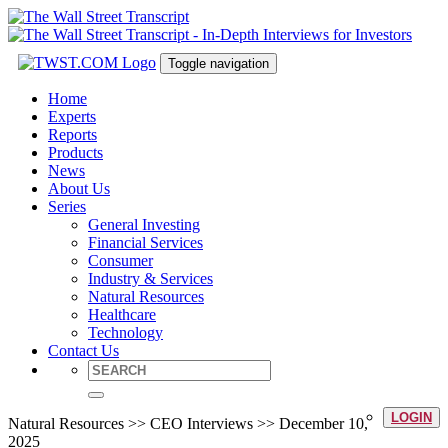
Toggle navigation
Home
Experts
Reports
Products
News
About Us
Series
General Investing
Financial Services
Consumer
Industry & Services
Natural Resources
Healthcare
Technology
Contact Us
LOGIN
Natural Resources >> CEO Interviews >> December 10,
2025