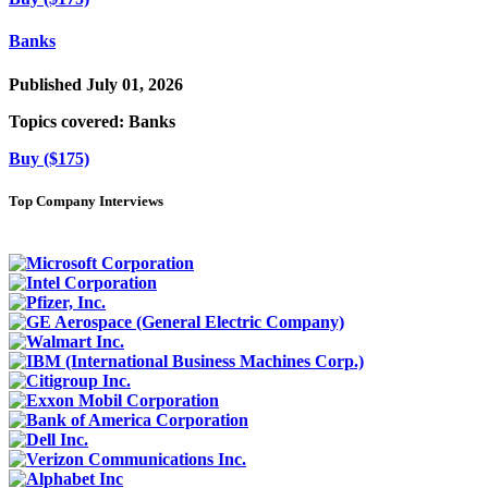
Banks
Published July 01, 2026
Topics covered:
Banks
Buy ($175)
Top Company Interviews