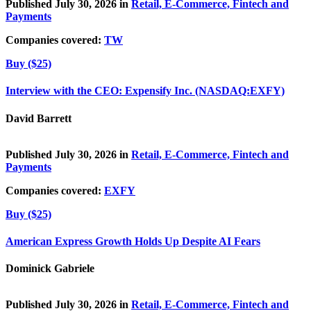
Published July 30, 2026 in
Retail, E-Commerce, Fintech and
Payments
Companies covered:
TW
Buy ($25)
Interview with the CEO: Expensify Inc. (NASDAQ:EXFY)
David Barrett
Published July 30, 2026 in
Retail, E-Commerce, Fintech and
Payments
Companies covered:
EXFY
Buy ($25)
American Express Growth Holds Up Despite AI Fears
Dominick Gabriele
Published July 30, 2026 in
Retail, E-Commerce, Fintech and