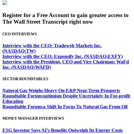
Register for a Free Account to gain greater access to
The Wall Street Transcript right now
CEO INTERVIEWS
Interview with the CEO: Tradeweb Markets Inc.
(NASDAQ:TW)
Interview with the CEO: Expensify Inc. (NASDAQ:EXFY)
Interview with the President, CEO and Vice Chairman: WaFd
Inc. (NASDAQ:WAFD)
SECTOR ROUNDTABLES
Natural Gas Weighs Heavy On E&P Near-Term Prospects
Roundtable Forum:optimism Despite Uncertainty In For-profit
Education
Roundtable Forum:a Shift In Focus To Natural Gas From Oil
MONEY MANAGER INTERVIEWS
ESG Investor Says AI's Benefits Outweigh Its Energy Costs