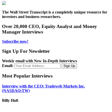
The Wall Street Transcript is a completely unique resource for
investors and business researchers.
Over 20,000 CEO, Equity Analyst and Money
Manager Interviews
Subscribe now!
Sign Up For Newsletter
Weekly email with New In-Depth Interviews
Email:
Most Popular Interviews
Interview with the CEO: Tradeweb Markets Inc.
(NASDAQ:TW)
Billy Hult