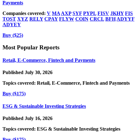
Payments
Companies covered:
V
MA
AXP
SYF
PYPL
FISV
JKHY
FIS
TOST
XYZ
RELY
CPAY
FLYW
COIN
CRCL
BFH
ADYYF
ADYEY
Buy ($25)
Most Popular Reports
Retail, E-Commerce, Fintech and Payments
Published July 30, 2026
Topics covered:
Retail, E-Commerce, Fintech and Payments
Buy ($175)
ESG & Sustainable Investing Strategies
Published July 16, 2026
Topics covered:
ESG & Sustainable Investing Strategies
Buy ($175)