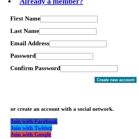
Already a member?
First Name
Last Name
Email Address
Password
Confirm Password
Create new account
or create an account with a social network.
Join with Facebook
Join with Twitter
Join with Google