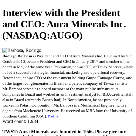
Interview with the President
and CEO: Aura Minerals Inc.
(NASDAQ:AUGO)
Rodrigo Barbosa
is President and CEO of Aura Minerals Inc. He joined Aura in
October 2016, became President and CEO in January 2017 and member of the
board in May of the same year. Previously, he was CEO of Tavex/Santista, where
he led a successful strategic, financial, marketing and operational recovery.
Before that, he was CFO of the investment holding Grupo Camargo Correa, one
of the largest conglomerates in Brazil and parent company of Tavex/Santista.
Mr. Barbosa served as a board member of the main public infrastructure
companies in Brazil and worked as an investment analyst for BBA Creditanstalt
also in Brazil (currently Banco Itaú). In North America, he has previously
worked in Potash Corporation. Mr. Barbosa is a Mechanical Engineer with a
degree from Mackenzie University. He received an MBA from the University of
Southern California (USC).
Profile
Word count: 1,984
TWST: Aura Minerals was founded in 1946. Please give our