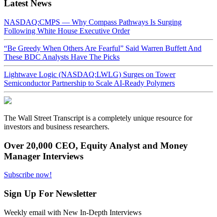
Latest News
NASDAQ:CMPS — Why Compass Pathways Is Surging
Following White House Executive Order
“Be Greedy When Others Are Fearful” Said Warren Buffett And
These BDC Analysts Have The Picks
Lightwave Logic (NASDAQ:LWLG) Surges on Tower
Semiconductor Partnership to Scale AI-Ready Polymers
The Wall Street Transcript is a completely unique resource for
investors and business researchers.
Over 20,000 CEO, Equity Analyst and Money
Manager Interviews
Subscribe now!
Sign Up For Newsletter
Weekly email with New In-Depth Interviews