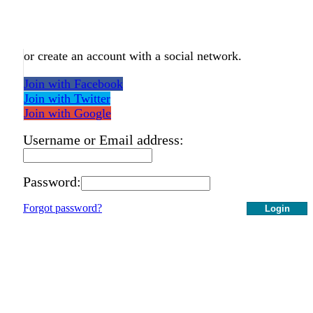
or create an account with a social network.
Join with Facebook
Join with Twitter
Join with Google
Username or Email address:
Password:
Forgot password?
Login