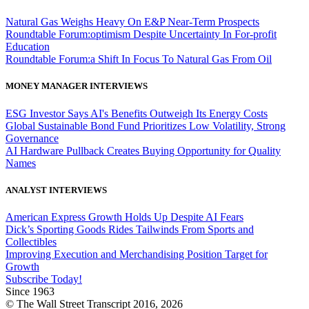
Natural Gas Weighs Heavy On E&P Near-Term Prospects
Roundtable Forum:optimism Despite Uncertainty In For-profit
Education
Roundtable Forum:a Shift In Focus To Natural Gas From Oil
MONEY MANAGER INTERVIEWS
ESG Investor Says AI's Benefits Outweigh Its Energy Costs
Global Sustainable Bond Fund Prioritizes Low Volatility, Strong
Governance
AI Hardware Pullback Creates Buying Opportunity for Quality
Names
ANALYST INTERVIEWS
American Express Growth Holds Up Despite AI Fears
Dick’s Sporting Goods Rides Tailwinds From Sports and
Collectibles
Improving Execution and Merchandising Position Target for
Growth
Subscribe Today!
Since 1963
© The Wall Street Transcript 2016, 2026