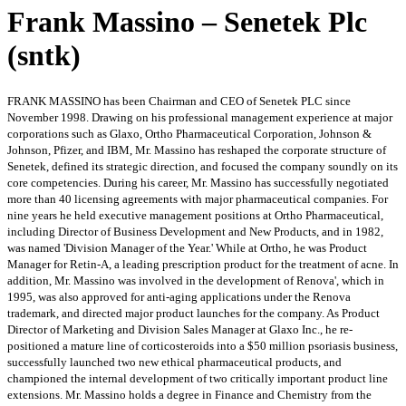
Frank Massino – Senetek Plc
(sntk)
FRANK MASSINO has been Chairman and CEO of Senetek PLC since
November 1998. Drawing on his professional management experience at major
corporations such as Glaxo, Ortho Pharmaceutical Corporation, Johnson &
Johnson, Pfizer, and IBM, Mr. Massino has reshaped the corporate structure of
Senetek, defined its strategic direction, and focused the company soundly on its
core competencies. During his career, Mr. Massino has successfully negotiated
more than 40 licensing agreements with major pharmaceutical companies. For
nine years he held executive management positions at Ortho Pharmaceutical,
including Director of Business Development and New Products, and in 1982,
was named 'Division Manager of the Year.' While at Ortho, he was Product
Manager for Retin-A, a leading prescription product for the treatment of acne. In
addition, Mr. Massino was involved in the development of Renova', which in
1995, was also approved for anti-aging applications under the Renova
trademark, and directed major product launches for the company. As Product
Director of Marketing and Division Sales Manager at Glaxo Inc., he re-
positioned a mature line of corticosteroids into a $50 million psoriasis business,
successfully launched two new ethical pharmaceutical products, and
championed the internal development of two critically important product line
extensions. Mr. Massino holds a degree in Finance and Chemistry from the