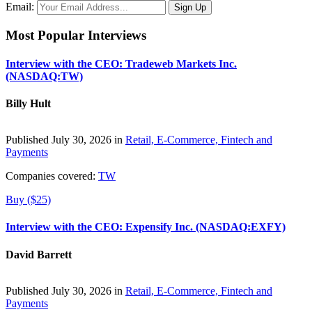
Email:
Most Popular Interviews
Interview with the CEO: Tradeweb Markets Inc.
(NASDAQ:TW)
Billy Hult
Published July 30, 2026 in
Retail, E-Commerce, Fintech and
Payments
Companies covered:
TW
Buy ($25)
Interview with the CEO: Expensify Inc. (NASDAQ:EXFY)
David Barrett
Published July 30, 2026 in
Retail, E-Commerce, Fintech and
Payments