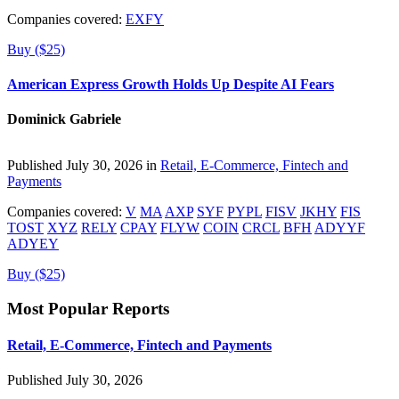
Companies covered:
EXFY
Buy ($25)
American Express Growth Holds Up Despite AI Fears
Dominick Gabriele
Published July 30, 2026 in
Retail, E-Commerce, Fintech and
Payments
Companies covered:
V
MA
AXP
SYF
PYPL
FISV
JKHY
FIS
TOST
XYZ
RELY
CPAY
FLYW
COIN
CRCL
BFH
ADYYF
ADYEY
Buy ($25)
Most Popular Reports
Retail, E-Commerce, Fintech and Payments
Published July 30, 2026