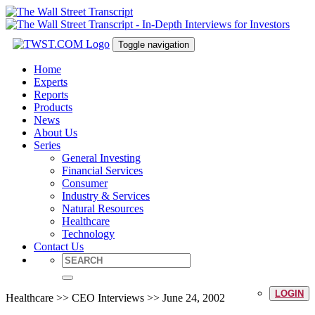
Toggle navigation
Home
Experts
Reports
Products
News
About Us
Series
General Investing
Financial Services
Consumer
Industry & Services
Natural Resources
Healthcare
Technology
Contact Us
LOGIN
Healthcare >> CEO Interviews >> June 24, 2002