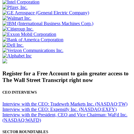
Register for a Free Account to gain greater access to
The Wall Street Transcript right now
CEO INTERVIEWS
Interview with the CEO: Tradeweb Markets Inc. (NASDAQ:TW)
Interview with the CEO: Expensify Inc. (NASDAQ:EXFY)
Interview with the President, CEO and Vice Chairman: WaFd Inc.
(NASDAQ:WAFD)
SECTOR ROUNDTABLES