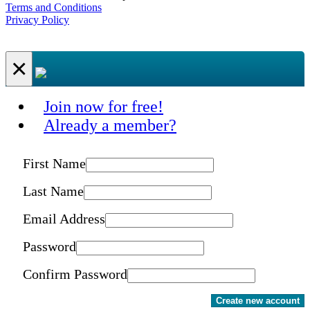
Terms and Conditions
Privacy Policy
×
Join now for free!
Already a member?
First Name
Last Name
Email Address
Password
Confirm Password
Create new account