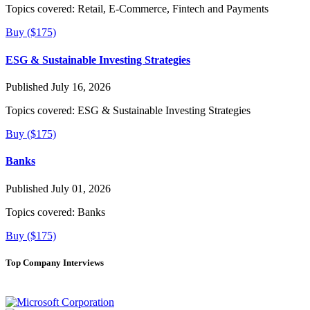
Topics covered:
Retail, E-Commerce, Fintech and Payments
Buy ($175)
ESG & Sustainable Investing Strategies
Published July 16, 2026
Topics covered:
ESG & Sustainable Investing Strategies
Buy ($175)
Banks
Published July 01, 2026
Topics covered:
Banks
Buy ($175)
Top Company Interviews