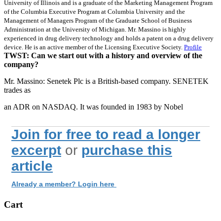
University of Illinois and is a graduate of the Marketing Management Program
of the Columbia Executive Program at Columbia University and the
Management of Managers Program of the Graduate School of Business
Administration at the University of Michigan. Mr. Massino is highly
experienced in drug delivery technology and holds a patent on a drug delivery
device. He is an active member of the Licensing Executive Society.
Profile
TWST: Can we start out with a history and overview of the
company?
Mr. Massino: Senetek Plc is a British-based company. SENETEK
trades as
an ADR on NASDAQ. It was founded in 1983 by Nobel
Join for free to read a longer
excerpt
or
purchase this
article
Already a member? Login here
Cart