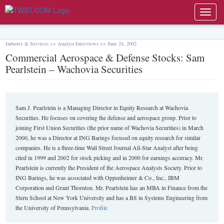
Toggl
navig
Industry & Services >> Analyst Interviews >> June 24, 2002
Commercial Aerospace & Defense Stocks: Sam
Pearlstein – Wachovia Securities
Sam J. Pearlstein is a Managing Director in Equity Research at Wachovia
Securities. He focuses on covering the defense and aerospace group. Prior to
joining First Union Securities (the prior name of Wachovia Securities) in March
2000, he was a Director at ING Barings focused on equity research for similar
companies. He is a three-time Wall Street Journal All-Star Analyst after being
cited in 1999 and 2002 for stock picking and in 2000 for earnings accuracy. Mr.
Pearlstein is currently the President of the Aerospace Analysts Society. Prior to
ING Barings, he was associated with Oppenheimer & Co., Inc., IBM
Corporation and Grant Thornton. Mr. Pearlstein has an MBA in Finance from the
Stern School at New York University and has a BS in Systems Engineering from
the University of Pennsylvania.
Profile