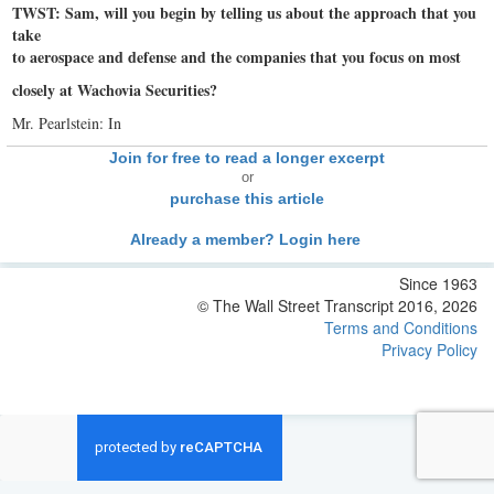
TWST: Sam, will you begin by telling us about the approach that you
take
to aerospace and defense and the companies that you focus on most
closely at Wachovia Securities?
Mr. Pearlstein: In
Join for free to read a longer excerpt
or
purchase this article
Already a member? Login here
Since 1963
© The Wall Street Transcript 2016, 2026
Terms and Conditions
Privacy Policy