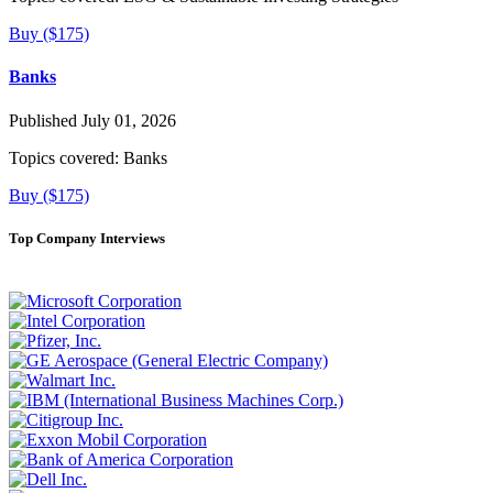
Buy ($175)
Banks
Published July 01, 2026
Topics covered:
Banks
Buy ($175)
Top Company Interviews