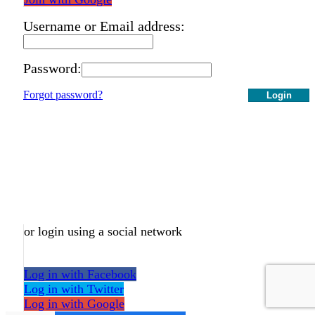
Username or Email address:
Password:
Forgot password?
Login
or login using a social network
Log in with Facebook
Log in with Twitter
Log in with Google