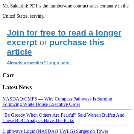
Mr. Saldarini: PDI is the number-one contract sales company in the
United States, serving
Join for free to read a longer
excerpt
or
purchase this
article
Already a member? Login here
Cart
Latest News
NASDAQ:CMPS — Why Compass Pathways Is Surging
Following White House Executive Order
“Be Greedy When Others Are Fearful” Said Warren Buffett And
These BDC Analysts Have The Picks
Lightwave Logic (NASDAQ:LWLG) Surges on Tower