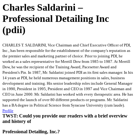
Charles Saldarini –
Professional Detailing Inc
(pdii)
CHARLES T. SALDARINI, Vice Chairman and Chief Executive Officer of PDI,
Inc., has been responsible for the establishment of the company's reputation as
the premier sales and marketing partner of choice. Prior to joining PDI, he
worked as a sales representative for Merrill Dow from 1985 to 1987. At Merrill
Dow, he was the recipient of the Training Award, Pacesetter Award and
President's Pin. In 1987, Mr. Saldarini joined PDI as its first sales manager. In his
14 years at PDI, he held numerous management positions in sales, business
development and training. His senior leadership roles include General Manager
in 1990, President in 1995, President and CEO in 1997 and Vice Chairman and
CEO in June 2000. Mr. Saldarini has worked with every therapeutic area. He has
supported the launch of over 80 different products or programs. Mr. Saldarini
has a BA degree in Political Science from Syracuse University (cum laude).
Profile
TWST: Could you provide our readers with a brief overview
and history of
Professional Detailing, Inc.?