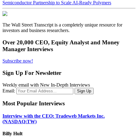
Semiconductor Partnership to Scale AI-Ready Polymers
The Wall Street Transcript is a completely unique resource for
investors and business researchers.
Over 20,000 CEO, Equity Analyst and Money
Manager Interviews
Subscribe now!
Sign Up For Newsletter
Weekly email with New In-Depth Interviews
Email:
Most Popular Interviews
Interview with the CEO: Tradeweb Markets Inc.
(NASDAQ:TW)
Billy Hult