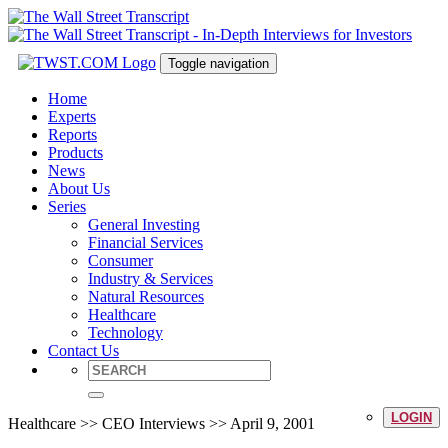
Toggle navigation
Home
Experts
Reports
Products
News
About Us
Series
General Investing
Financial Services
Consumer
Industry & Services
Natural Resources
Healthcare
Technology
Contact Us
LOGIN
Healthcare >> CEO Interviews >> April 9, 2001