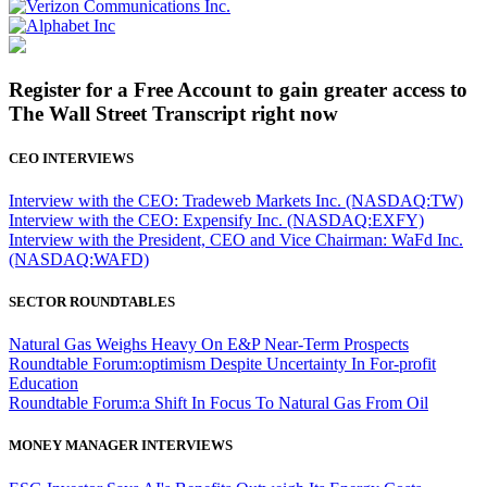
Register for a Free Account to gain greater access to
The Wall Street Transcript right now
CEO INTERVIEWS
Interview with the CEO: Tradeweb Markets Inc. (NASDAQ:TW)
Interview with the CEO: Expensify Inc. (NASDAQ:EXFY)
Interview with the President, CEO and Vice Chairman: WaFd Inc.
(NASDAQ:WAFD)
SECTOR ROUNDTABLES
Natural Gas Weighs Heavy On E&P Near-Term Prospects
Roundtable Forum:optimism Despite Uncertainty In For-profit
Education
Roundtable Forum:a Shift In Focus To Natural Gas From Oil
MONEY MANAGER INTERVIEWS