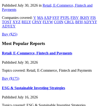
Published July 30, 2026 in
Retail, E-Commerce, Fintech and
Payments
Companies covered:
V
MA
AXP
SYF
PYPL
FISV
JKHY
FIS
TOST
XYZ
RELY
CPAY
FLYW
COIN
CRCL
BFH
ADYYF
ADYEY
Buy ($25)
Most Popular Reports
Retail, E-Commerce, Fintech and Payments
Published July 30, 2026
Topics covered:
Retail, E-Commerce, Fintech and Payments
Buy ($175)
ESG & Sustainable Investing Strategies
Published July 16, 2026
Topics covered:
ESG & Sustainable Investing Strategies