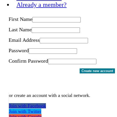
Already a member?
First Name
Last Name
Email Address
Password
Confirm Password
Create new account
or create an account with a social network.
Join with Facebook
Join with Twitter
Join with Google