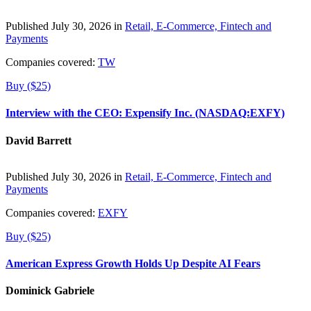
Published July 30, 2026 in
Retail, E-Commerce, Fintech and
Payments
Companies covered:
TW
Buy ($25)
Interview with the CEO: Expensify Inc. (NASDAQ:EXFY)
David Barrett
Published July 30, 2026 in
Retail, E-Commerce, Fintech and
Payments
Companies covered:
EXFY
Buy ($25)
American Express Growth Holds Up Despite AI Fears
Dominick Gabriele