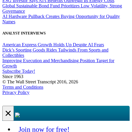
ESG Investor Says AI's Benefits Outweigh Its Energy Costs
Global Sustainable Bond Fund Prioritizes Low Volatility, Strong
Governance
AI Hardware Pullback Creates Buying Opportunity for Quality
Names
ANALYST INTERVIEWS
American Express Growth Holds Up Despite AI Fears
Dick’s Sporting Goods Rides Tailwinds From Sports and
Collectibles
Improving Execution and Merchandising Position Target for
Growth
Subscribe Today!
Since 1963
© The Wall Street Transcript 2016, 2026
Terms and Conditions
Privacy Policy
×
Join now for free!