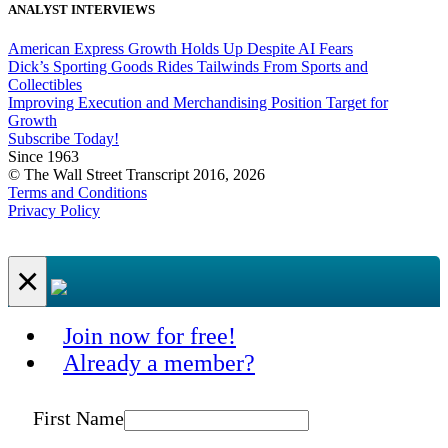
ANALYST INTERVIEWS
American Express Growth Holds Up Despite AI Fears
Dick’s Sporting Goods Rides Tailwinds From Sports and
Collectibles
Improving Execution and Merchandising Position Target for
Growth
Subscribe Today!
Since 1963
© The Wall Street Transcript 2016, 2026
Terms and Conditions
Privacy Policy
×
Join now for free!
Already a member?
First Name