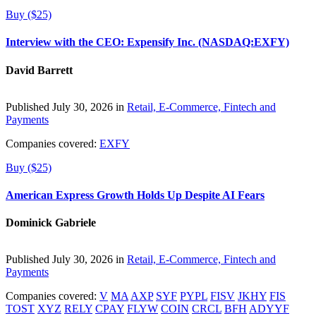
Buy ($25)
Interview with the CEO: Expensify Inc. (NASDAQ:EXFY)
David Barrett
Published July 30, 2026 in
Retail, E-Commerce, Fintech and
Payments
Companies covered:
EXFY
Buy ($25)
American Express Growth Holds Up Despite AI Fears
Dominick Gabriele
Published July 30, 2026 in
Retail, E-Commerce, Fintech and
Payments
Companies covered:
V
MA
AXP
SYF
PYPL
FISV
JKHY
FIS
TOST
XYZ
RELY
CPAY
FLYW
COIN
CRCL
BFH
ADYYF