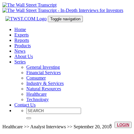
Toggle navigation
Home
Experts
Reports
Products
News
About Us
Series
General Investing
Financial Services
Consumer
Industry & Services
Natural Resources
Healthcare
Technology
Contact Us
LOGIN
Healthcare >> Analyst Interviews >> September 20, 2010