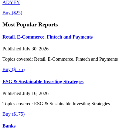
ADYEY
Buy ($25)
Most Popular Reports
Retail, E-Commerce, Fintech and Payments
Published July 30, 2026
Topics covered:
Retail, E-Commerce, Fintech and Payments
Buy ($175)
ESG & Sustainable Investing Strategies
Published July 16, 2026
Topics covered:
ESG & Sustainable Investing Strategies
Buy ($175)
Banks