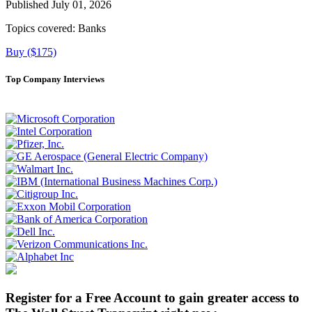
Published July 01, 2026
Topics covered:
Banks
Buy ($175)
Top Company Interviews
Register for a Free Account to gain greater access to