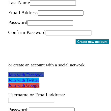
Last Name
Email Address
Password
Confirm Password
Create new account
or create an account with a social network.
Join with Facebook
Join with Twitter
Join with Google
Username or Email address:
Password: