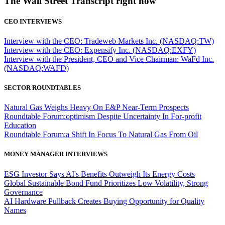
The Wall Street Transcript right now
CEO INTERVIEWS
Interview with the CEO: Tradeweb Markets Inc. (NASDAQ:TW)
Interview with the CEO: Expensify Inc. (NASDAQ:EXFY)
Interview with the President, CEO and Vice Chairman: WaFd Inc.
(NASDAQ:WAFD)
SECTOR ROUNDTABLES
Natural Gas Weighs Heavy On E&P Near-Term Prospects
Roundtable Forum:optimism Despite Uncertainty In For-profit
Education
Roundtable Forum:a Shift In Focus To Natural Gas From Oil
MONEY MANAGER INTERVIEWS
ESG Investor Says AI's Benefits Outweigh Its Energy Costs
Global Sustainable Bond Fund Prioritizes Low Volatility, Strong
Governance
AI Hardware Pullback Creates Buying Opportunity for Quality
Names