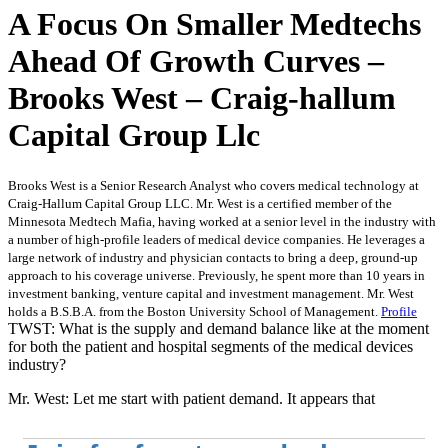
A Focus On Smaller Medtechs
Ahead Of Growth Curves –
Brooks West – Craig-hallum
Capital Group Llc
Brooks West is a Senior Research Analyst who covers medical technology at
Craig-Hallum Capital Group LLC. Mr. West is a certified member of the
Minnesota Medtech Mafia, having worked at a senior level in the industry with
a number of high-profile leaders of medical device companies. He leverages a
large network of industry and physician contacts to bring a deep, ground-up
approach to his coverage universe. Previously, he spent more than 10 years in
investment banking, venture capital and investment management. Mr. West
holds a B.S.B.A. from the Boston University School of Management.
Profile
TWST: What is the supply and demand balance like at the moment
for both the patient and hospital segments of the medical devices
industry?
Mr. West: Let me start with patient demand. It appears that