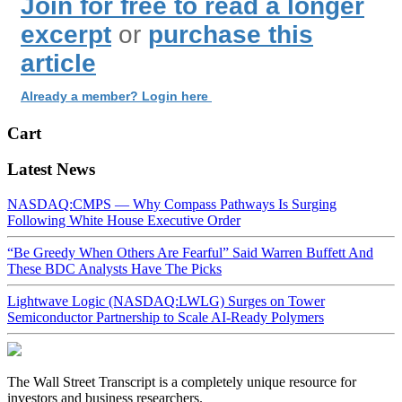
Join for free to read a longer
excerpt
or
purchase this
article
Already a member? Login here
Cart
Latest News
NASDAQ:CMPS — Why Compass Pathways Is Surging
Following White House Executive Order
“Be Greedy When Others Are Fearful” Said Warren Buffett And
These BDC Analysts Have The Picks
Lightwave Logic (NASDAQ:LWLG) Surges on Tower
Semiconductor Partnership to Scale AI-Ready Polymers
The Wall Street Transcript is a completely unique resource for
investors and business researchers.