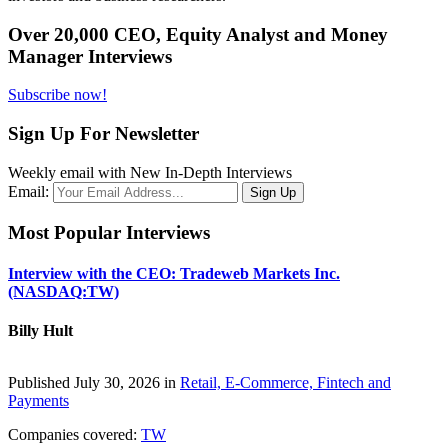
Over 20,000 CEO, Equity Analyst and Money
Manager Interviews
Subscribe now!
Sign Up For Newsletter
Weekly email with New In-Depth Interviews
Email:
Most Popular Interviews
Interview with the CEO: Tradeweb Markets Inc.
(NASDAQ:TW)
Billy Hult
Published July 30, 2026 in
Retail, E-Commerce, Fintech and
Payments
Companies covered:
TW