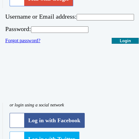
Username or Email address:
Password:
Forgot password?
Login
or login using a social network
Log in with Facebook