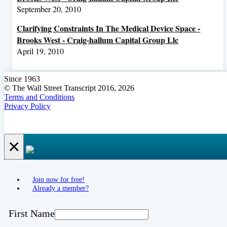
September 20, 2010
Clarifying Constraints In The Medical Device Space -
Brooks West - Craig-hallum Capital Group Llc
April 19, 2010
Since 1963
© The Wall Street Transcript 2016, 2026
Terms and Conditions
Privacy Policy
×
Join now for free!
Already a member?
First Name