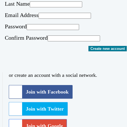
Last Name
Email Address
Password
Confirm Password
Create new account
or create an account with a social network.
Join with Facebook
Join with Twitter
Join with Google