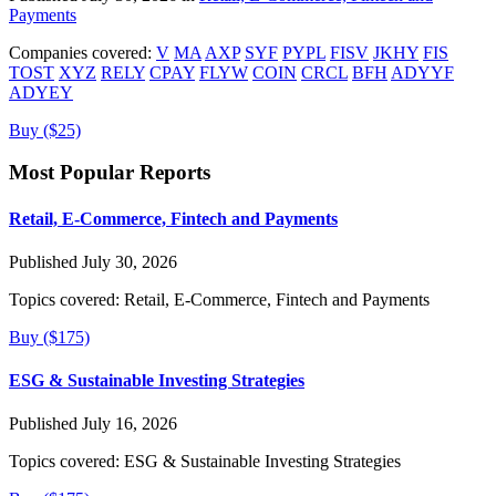
Payments
Companies covered:
V
MA
AXP
SYF
PYPL
FISV
JKHY
FIS
TOST
XYZ
RELY
CPAY
FLYW
COIN
CRCL
BFH
ADYYF
ADYEY
Buy ($25)
Most Popular Reports
Retail, E-Commerce, Fintech and Payments
Published July 30, 2026
Topics covered:
Retail, E-Commerce, Fintech and Payments
Buy ($175)
ESG & Sustainable Investing Strategies
Published July 16, 2026
Topics covered:
ESG & Sustainable Investing Strategies