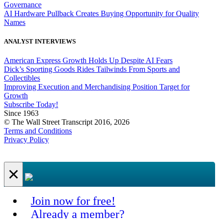
Governance
AI Hardware Pullback Creates Buying Opportunity for Quality
Names
ANALYST INTERVIEWS
American Express Growth Holds Up Despite AI Fears
Dick’s Sporting Goods Rides Tailwinds From Sports and
Collectibles
Improving Execution and Merchandising Position Target for
Growth
Subscribe Today!
Since 1963
© The Wall Street Transcript 2016, 2026
Terms and Conditions
Privacy Policy
×
Join now for free!
Already a member?