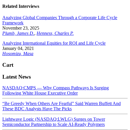
Related Interviews
Analyzing Global Companies Through a Corporate Life Cycle
Framework
November 23, 2025
Plumb, James D.
,
Henness, Charles P.
Analyzing International Equities for ROI and Life Cycle
January 04, 2021
Hosomizu, Masa
Cart
Latest News
NASDAQ:CMPS — Why Compass Pathways Is Surging
Following White House Executive Order
“Be Greedy When Others Are Fearful” Said Warren Buffett And
These BDC Analysts Have The Picks
Lightwave Logic (NASDAQ:LWLG) Surges on Tower
Semiconductor Partnership to Scale AI-Ready Polymers