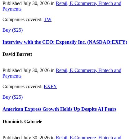
Published July 30, 2026 in
Retail, E-Commerce, Fintech and
Payments
Companies covered:
TW
Buy ($25)
Interview with the CEO: Expensify Inc. (NASDAQ:EXFY)
David Barrett
Published July 30, 2026 in
Retail, E-Commerce, Fintech and
Payments
Companies covered:
EXFY
Buy ($25)
American Express Growth Holds Up Despite AI Fears
Dominick Gabriele
Published July 30, 2026 in
Retail, E-Commerce, Fintech and