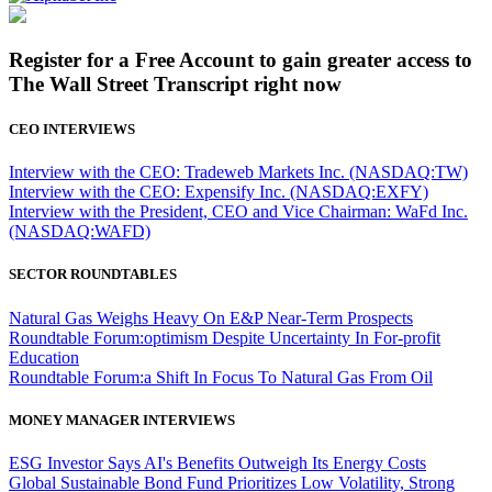
Register for a Free Account to gain greater access to
The Wall Street Transcript right now
CEO INTERVIEWS
Interview with the CEO: Tradeweb Markets Inc. (NASDAQ:TW)
Interview with the CEO: Expensify Inc. (NASDAQ:EXFY)
Interview with the President, CEO and Vice Chairman: WaFd Inc.
(NASDAQ:WAFD)
SECTOR ROUNDTABLES
Natural Gas Weighs Heavy On E&P Near-Term Prospects
Roundtable Forum:optimism Despite Uncertainty In For-profit
Education
Roundtable Forum:a Shift In Focus To Natural Gas From Oil
MONEY MANAGER INTERVIEWS
ESG Investor Says AI's Benefits Outweigh Its Energy Costs
Global Sustainable Bond Fund Prioritizes Low Volatility, Strong