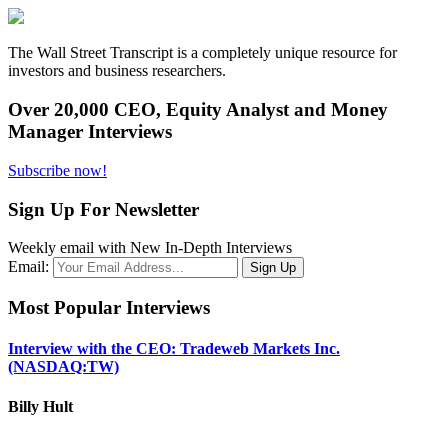
The Wall Street Transcript is a completely unique resource for
investors and business researchers.
Over 20,000 CEO, Equity Analyst and Money
Manager Interviews
Subscribe now!
Sign Up For Newsletter
Weekly email with New In-Depth Interviews
Email:
Most Popular Interviews
Interview with the CEO: Tradeweb Markets Inc.
(NASDAQ:TW)
Billy Hult