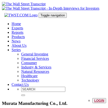
Toggle navigation
Home
Experts
Reports
Products
News
About Us
Series
General Investing
Financial Services
Consumer
Industry & Services
Natural Resources
Healthcare
Technology
Contact Us
LOGIN
Murata Manufacturing Co., Ltd.