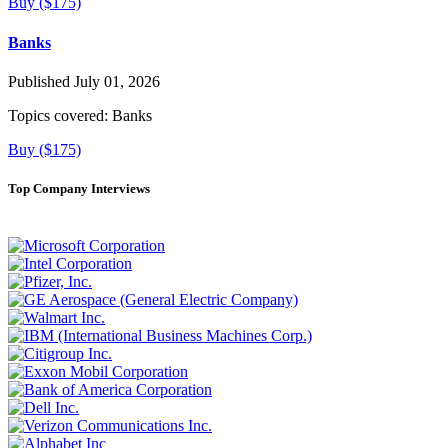
Buy ($175)
Banks
Published July 01, 2026
Topics covered:
Banks
Buy ($175)
Top Company Interviews