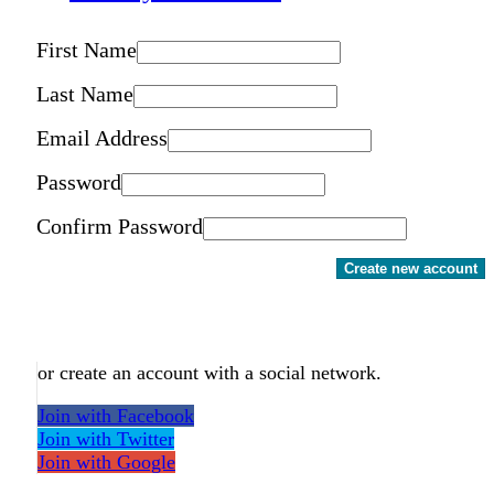
First Name
Last Name
Email Address
Password
Confirm Password
Create new account
or create an account with a social network.
Join with Facebook
Join with Twitter
Join with Google