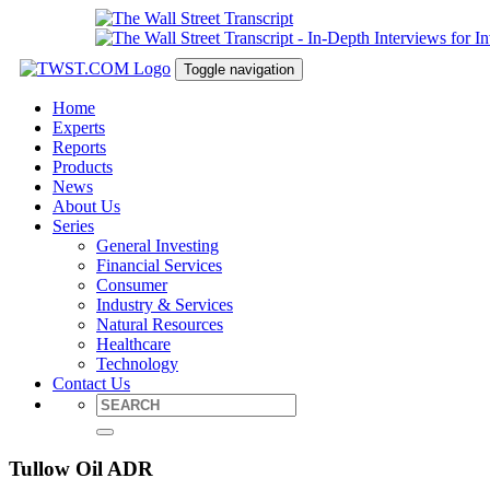
Toggle navigation
Home
Experts
Reports
Products
News
About Us
Series
General Investing
Financial Services
Consumer
Industry & Services
Natural Resources
Healthcare
Technology
Contact Us
Tullow Oil ADR