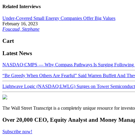
Related Interviews
Under-Covered Small Energy Companies Offer Big Values
February 16, 2023
Foucaud, Stephane
Cart
Latest News
NASDAQ:CMPS — Why Compass Pathways Is Surging Following W
“Be Greedy When Others Are Fearful” Said Warren Buffett And Th
Lightwave Logic (NASDAQ:LWLG) Surges on Tower Semiconductor 
The Wall Street Transcript is a completely unique resource for investo
Over 20,000 CEO, Equity Analyst and Money Manage
Subscribe now!