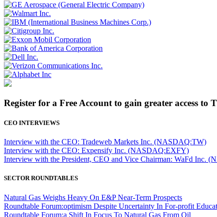
Register for a Free Account to gain greater access to 
CEO INTERVIEWS
Interview with the CEO: Tradeweb Markets Inc. (NASDAQ:TW)
Interview with the CEO: Expensify Inc. (NASDAQ:EXFY)
Interview with the President, CEO and Vice Chairman: WaFd In
SECTOR ROUNDTABLES
Natural Gas Weighs Heavy On E&P Near-Term Prospects
Roundtable Forum:optimism Despite Uncertainty In For-profit Educa
Roundtable Forum:a Shift In Focus To Natural Gas From Oil