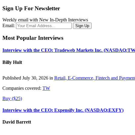
Sign Up For Newsletter
Weekly email with New In-Depth Interviews
Email:
Most Popular Interviews
Interview with the CEO: Tradeweb Markets Inc. (NASDAQ:TW
Billy Hult
Published July 30, 2026 in
Retail, E-Commerce, Fintech and Paymen
Companies covered:
TW
Buy ($25)
Interview with the CEO: Expensify Inc. (NASDAQ:EXFY)
David Barrett