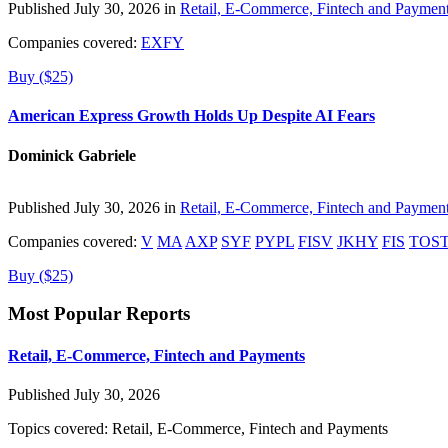
Published July 30, 2026 in
Retail, E-Commerce, Fintech and Paymen
Companies covered:
EXFY
Buy ($25)
American Express Growth Holds Up Despite AI Fears
Dominick Gabriele
Published July 30, 2026 in
Retail, E-Commerce, Fintech and Paymen
Companies covered:
V
MA
AXP
SYF
PYPL
FISV
JKHY
FIS
TOS
Buy ($25)
Most Popular Reports
Retail, E-Commerce, Fintech and Payments
Published July 30, 2026
Topics covered:
Retail, E-Commerce, Fintech and Payments