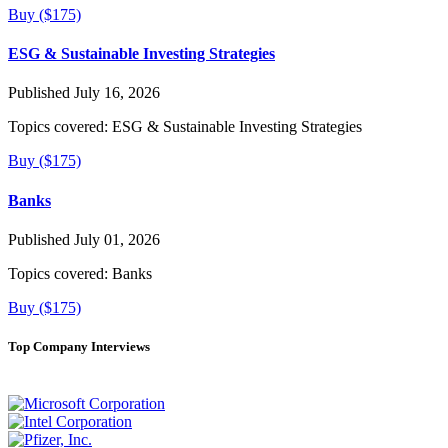
Buy ($175)
ESG & Sustainable Investing Strategies
Published July 16, 2026
Topics covered:
ESG & Sustainable Investing Strategies
Buy ($175)
Banks
Published July 01, 2026
Topics covered:
Banks
Buy ($175)
Top Company Interviews