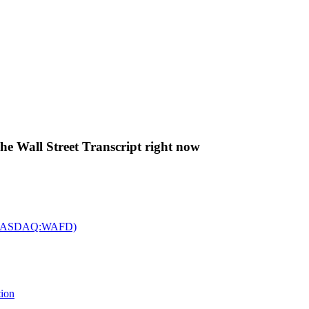
The Wall Street Transcript right now
c. (NASDAQ:WAFD)
tion