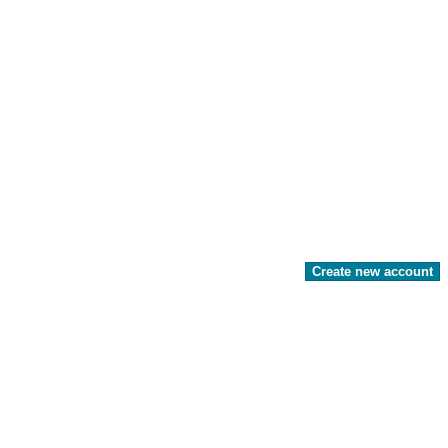
Create new account