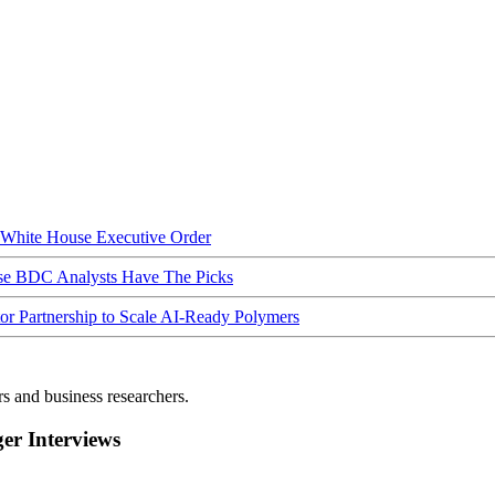
hite House Executive Order
ese BDC Analysts Have The Picks
Partnership to Scale AI-Ready Polymers
rs and business researchers.
r Interviews