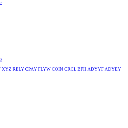
ts
ts
T
XYZ
RELY
CPAY
FLYW
COIN
CRCL
BFH
ADYYF
ADYEY