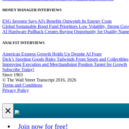
MONEY MANAGER INTERVIEWS
ESG Investor Says AI's Benefits Outweigh Its Energy Costs
Global Sustainable Bond Fund Prioritizes Low Volatility, Strong Go
AI Hardware Pullback Creates Buying Opportunity for Quality Nam
ANALYST INTERVIEWS
American Express Growth Holds Up Despite AI Fears
Dick’s Sporting Goods Rides Tailwinds From Sports and Collectibles
Improving Execution and Merchandising Position Target for Growth
Subscribe Today!
Since 1963
© The Wall Street Transcript 2016, 2026
Terms and Conditions
Privacy Policy
×
Join now for free!