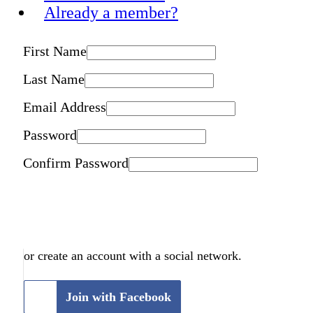
Already a member?
First Name
Last Name
Email Address
Password
Confirm Password
or create an account with a social network.
Join with Facebook