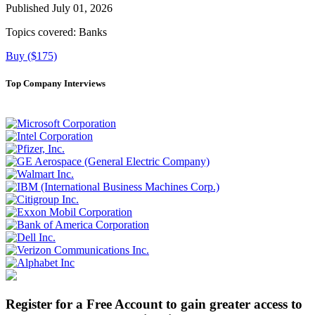
Published July 01, 2026
Topics covered:
Banks
Buy ($175)
Top Company Interviews
Register for a Free Account to gain greater access to