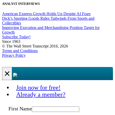
ANALYST INTERVIEWS
American Express Growth Holds Up Despite AI Fears
Dick’s Sporting Goods Rides Tailwinds From Sports and
Collectibles
Improving Execution and Merchandising Position Target for
Growth
Subscribe Today!
Since 1963
© The Wall Street Transcript 2016, 2026
Terms and Conditions
Privacy Policy
×
Join now for free!
Already a member?
First Name