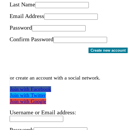
Last Name
Email Address
Password
Confirm Password
Create new account
or create an account with a social network.
Join with Facebook
Join with Twitter
Join with Google
Username or Email address:
Password: