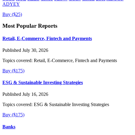
ADYEY
Buy ($25)
Most Popular Reports
Retail, E-Commerce, Fintech and Payments
Published July 30, 2026
Topics covered:
Retail, E-Commerce, Fintech and Payments
Buy ($175)
ESG & Sustainable Investing Strategies
Published July 16, 2026
Topics covered:
ESG & Sustainable Investing Strategies
Buy ($175)
Banks