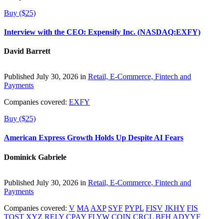
Buy ($25)
Interview with the CEO: Expensify Inc. (NASDAQ:EXFY)
David Barrett
Published July 30, 2026 in
Retail, E-Commerce, Fintech and
Payments
Companies covered:
EXFY
Buy ($25)
American Express Growth Holds Up Despite AI Fears
Dominick Gabriele
Published July 30, 2026 in
Retail, E-Commerce, Fintech and
Payments
Companies covered:
V
MA
AXP
SYF
PYPL
FISV
JKHY
FIS
TOST
XYZ
RELY
CPAY
FLYW
COIN
CRCL
BFH
ADYYF