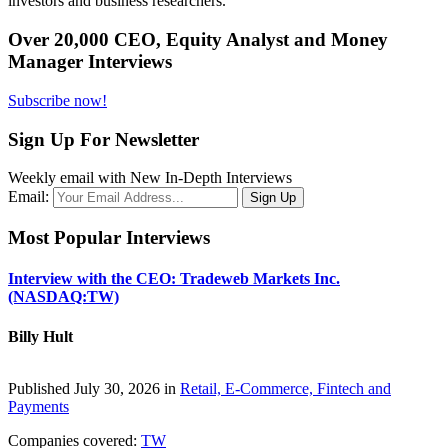
investors and business researchers.
Over 20,000 CEO, Equity Analyst and Money
Manager Interviews
Subscribe now!
Sign Up For Newsletter
Weekly email with New In-Depth Interviews
Email:
Most Popular Interviews
Interview with the CEO: Tradeweb Markets Inc.
(NASDAQ:TW)
Billy Hult
Published July 30, 2026 in
Retail, E-Commerce, Fintech and
Payments
Companies covered:
TW