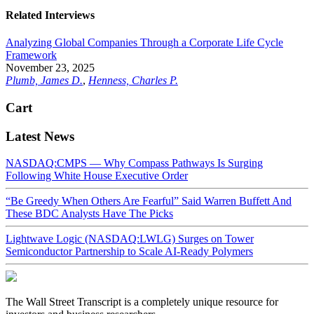
Related Interviews
Analyzing Global Companies Through a Corporate Life Cycle
Framework
November 23, 2025
Plumb, James D.
,
Henness, Charles P.
Cart
Latest News
NASDAQ:CMPS — Why Compass Pathways Is Surging
Following White House Executive Order
“Be Greedy When Others Are Fearful” Said Warren Buffett And
These BDC Analysts Have The Picks
Lightwave Logic (NASDAQ:LWLG) Surges on Tower
Semiconductor Partnership to Scale AI-Ready Polymers
The Wall Street Transcript is a completely unique resource for