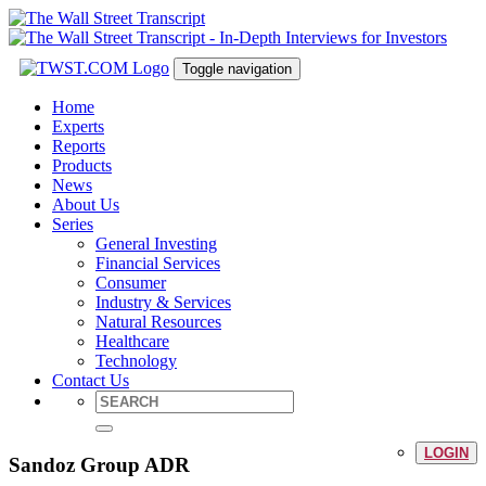
Toggle navigation
Home
Experts
Reports
Products
News
About Us
Series
General Investing
Financial Services
Consumer
Industry & Services
Natural Resources
Healthcare
Technology
Contact Us
LOGIN
Sandoz Group ADR