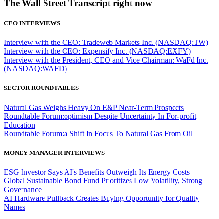
The Wall Street Transcript right now
CEO INTERVIEWS
Interview with the CEO: Tradeweb Markets Inc. (NASDAQ:TW)
Interview with the CEO: Expensify Inc. (NASDAQ:EXFY)
Interview with the President, CEO and Vice Chairman: WaFd Inc.
(NASDAQ:WAFD)
SECTOR ROUNDTABLES
Natural Gas Weighs Heavy On E&P Near-Term Prospects
Roundtable Forum:optimism Despite Uncertainty In For-profit
Education
Roundtable Forum:a Shift In Focus To Natural Gas From Oil
MONEY MANAGER INTERVIEWS
ESG Investor Says AI's Benefits Outweigh Its Energy Costs
Global Sustainable Bond Fund Prioritizes Low Volatility, Strong
Governance
AI Hardware Pullback Creates Buying Opportunity for Quality
Names